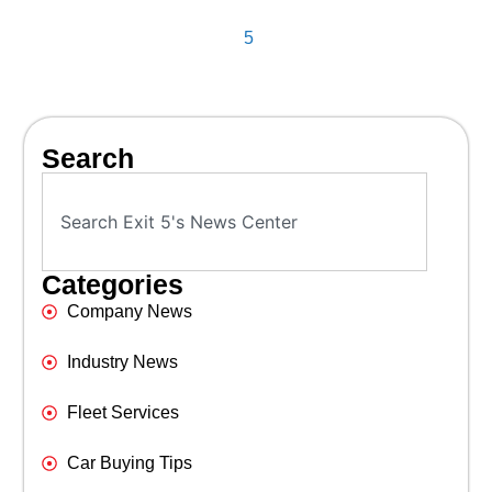
5
Search
Categories
Company News
Industry News
Fleet Services
Car Buying Tips