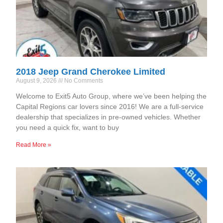
2018 Jeep Grand Cherokee Limited
August 9, 2026
No Comments
Welcome to Exit5 Auto Group, where we’ve been helping the
Capital Regions car lovers since 2016! We are a full-service
dealership that specializes in pre-owned vehicles. Whether
you need a quick fix, want to buy
Read More »