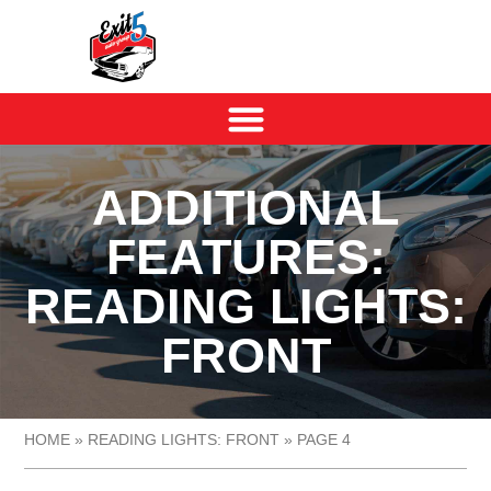
ADDITIONAL
FEATURES:
READING LIGHTS:
FRONT
HOME
»
READING LIGHTS: FRONT
»
PAGE 4