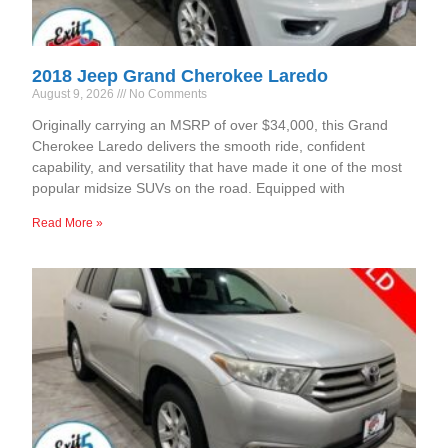
2018 Jeep Grand Cherokee Laredo
August 9, 2026
No Comments
Originally carrying an MSRP of over $34,000, this Grand
Cherokee Laredo delivers the smooth ride, confident
capability, and versatility that have made it one of the most
popular midsize SUVs on the road. Equipped with
Read More »