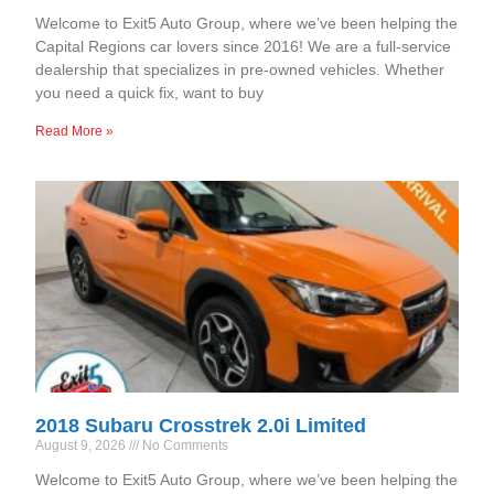
Welcome to Exit5 Auto Group, where we’ve been helping the
Capital Regions car lovers since 2016! We are a full-service
dealership that specializes in pre-owned vehicles. Whether
you need a quick fix, want to buy
Read More »
2018 Subaru Crosstrek 2.0i Limited
August 9, 2026
No Comments
Welcome to Exit5 Auto Group, where we’ve been helping the