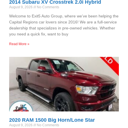
2014 Subaru XV Crosstrek 2.0i Hybrid
August 9, 2026
No Comments
Welcome to Exit5 Auto Group, where we’ve been helping the
Capital Regions car lovers since 2016! We are a full-service
dealership that specializes in pre-owned vehicles. Whether
you need a quick fix, want to buy
Read More »
2020 RAM 1500 Big Horn/Lone Star
August 9, 2026
No Comments