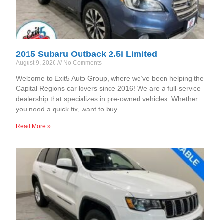
2015 Subaru Outback 2.5i Limited
August 9, 2026
No Comments
Welcome to Exit5 Auto Group, where we’ve been helping the
Capital Regions car lovers since 2016! We are a full-service
dealership that specializes in pre-owned vehicles. Whether
you need a quick fix, want to buy
Read More »