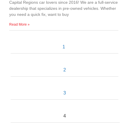
Capital Regions car lovers since 2016! We are a full-service
dealership that specializes in pre-owned vehicles. Whether
you need a quick fix, want to buy
Read More »
1
2
3
4