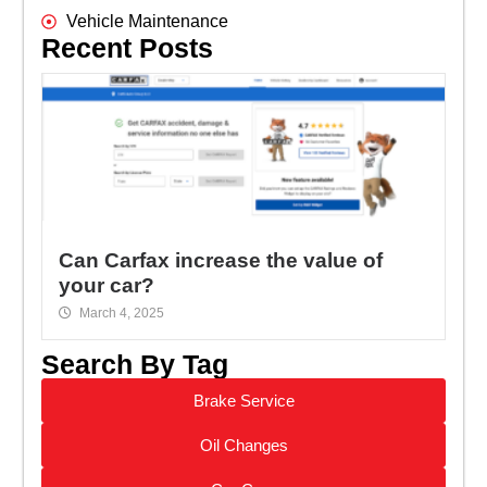
Vehicle Maintenance
Recent Posts
Can Carfax increase the value of
your car?
March 4, 2025
Search By Tag
Brake Service
Oil Changes