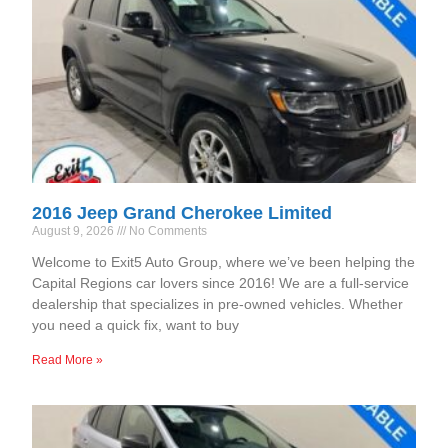
2016 Jeep Grand Cherokee Limited
August 9, 2026
No Comments
Welcome to Exit5 Auto Group, where we’ve been helping the
Capital Regions car lovers since 2016! We are a full-service
dealership that specializes in pre-owned vehicles. Whether
you need a quick fix, want to buy
Read More »