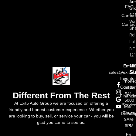
Aut
FAQ
Gr
62
Career
Wat
Contac
Sh
Rd
La
NY
121
Ge
Email:
St
sales@exit5a
Invento
Phone
Compar
518-
Different From The Rest
541-
Financi
5000
At Exit5 Auto Group we are focused on offering a
Servic
Mon-
friendly and honest customer experience. Whether you
Thurs:
Detailin
are looking to buy, sell, or service your car - you will be
9AM-
glad you came to see us.
6PM
Fri-