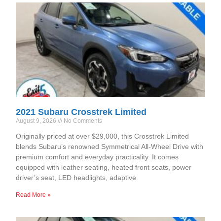
2021 Subaru Crosstrek Limited
August 9, 2026
No Comments
Originally priced at over $29,000, this Crosstrek Limited
blends Subaru’s renowned Symmetrical All-Wheel Drive with
premium comfort and everyday practicality. It comes
equipped with leather seating, heated front seats, power
driver’s seat, LED headlights, adaptive
Read More »