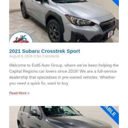
2021 Subaru Crosstrek Sport
August 9, 2026
No Comments
Welcome to Exit5 Auto Group, where we’ve been helping the
Capital Regions car lovers since 2016! We are a full-service
dealership that specializes in pre-owned vehicles. Whether
you need a quick fix, want to buy
Read More »