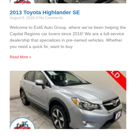
2013 Toyota Highlander SE
August 9, 2026
No Comments
Welcome to Exit5 Auto Group, where we’ve been helping the
Capital Regions car lovers since 2016! We are a full-service
dealership that specializes in pre-owned vehicles. Whether
you need a quick fix, want to buy
Read More »