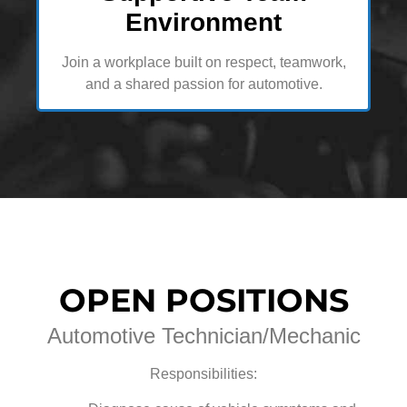
Environment
Join a workplace built on respect, teamwork,
and a shared passion for automotive.
OPEN POSITIONS
Automotive Technician/Mechanic
Responsibilities: