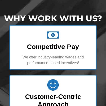
WHY WORK WITH US?
Competitive Pay
We offer industry-leading wages and
performance-based incentives!
Customer-Centric
Approach