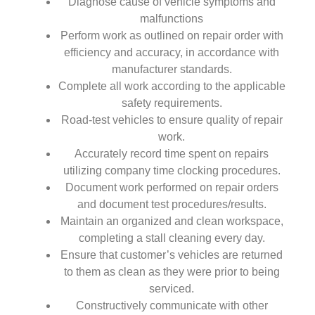
Diagnose cause of vehicle symptoms and
malfunctions
Perform work as outlined on repair order with
efficiency and accuracy, in accordance with
manufacturer standards.
Complete all work according to the applicable
safety requirements.
Road-test vehicles to ensure quality of repair
work.
Accurately record time spent on repairs
utilizing company time clocking procedures.
Document work performed on repair orders
and document test procedures/results.
Maintain an organized and clean workspace,
completing a stall cleaning every day.
Ensure that customer’s vehicles are returned
to them as clean as they were prior to being
serviced.
Constructively communicate with other