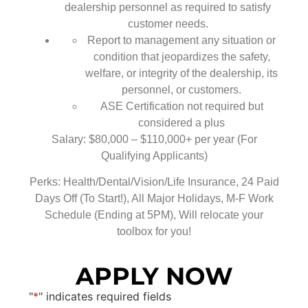
dealership personnel as required to satisfy
customer needs.
Report to management any situation or
condition that jeopardizes the safety,
welfare, or integrity of the dealership, its
personnel, or customers.
ASE Certification not required but
considered a plus
Salary: $80,000 – $110,000+ per year (For
Qualifying Applicants)
Perks: Health/Dental/Vision/Life Insurance, 24 Paid
Days Off (To Start!), All Major Holidays, M-F Work
Schedule (Ending at 5PM), Will relocate your
toolbox for you!
APPLY NOW
"
*
" indicates required fields