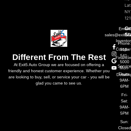
La
NY
121
Ge
Email:
St
sales@exit5a
Invento
Phone
Compar
518-
Different From The Rest
541-
Financi
5000
At Exit5 Auto Group we are focused on offering a
Servic
Mon-
friendly and honest customer experience. Whether you
Thurs:
Detailin
are looking to buy, sell, or service your car - you will be
9AM-
glad you came to see us.
6PM
Fri-
Sat:
9AM-
5PM
Sun:
Closed