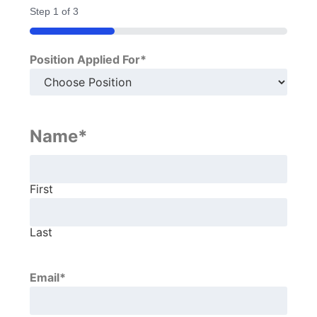
Step
1
of
3
33%
Position Applied For
*
Name
*
First
Last
Email
*