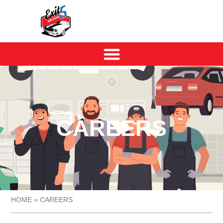
CAREERS
HOME
»
CAREERS