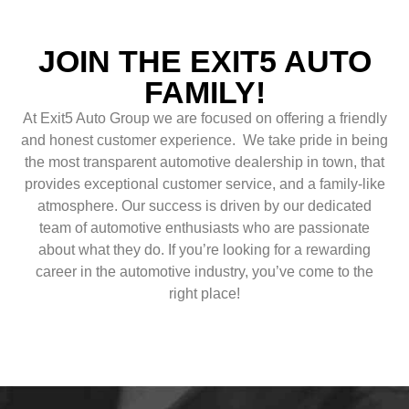
JOIN THE EXIT5 AUTO
FAMILY!
At Exit5 Auto Group we are focused on offering a friendly
and honest customer experience. We take pride in being
the most transparent automotive dealership in town, that
provides exceptional customer service, and a family-like
atmosphere. Our success is driven by our dedicated
team of automotive enthusiasts who are passionate
about what they do. If you’re looking for a rewarding
career in the automotive industry, you’ve come to the
right place!