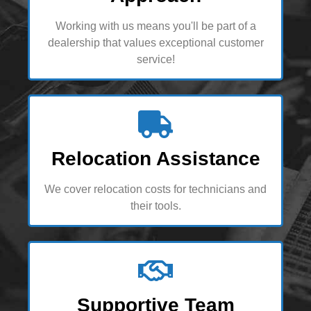
Working with us means you'll be part of a
dealership that values exceptional customer
service!
Relocation Assistance
We cover relocation costs for technicians and
their tools.
Supportive Team