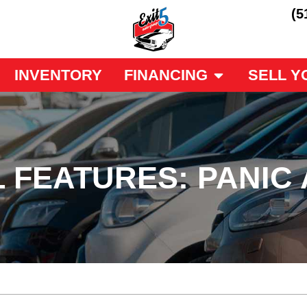
(5
INVENTORY
FINANCING
SELL Y
L FEATURES: PANIC