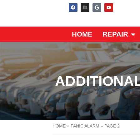
HOME
REPAIR
ADDITIONA
HOME
»
PANIC ALARM
»
PAGE 2