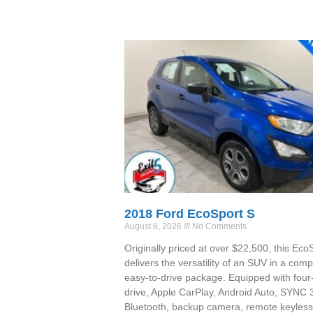
2018 Ford EcoSport S
August 8, 2026
No Comments
Originally priced at over $22,500, this Eco
delivers the versatility of an SUV in a comp
easy-to-drive package. Equipped with four
drive, Apple CarPlay, Android Auto, SYNC 
Bluetooth, backup camera, remote keyless 