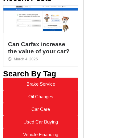
Can Carfax increase
the value of your car?
March 4, 2025
Search By Tag
Brake Service
Oil Changes
Car Care
Used Car Buying
Vehicle Financing