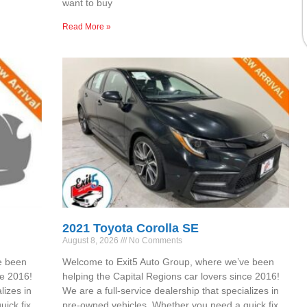
want to buy
Read More »
2021 Toyota Corolla SE
August 8, 2026
No Comments
e been
Welcome to Exit5 Auto Group, where we’ve been
ce 2016!
helping the Capital Regions car lovers since 2016!
lizes in
We are a full-service dealership that specializes in
ick fix,
pre-owned vehicles. Whether you need a quick fix,