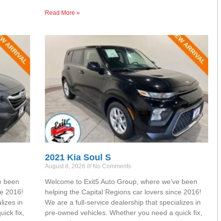
Read More »
2021 Kia Soul S
August 8, 2026
No Comments
e been
Welcome to Exit5 Auto Group, where we’ve been
ce 2016!
helping the Capital Regions car lovers since 2016!
lizes in
We are a full-service dealership that specializes in
ick fix,
pre-owned vehicles. Whether you need a quick fix,