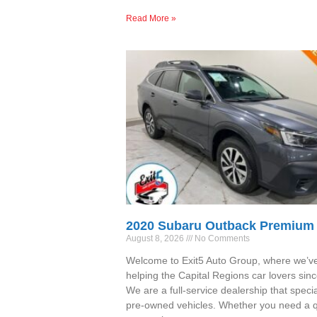
Read More »
2020 Subaru Outback Premium
August 8, 2026
No Comments
Welcome to Exit5 Auto Group, where we’v
helping the Capital Regions car lovers sin
We are a full-service dealership that specia
pre-owned vehicles. Whether you need a qu