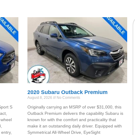
2020 Subaru Outback Premium
August 8, 2026
No Comments
Sport S
Originally carrying an MSRP of over $31,000, this
act,
Outback Premium delivers the capability Subaru is
-wheel
known for with the comfort and practicality that
3,
make it an outstanding daily driver. Equipped with
entry,
Symmetrical All-Wheel Drive, EyeSight