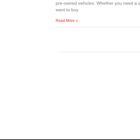
pre-owned vehicles. Whether you need a qu
want to buy
Read More »