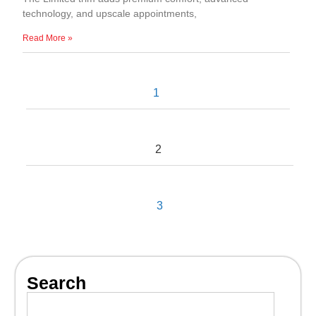
technology, and upscale appointments,
Read More »
1
2
3
Search