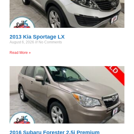
2013 Kia Sportage LX
August 6, 2026
No Comments
Read More »
2016 Subaru Forester 2.5i Premium