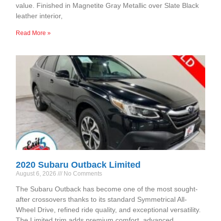
value. Finished in Magnetite Gray Metallic over Slate Black
leather interior,
Read More »
2020 Subaru Outback Limited
August 6, 2026
No Comments
The Subaru Outback has become one of the most sought-
after crossovers thanks to its standard Symmetrical All-
Wheel Drive, refined ride quality, and exceptional versatility.
The Limited trim adds premium comfort, advanced