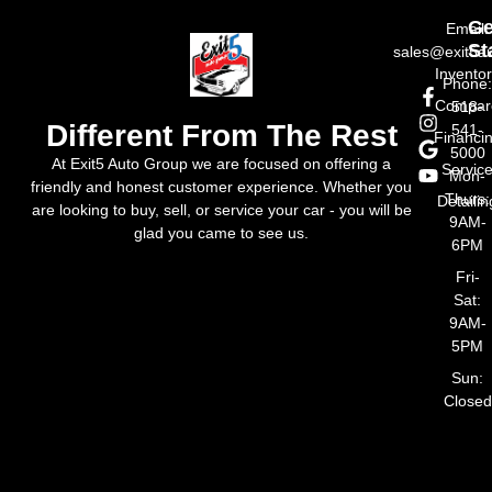
Ge
Email:
St
sales@exit5a
Invento
Phone
Compar
518-
Different From The Rest
541-
Financi
5000
At Exit5 Auto Group we are focused on offering a
Servic
Mon-
friendly and honest customer experience. Whether you
Thurs:
Detailin
are looking to buy, sell, or service your car - you will be
9AM-
glad you came to see us.
6PM
Fri-
Sat:
9AM-
5PM
Sun:
Closed