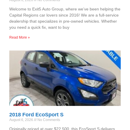
Welcome to Exit5 Auto Group, where we’ve been helping the
Capital Regions car lovers since 2016! We are a full-service
dealership that specializes in pre-owned vehicles. Whether
you need a quick fix, want to buy
Read More »
2018 Ford EcoSport S
August 6, 2026
No Comments
Originally priced at over $22,500, this EcoSport S delivers