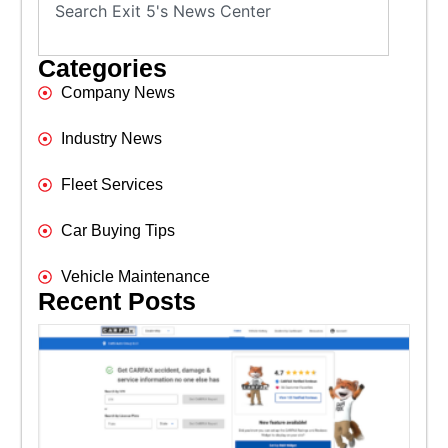
Categories
Company News
Industry News
Fleet Services
Car Buying Tips
Vehicle Maintenance
Recent Posts