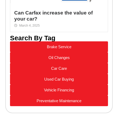
Can Carfax increase the value of
your car?
March 4, 2025
Search By Tag
Brake Service
Oil Changes
Car Care
Used Car Buying
Vehicle Financing
Preventative Maintenance