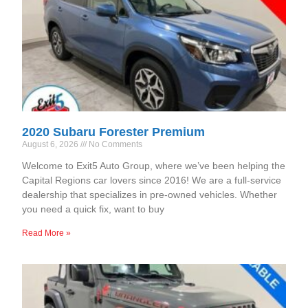
2020 Subaru Forester Premium
August 6, 2026
No Comments
Welcome to Exit5 Auto Group, where we’ve been helping the
Capital Regions car lovers since 2016! We are a full-service
dealership that specializes in pre-owned vehicles. Whether
you need a quick fix, want to buy
Read More »