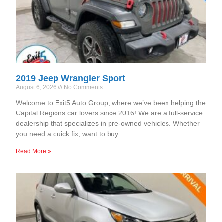
2019 Jeep Wrangler Sport
August 6, 2026
No Comments
Welcome to Exit5 Auto Group, where we’ve been helping the
Capital Regions car lovers since 2016! We are a full-service
dealership that specializes in pre-owned vehicles. Whether
you need a quick fix, want to buy
Read More »