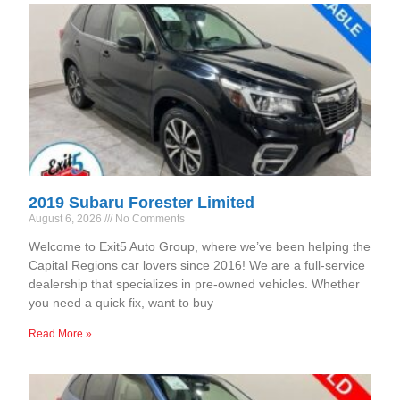
2019 Subaru Forester Limited
August 6, 2026
No Comments
Welcome to Exit5 Auto Group, where we’ve been helping the
Capital Regions car lovers since 2016! We are a full-service
dealership that specializes in pre-owned vehicles. Whether
you need a quick fix, want to buy
Read More »