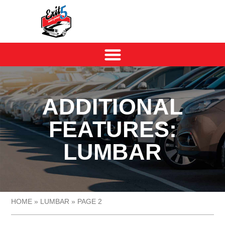
ADDITIONAL
FEATURES:
LUMBAR
HOME
»
LUMBAR
»
PAGE 2