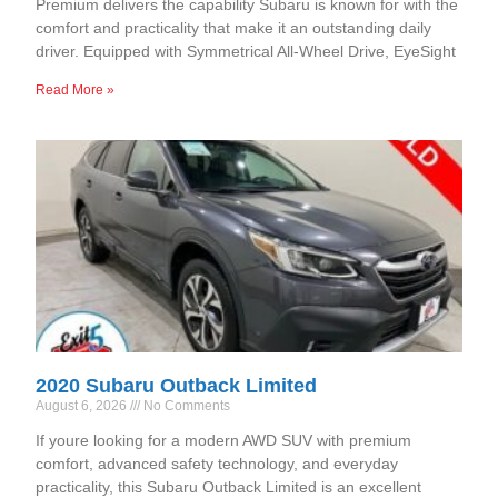
Premium delivers the capability Subaru is known for with the
comfort and practicality that make it an outstanding daily
driver. Equipped with Symmetrical All-Wheel Drive, EyeSight
Read More »
2020 Subaru Outback Limited
August 6, 2026
No Comments
If youre looking for a modern AWD SUV with premium
comfort, advanced safety technology, and everyday
practicality, this Subaru Outback Limited is an excellent