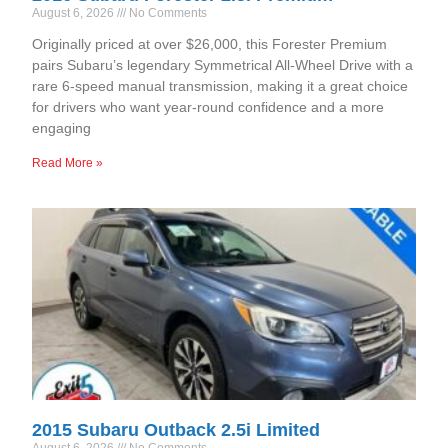
August 6, 2026
No Comments
Originally priced at over $26,000, this Forester Premium
pairs Subaru’s legendary Symmetrical All-Wheel Drive with a
rare 6-speed manual transmission, making it a great choice
for drivers who want year-round confidence and a more
engaging
Read More »
2015 Subaru Outback 2.5i Limited
August 6, 2026
No Comments