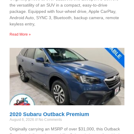
the versatility of an SUV in a compact, easy-to-drive
package. Equipped with four-wheel drive, Apple CarPlay,
Android Auto, SYNC 3, Bluetooth, backup camera, remote
keyless entry,
Read More »
2020 Subaru Outback Premium
August 6, 2026
No Comments
Originally carrying an MSRP of over $31,000, this Outback