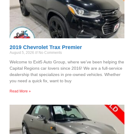
2019 Chevrolet Trax Premier
August 5, 2026
No Comments
Welcome to Exit5 Auto Group, where we’ve been helping the
Capital Regions car lovers since 2016! We are a full-service
dealership that specializes in pre-owned vehicles. Whether
you need a quick fix, want to buy
Read More »