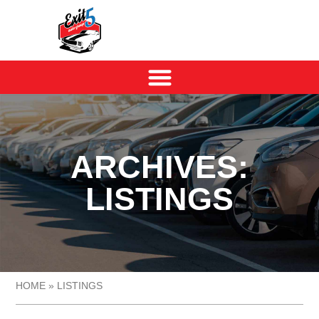
ARCHIVES:
LISTINGS
HOME
»
LISTINGS