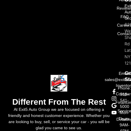
Exi
Review
Aut
FAQ
Gr
62
Career
Wat
Contac
Sh
Rd
La
NY
121
Ge
Email:
St
sales@exit5a
Invento
Phone
Compar
518-
Different From The Rest
541-
Financi
5000
At Exit5 Auto Group we are focused on offering a
Servic
Mon-
friendly and honest customer experience. Whether you
Thurs:
Detailin
are looking to buy, sell, or service your car - you will be
9AM-
glad you came to see us.