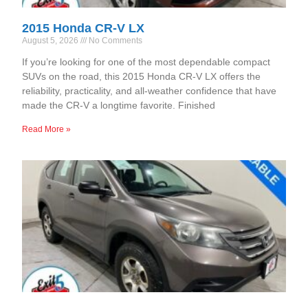
2015 Honda CR-V LX
August 5, 2026
No Comments
If you’re looking for one of the most dependable compact
SUVs on the road, this 2015 Honda CR-V LX offers the
reliability, practicality, and all-weather confidence that have
made the CR-V a longtime favorite. Finished
Read More »