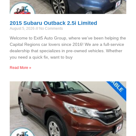
2015 Subaru Outback 2.5i Limited
August 5, 2026
No Comments
Welcome to Exit5 Auto Group, where we’ve been helping the
Capital Regions car lovers since 2016! We are a full-service
dealership that specializes in pre-owned vehicles. Whether
you need a quick fix, want to buy
Read More »