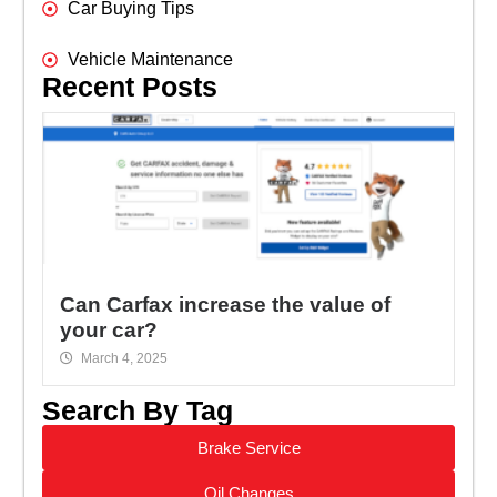
Car Buying Tips
Vehicle Maintenance
Recent Posts
Can Carfax increase the value of
your car?
March 4, 2025
Search By Tag
Brake Service
Oil Changes