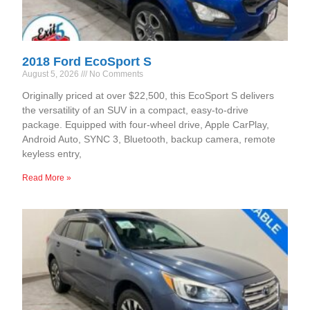
2018 Ford EcoSport S
August 5, 2026
No Comments
Originally priced at over $22,500, this EcoSport S delivers
the versatility of an SUV in a compact, easy-to-drive
package. Equipped with four-wheel drive, Apple CarPlay,
Android Auto, SYNC 3, Bluetooth, backup camera, remote
keyless entry,
Read More »