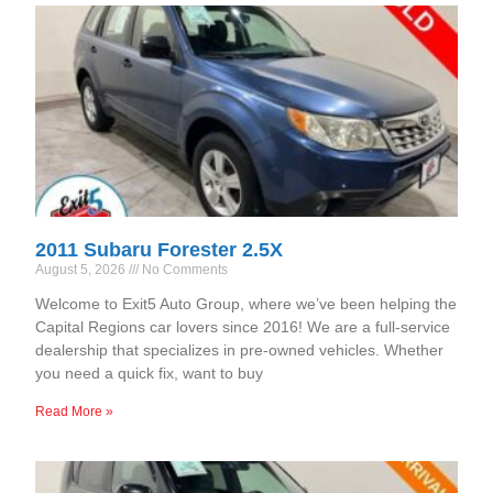
2011 Subaru Forester 2.5X
August 5, 2026
No Comments
Welcome to Exit5 Auto Group, where we’ve been helping the
Capital Regions car lovers since 2016! We are a full-service
dealership that specializes in pre-owned vehicles. Whether
you need a quick fix, want to buy
Read More »