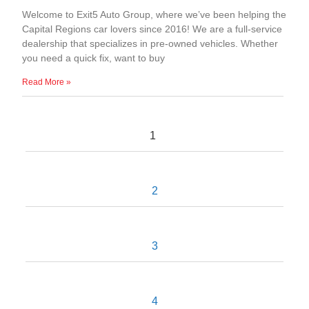
Welcome to Exit5 Auto Group, where we’ve been helping the
Capital Regions car lovers since 2016! We are a full-service
dealership that specializes in pre-owned vehicles. Whether
you need a quick fix, want to buy
Read More »
1
2
3
4