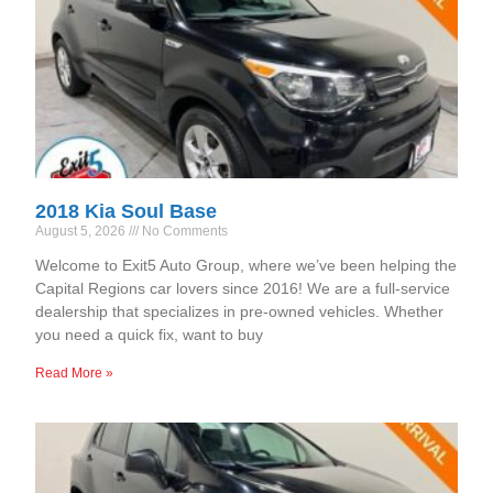
2018 Kia Soul Base
August 5, 2026
No Comments
Welcome to Exit5 Auto Group, where we’ve been helping the
Capital Regions car lovers since 2016! We are a full-service
dealership that specializes in pre-owned vehicles. Whether
you need a quick fix, want to buy
Read More »