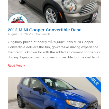
2012 MINI Cooper Convertible Base
August 5, 2026
No Comments
Originally priced at nearly **$29,000**, this MINI Cooper
Convertible delivers the fun, go-kart-like driving experience
the brand is known for with the added enjoyment of open-air
driving. Equipped with a power convertible top, heated front
Read More »