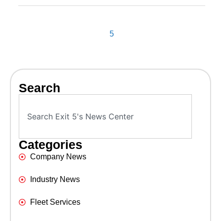
5
Search
Categories
Company News
Industry News
Fleet Services