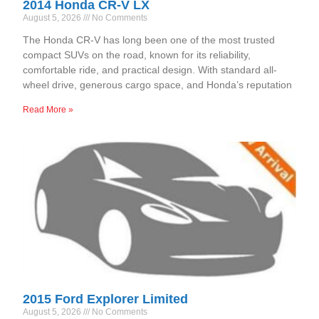
2014 Honda CR-V LX
August 5, 2026
No Comments
The Honda CR-V has long been one of the most trusted
compact SUVs on the road, known for its reliability,
comfortable ride, and practical design. With standard all-
wheel drive, generous cargo space, and Honda’s reputation
Read More »
2015 Ford Explorer Limited
August 5, 2026
No Comments