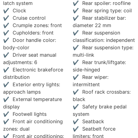
latch system
Rear spoiler: roofline
Clock
Rear spring type: coil
Cruise control
Rear stabilizer bar:
Crumple zones: front
diameter 22 mm
Cupholders: front
Rear suspension
Door handle color:
classification: independent
body-color
Rear suspension type:
Driver seat manual
multi-link
adjustments: 6
Rear trunk/liftgate:
Electronic brakeforce
side-hinged
distribution
Rear wiper:
Exterior entry lights:
intermittent
approach lamps
Roof rack crossbars:
External temperature
black
display
Safety brake pedal
Footwell lights
system
Front air conditioning
Seatback
zones: dual
Seatbelt force
Front air conditioning:
limiters: front