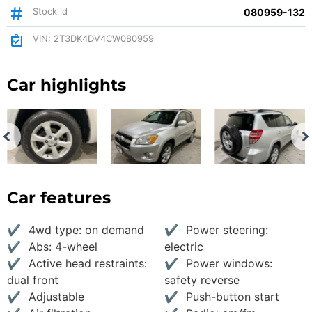
Stock id
080959-132
VIN: 2T3DK4DV4CW080959
Car highlights
Car features
4wd type: on demand
Power steering:
Abs: 4-wheel
electric
Active head restraints:
Power windows:
dual front
safety reverse
Adjustable
Push-button start