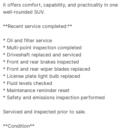
it offers comfort, capability, and practicality in one
well-rounded SUV.
**Recent service completed:**
* Oil and filter service
* Multi-point inspection completed
* Driveshaft replaced and serviced
* Front and rear brakes inspected
* Front and rear wiper blades replaced
* License plate light bulb replaced
* Fluid levels checked
* Maintenance reminder reset
* Safety and emissions inspection performed
Serviced and inspected prior to sale.
**Condition**