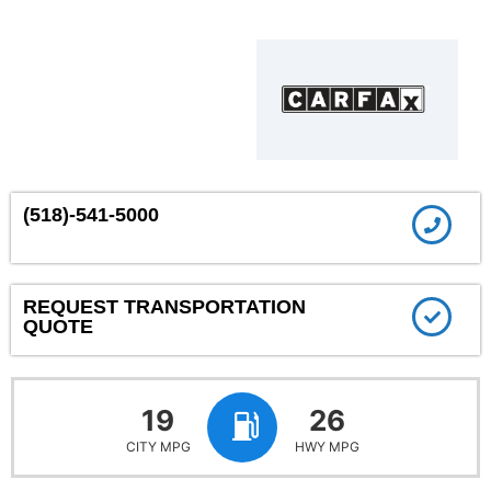
(518)-541-5000
REQUEST TRANSPORTATION
QUOTE
19
26
CITY MPG
HWY MPG