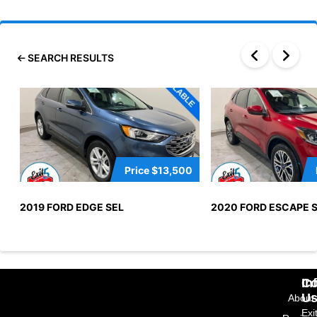
SEARCH RESULTS
Price
$13,500
2019 FORD EDGE SEL
2020 FORD ESCAPE 
In
Co
U
About
Exi