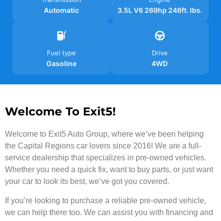
Automatic
3.5L V6 269hp 246ft. lbs.
Fuel type
Drive
Gasoline
4WD
Welcome To Exit5!
Welcome to Exit5 Auto Group, where we’ve been helping
the Capital Regions car lovers since 2016! We are a full-
service dealership that specializes in pre-owned vehicles.
Whether you need a quick fix, want to buy parts, or just want
your car to look its best, we’ve got you covered.
If you’re looking to purchase a reliable pre-owned vehicle,
we can help there too. We can assist you with financing and