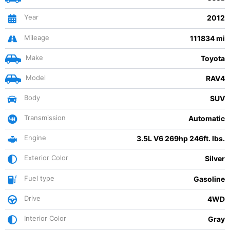
Year
2012
Mileage
111834 mi
Make
Toyota
Model
RAV4
Body
SUV
Transmission
Automatic
Engine
3.5L V6 269hp 246ft. lbs.
Exterior Color
Silver
Fuel type
Gasoline
Drive
4WD
Interior Color
Gray