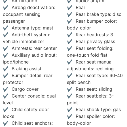
Air filtration
Radio: am/fm
Airbag deactivation:
Rear
occupant sensing
Rear brake type: disc
passenger
Rear bumper color:
Antenna type: mast
body-color
Anti-theft system:
Rear headrests: 3
vehicle immobilizer
Rear privacy glass
Armrests: rear center
Rear seat folding:
Auxiliary audio input:
one-touch fold flat
ipod/iphone
Rear seat manual
Braking assist
adjustments: reclining
Bumper detail: rear
Rear seat type: 60-40
protector
split bench
Cargo cover
Rear seat: sliding
Center console: dual
Rear seatbelts: 3-
level
point
Child safety door
Rear shock type: gas
locks
Rear spoiler color:
Child seat anchors:
body-color