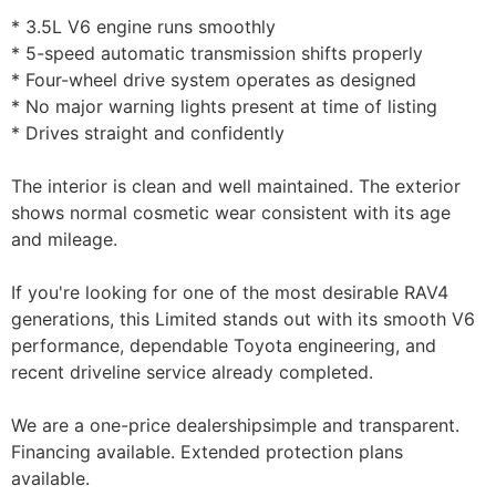
* 3.5L V6 engine runs smoothly
* 5-speed automatic transmission shifts properly
* Four-wheel drive system operates as designed
* No major warning lights present at time of listing
* Drives straight and confidently
The interior is clean and well maintained. The exterior
shows normal cosmetic wear consistent with its age
and mileage.
If you're looking for one of the most desirable RAV4
generations, this Limited stands out with its smooth V6
performance, dependable Toyota engineering, and
recent driveline service already completed.
We are a one-price dealershipsimple and transparent.
Financing available. Extended protection plans
available.