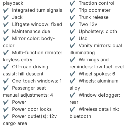
playback
Traction control
Integrated turn signals
Trip odometer
Jack
Trunk release
Liftgate window: fixed
Two 12v
Maintenance due
Upholstery: cloth
Mirror color: body-
Usb
color
Vanity mirrors: dual
Multi-function remote:
illuminating
keyless entry
Warnings and
Off-road driving
reminders: low fuel level
assist: hill descent
Wheel spokes: 6
One-touch windows: 1
Wheels: aluminum
Passenger seat
alloy
manual adjustments: 4
Window defogger:
Power
rear
Power door locks
Wireless data link:
Power outlet(s): 12v
bluetooth
cargo area