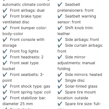
automatic climate control
Seatbelt
Front airbags: dual
pretensioners: front
Front brake type:
Seatbelt warning
ventilated disc
sensor: front
Front bumper color:
Shift knob trim:
body-color
leather
Front console with
Side airbags: front
storage
Side curtain airbags:
Front fog lights
front
Front headrests: 2
Side mirror
Front seat type:
adjustments: manual
bucket
folding
Front seatbelts: 3-
Side mirrors: heated
point
Single disc
Front shock type: gas
Solar-tinted glass
Front spring type: coil
Spare tire mount
Front stabilizer bar:
location: outside
diameter 25 mm
Spare tire size: full-