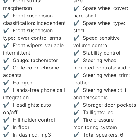
Front struts:
size
macpherson
Spare wheel cover:
Front suspension
hard shell
classification: independent
Spare wheel type:
Front suspension
steel
type: lower control arms
Speed sensitive
Front wipers: variable
volume control
intermittent
Stability control
Gauge: tachometer
Steering wheel
Grille color: chrome
mounted controls: audio
accents
Steering wheel trim:
Halogen
leather
Hands-free phone call
Steering wheel: tilt
integration
and telescopic
Headlights: auto
Storage: door pockets
on/off
Taillights: led
Hill holder control
Tire pressure
In floor
monitoring system
In-dash cd: mp3
Total speakers: 6