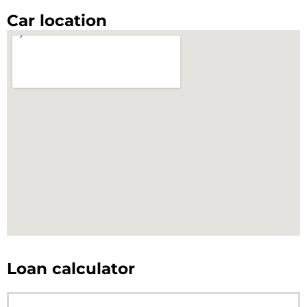
Car location
Loan calculator