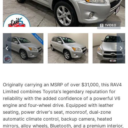
1VIDEO
Originally carrying an MSRP of over $31,000, this RAV4
Limited combines Toyota's legendary reputation for
reliability with the added confidence of a powerful V6
engine and four-wheel drive. Equipped with leather
seating, power driver's seat, moonroof, dual-zone
automatic climate control, backup camera, heated
mirrors, alloy wheels, Bluetooth, and a premium interior,