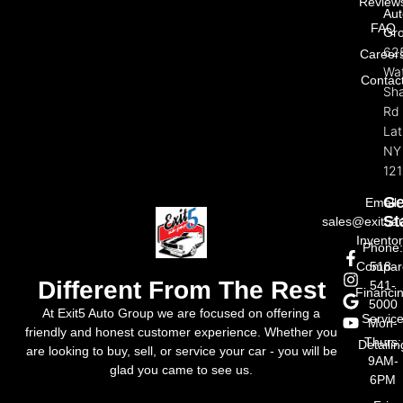
Review
Aut
FAQ
Gr
62
Career
Wat
Contac
Sh
Rd
La
NY
121
Ge
Email:
St
sales@exit5a
Invento
Phone
Compar
518-
Different From The Rest
541-
Financi
5000
At Exit5 Auto Group we are focused on offering a
Servic
Mon-
friendly and honest customer experience. Whether you
Thurs:
Detailin
are looking to buy, sell, or service your car - you will be
9AM-
glad you came to see us.
6PM