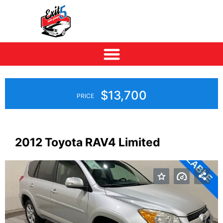
$13,700
PRICE
2012 Toyota RAV4 Limited