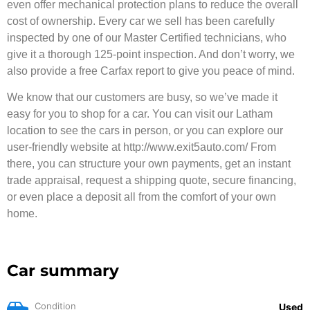
even offer mechanical protection plans to reduce the overall
cost of ownership. Every car we sell has been carefully
inspected by one of our Master Certified technicians, who
give it a thorough 125-point inspection. And don’t worry, we
also provide a free Carfax report to give you peace of mind.
We know that our customers are busy, so we’ve made it
easy for you to shop for a car. You can visit our Latham
location to see the cars in person, or you can explore our
user-friendly website at http://www.exit5auto.com/ From
there, you can structure your own payments, get an instant
trade appraisal, request a shipping quote, secure financing,
or even place a deposit all from the comfort of your own
home.
Car summary
Condition
Used