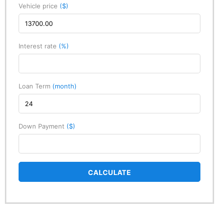
Vehicle price
($)
Interest rate
(%)
Loan Term
(month)
Down Payment
($)
CALCULATE