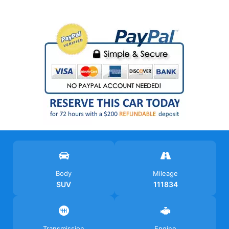
Body
Mileage
SUV
111834
Transmission
Engine