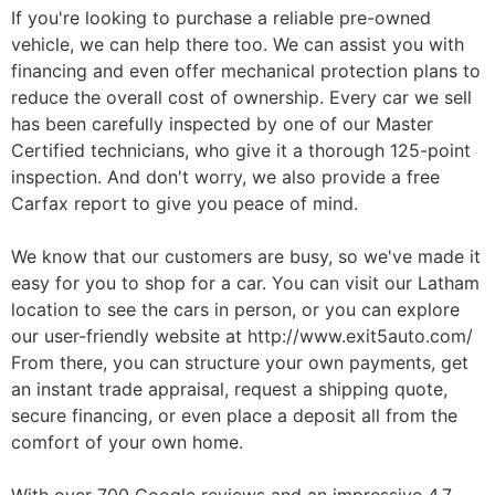
If you're looking to purchase a reliable pre-owned
vehicle, we can help there too. We can assist you with
financing and even offer mechanical protection plans to
reduce the overall cost of ownership. Every car we sell
has been carefully inspected by one of our Master
Certified technicians, who give it a thorough 125-point
inspection. And don't worry, we also provide a free
Carfax report to give you peace of mind.
We know that our customers are busy, so we've made it
easy for you to shop for a car. You can visit our Latham
location to see the cars in person, or you can explore
our user-friendly website at http://www.exit5auto.com/
From there, you can structure your own payments, get
an instant trade appraisal, request a shipping quote,
secure financing, or even place a deposit all from the
comfort of your own home.