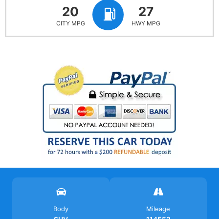
20
27
CITY MPG
HWY MPG
Body
Mileage