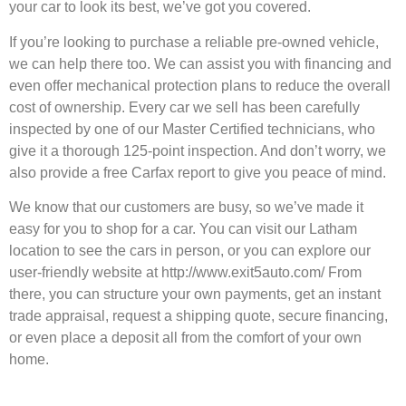
your car to look its best, we’ve got you covered.
If you’re looking to purchase a reliable pre-owned vehicle,
we can help there too. We can assist you with financing and
even offer mechanical protection plans to reduce the overall
cost of ownership. Every car we sell has been carefully
inspected by one of our Master Certified technicians, who
give it a thorough 125-point inspection. And don’t worry, we
also provide a free Carfax report to give you peace of mind.
We know that our customers are busy, so we’ve made it
easy for you to shop for a car. You can visit our Latham
location to see the cars in person, or you can explore our
user-friendly website at http://www.exit5auto.com/ From
there, you can structure your own payments, get an instant
trade appraisal, request a shipping quote, secure financing,
or even place a deposit all from the comfort of your own
home.