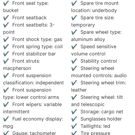
Front seat type:
Spare tire mount
bucket
location: underbody
Front seatback
Spare tire size:
Front seatbelts: 3-
temporary
point
Spare wheel type:
Front shock type: gas
aluminum alloy
Front spring type: coil
Speed sensitive
Front stabilizer bar
volume control
Front struts:
Stability control
macpherson
Steering wheel
Front suspension
mounted controls: audio
classification: independent
Steering wheel trim:
Front suspension
leather
type: lower control arms
Steering wheel: tilt
Front wipers: variable
and telescopic
intermittent
Storage: cargo net
Fuel economy display:
Sunglasses holder
mpg
Taillights: led
Gauge: tachometer
Tire pressure