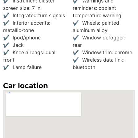
Instrument cluster
Warnings and
screen size: 7 in.
reminders: coolant
Integrated turn signals
temperature warning
Interior accents:
Wheels: painted
metallic-tone
aluminum alloy
Ipod/iphone
Window defogger:
Jack
rear
Knee airbags: dual
Window trim: chrome
front
Wireless data link:
Lamp failure
bluetooth
Car location