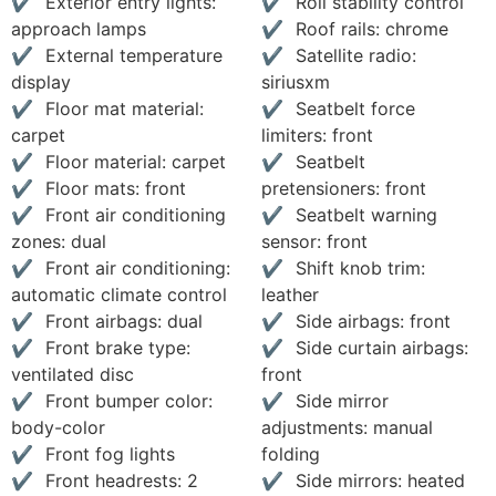
Exterior entry lights:
Roll stability control
approach lamps
Roof rails: chrome
External temperature
Satellite radio:
display
siriusxm
Floor mat material:
Seatbelt force
carpet
limiters: front
Floor material: carpet
Seatbelt
Floor mats: front
pretensioners: front
Front air conditioning
Seatbelt warning
zones: dual
sensor: front
Front air conditioning:
Shift knob trim:
automatic climate control
leather
Front airbags: dual
Side airbags: front
Front brake type:
Side curtain airbags:
ventilated disc
front
Front bumper color:
Side mirror
body-color
adjustments: manual
Front fog lights
folding
Front headrests: 2
Side mirrors: heated