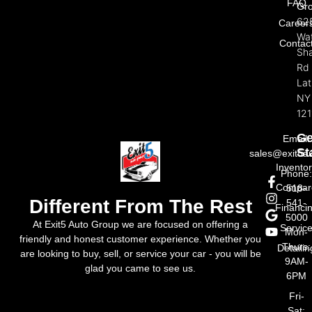
FAQ
Gr
62
Career
Wat
Contac
Sh
Rd
La
NY
121
Ge
Email:
St
sales@exit5a
Invento
Phone
Compar
518-
Different From The Rest
541-
Financi
5000
At Exit5 Auto Group we are focused on offering a
Servic
Mon-
friendly and honest customer experience. Whether you
Thurs:
Detailin
are looking to buy, sell, or service your car - you will be
9AM-
glad you came to see us.
6PM
Fri-
Sat: