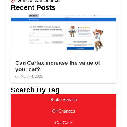
Vehicle Maintenance
Recent Posts
Can Carfax increase the value of
your car?
March 4, 2025
Search By Tag
Brake Service
Oil Changes
Car Care