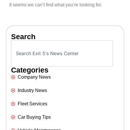
It seems we can’t find what you’re looking for.
Search
Categories
Company News
Industry News
Fleet Services
Car Buying Tips