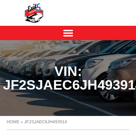
VIN:
JF2SJAEC6JH49391
HOME
»
JF2SJAEC6JH493914