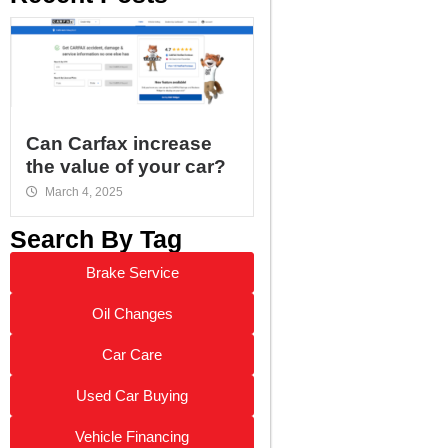
Can Carfax increase
the value of your car?
March 4, 2025
Search By Tag
Brake Service
Oil Changes
Car Care
Used Car Buying
Vehicle Financing