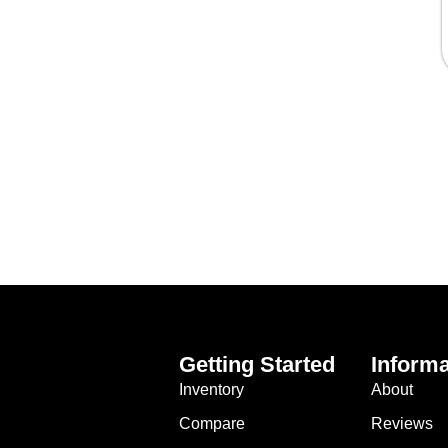
Getting Started
Informa
Inventory
About
Compare
Reviews