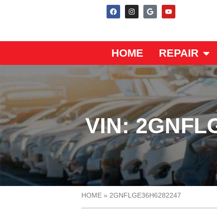
HOME
REPAIR
VIN: 2GNFL
HOME
»
2GNFLGE36H6282247