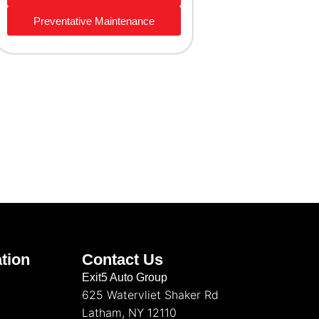
Preventative Maintenance
tion
Contact Us
Exit5 Auto Group
625 Watervliet Shaker Rd
Latham, NY 12110