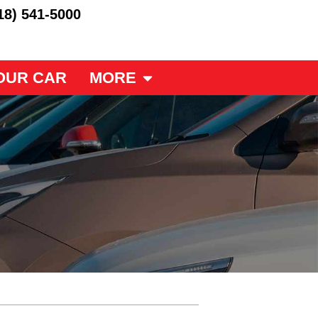
18) 541-5000
OUR CAR
MORE