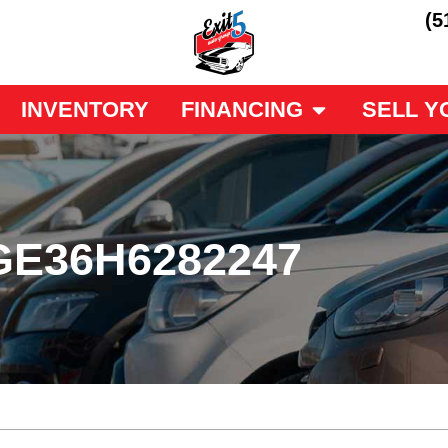
(5
INVENTORY
FINANCING
SELL Y
GE36H6282247