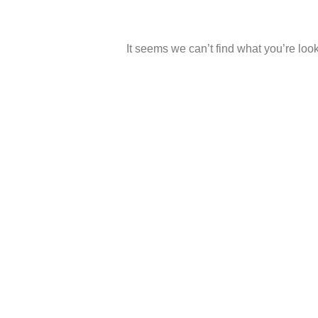
It seems we can’t find what you’re look