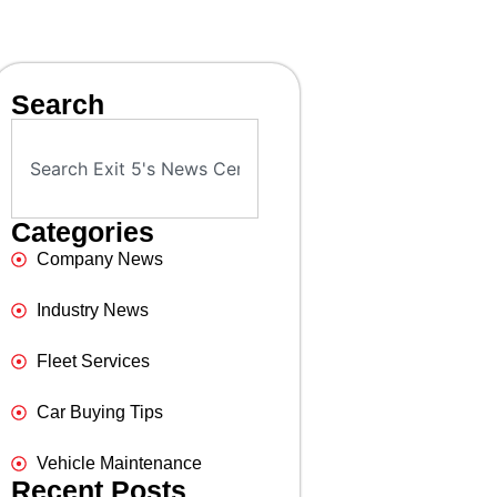
Search
Categories
Company News
Industry News
Fleet Services
Car Buying Tips
Vehicle Maintenance
Recent Posts