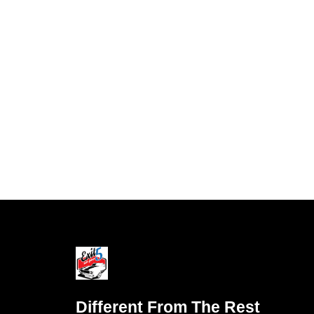
Different From The Rest