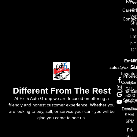
FAQ
Gr
62
Career
Wat
Contac
Sh
Rd
La
NY
121
Ge
Email:
St
sales@exit5a
Invento
Phone
Compar
518-
Different From The Rest
541-
Financi
5000
At Exit5 Auto Group we are focused on offering a
Servic
Mon-
friendly and honest customer experience. Whether you
Thurs:
Detailin
are looking to buy, sell, or service your car - you will be
9AM-
glad you came to see us.
6PM
Fri-
Sat: