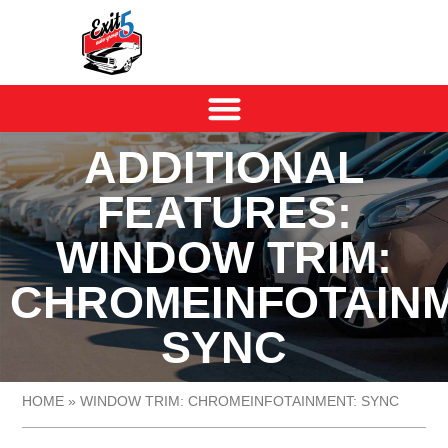
ADDITIONAL
FEATURES:
WINDOW TRIM:
CHROMEINFOTAINM
SYNC
HOME
»
WINDOW TRIM: CHROMEINFOTAINMENT: SYNC