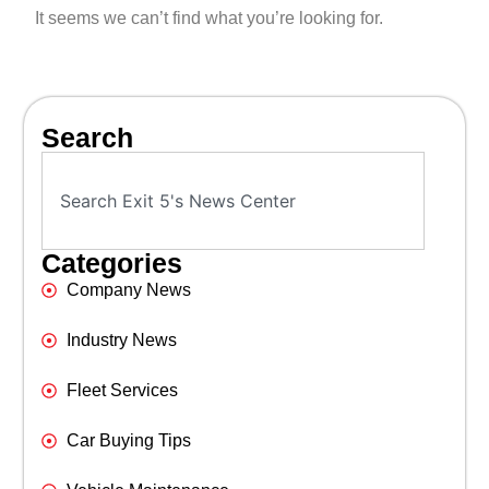
It seems we can’t find what you’re looking for.
Search
Categories
Company News
Industry News
Fleet Services
Car Buying Tips