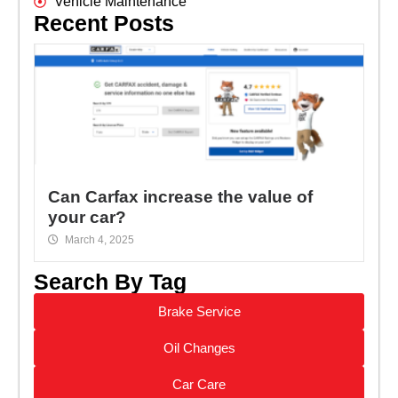
Vehicle Maintenance
Recent Posts
Can Carfax increase the value of
your car?
March 4, 2025
Search By Tag
Brake Service
Oil Changes
Car Care