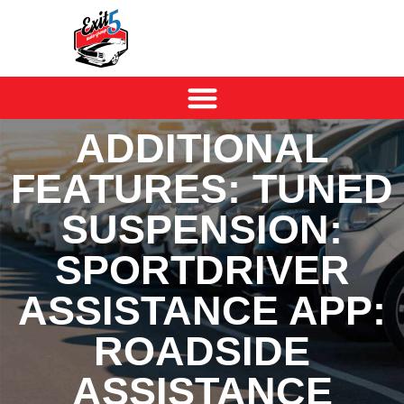
ADDITIONAL
FEATURES: TUNED
SUSPENSION:
SPORTDRIVER
ASSISTANCE APP:
ROADSIDE
ASSISTANCE