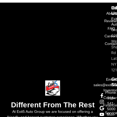
In
Co
U
About
Exi
Review
Aut
FAQ
Gr
62
Career
Wat
Contac
Sh
Rd
La
NY
121
Ge
Email:
St
sales@exit5a
Invento
Phone
Compar
518-
Different From The Rest
541-
Financi
5000
At Exit5 Auto Group we are focused on offering a
Servic
Mon-
friendly and honest customer experience. Whether you