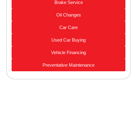
Brake Service
Oil Changes
Car Care
Used Car Buying
Vehicle Financing
Preventative Maintenance