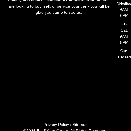
Thurs:
Detailin
are looking to buy, sell, or service your car - you will be
9AM-
glad you came to see us.
6PM
Fri-
Sat:
9AM-
5PM
Sun:
Closed
Privacy Policy
/
Sitemap
©2026 Exit5 Auto Group. All Rights Reserved.