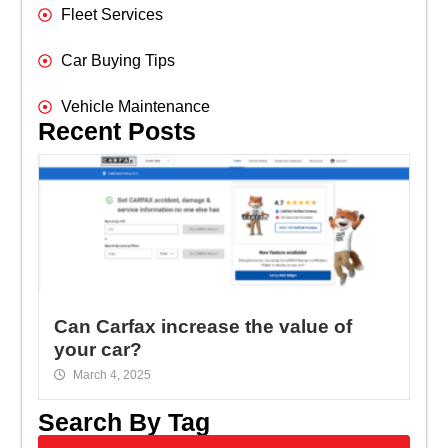
Fleet Services
Car Buying Tips
Vehicle Maintenance
Recent Posts
Can Carfax increase the value of
your car?
March 4, 2025
Search By Tag