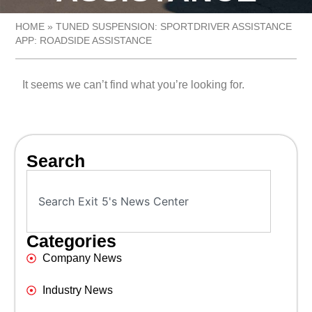
HOME
»
TUNED SUSPENSION: SPORTDRIVER ASSISTANCE
APP: ROADSIDE ASSISTANCE
It seems we can’t find what you’re looking for.
Search
Categories
Company News
Industry News