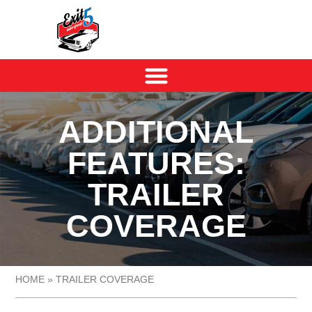
ADDITIONAL
FEATURES:
TRAILER
COVERAGE
HOME
»
TRAILER COVERAGE