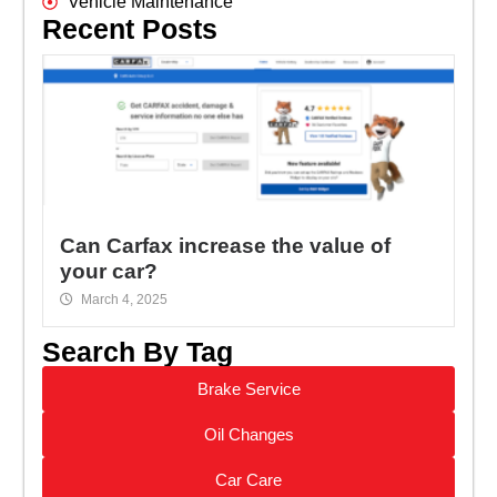
Vehicle Maintenance
Recent Posts
Can Carfax increase the value of
your car?
March 4, 2025
Search By Tag
Brake Service
Oil Changes
Car Care