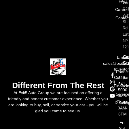
FAQ
Gr
62
Career
Wat
Contac
Sh
Rd
La
NY
121
Ge
Email:
St
sales@exit5a
Invento
Phone
Compar
518-
Different From The Rest
541-
Financi
5000
At Exit5 Auto Group we are focused on offering a
Servic
Mon-
friendly and honest customer experience. Whether you
Thurs:
Detailin
are looking to buy, sell, or service your car - you will be
9AM-
glad you came to see us.
6PM
Fri-
Sat: