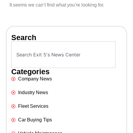
It seems we can’t find what you’re looking for.
Search
Categories
Company News
Industry News
Fleet Services
Car Buying Tips