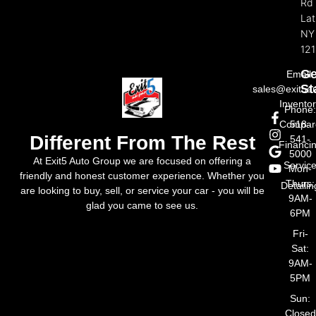
Rd
La
NY
121
Ge
Email:
St
sales@exit5a
Invento
Phone
Compar
518-
Different From The Rest
541-
Financi
5000
At Exit5 Auto Group we are focused on offering a
Servic
Mon-
friendly and honest customer experience. Whether you
Thurs:
Detailin
are looking to buy, sell, or service your car - you will be
9AM-
glad you came to see us.
6PM
Fri-
Sat:
9AM-
5PM
Sun:
Closed