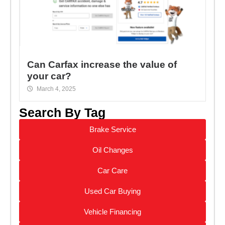
Can Carfax increase the value of
your car?
March 4, 2025
Search By Tag
Brake Service
Oil Changes
Car Care
Used Car Buying
Vehicle Financing