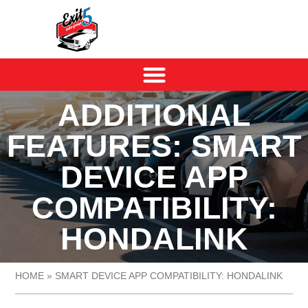
ADDITIONAL
FEATURES: SMART
DEVICE APP
COMPATIBILITY:
HONDALINK
HOME
»
SMART DEVICE APP COMPATIBILITY: HONDALINK