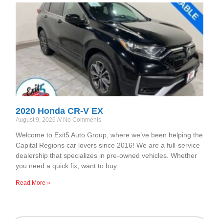
2020 Honda CR-V EX
August 9, 2026
No Comments
Welcome to Exit5 Auto Group, where we’ve been helping the
Capital Regions car lovers since 2016! We are a full-service
dealership that specializes in pre-owned vehicles. Whether
you need a quick fix, want to buy
Read More »