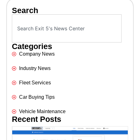
Search
Categories
Company News
Industry News
Fleet Services
Car Buying Tips
Vehicle Maintenance
Recent Posts