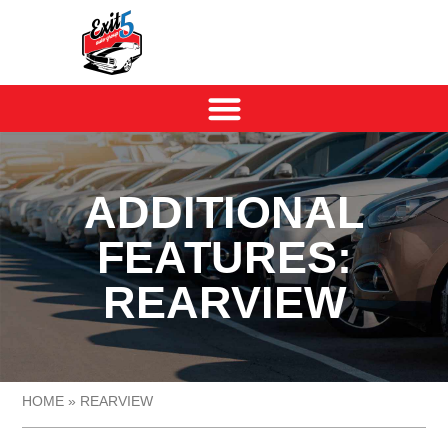
ADDITIONAL
FEATURES:
REARVIEW
HOME
»
REARVIEW