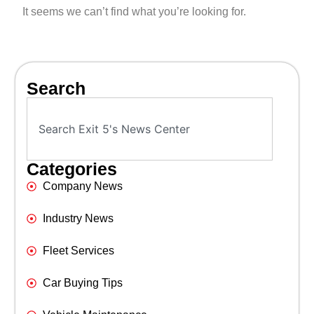
It seems we can’t find what you’re looking for.
Search
Categories
Company News
Industry News
Fleet Services
Car Buying Tips