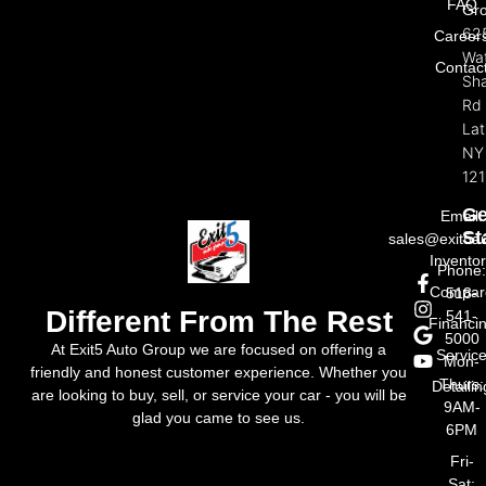
FAQ
Gr
62
Career
Wat
Contac
Sh
Rd
La
NY
121
Ge
Email:
St
sales@exit5a
Invento
Phone
Compar
518-
Different From The Rest
541-
Financi
5000
At Exit5 Auto Group we are focused on offering a
Servic
Mon-
friendly and honest customer experience. Whether you
Thurs:
Detailin
are looking to buy, sell, or service your car - you will be
9AM-
glad you came to see us.
6PM
Fri-
Sat: