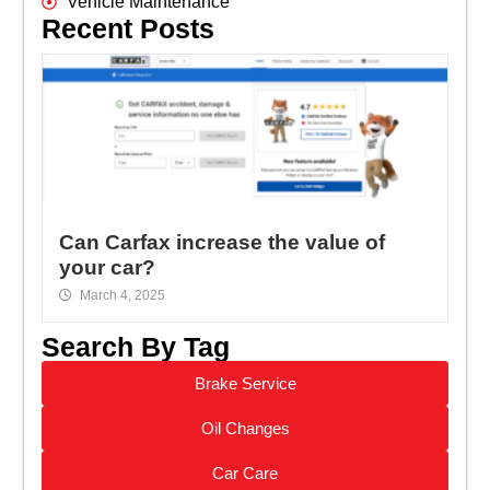
Vehicle Maintenance
Recent Posts
Can Carfax increase the value of
your car?
March 4, 2025
Search By Tag
Brake Service
Oil Changes
Car Care