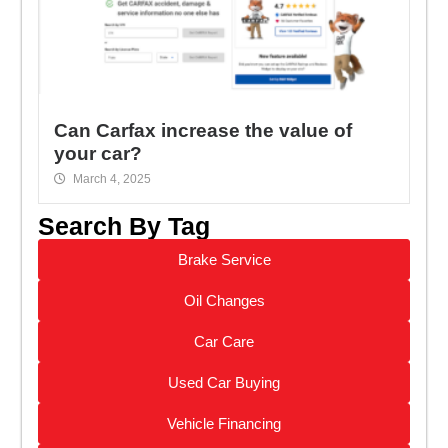
Can Carfax increase the value of
your car?
March 4, 2025
Search By Tag
Brake Service
Oil Changes
Car Care
Used Car Buying
Vehicle Financing