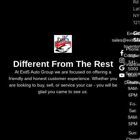
Rd
La
NY
121
Ge
Email:
St
sales@exit5a
Invento
Phone
Compar
518-
Different From The Rest
541-
Financi
5000
At Exit5 Auto Group we are focused on offering a
Servic
Mon-
friendly and honest customer experience. Whether you
Thurs:
Detailin
are looking to buy, sell, or service your car - you will be
9AM-
glad you came to see us.
6PM
Fri-
Sat:
9AM-
5PM
Sun:
Closed