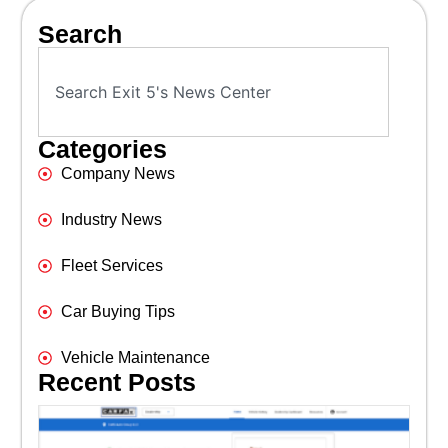
Search
Categories
Company News
Industry News
Fleet Services
Car Buying Tips
Vehicle Maintenance
Recent Posts