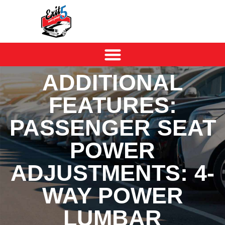
ADDITIONAL
FEATURES:
PASSENGER SEAT
POWER
ADJUSTMENTS: 4-
WAY POWER
LUMBAR