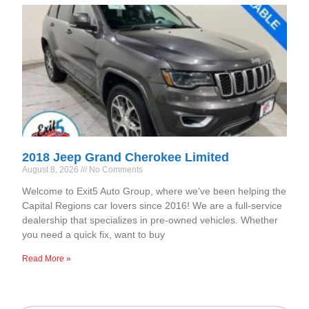
2018 Jeep Grand Cherokee Limited
August 8, 2026
No Comments
Welcome to Exit5 Auto Group, where we’ve been helping the
Capital Regions car lovers since 2016! We are a full-service
dealership that specializes in pre-owned vehicles. Whether
you need a quick fix, want to buy
Read More »