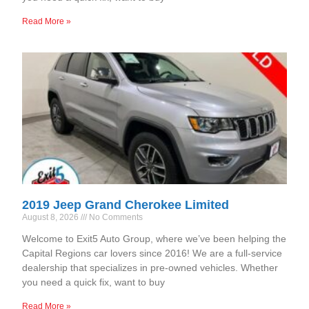
Read More »
2019 Jeep Grand Cherokee Limited
August 8, 2026
No Comments
Welcome to Exit5 Auto Group, where we’ve been helping the
Capital Regions car lovers since 2016! We are a full-service
dealership that specializes in pre-owned vehicles. Whether
you need a quick fix, want to buy
Read More »