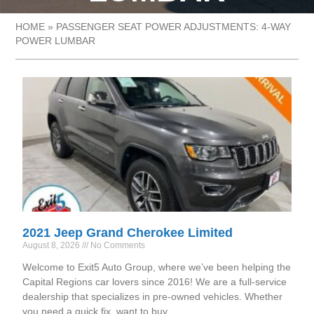
HOME
»
PASSENGER SEAT POWER ADJUSTMENTS: 4-WAY
POWER LUMBAR
2021 Jeep Grand Cherokee Limited
August 8, 2026
No Comments
Welcome to Exit5 Auto Group, where we’ve been helping the
Capital Regions car lovers since 2016! We are a full-service
dealership that specializes in pre-owned vehicles. Whether
you need a quick fix, want to buy