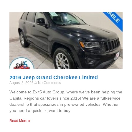
2016 Jeep Grand Cherokee Limited
August 8, 2026
No Comments
Welcome to Exit5 Auto Group, where we’ve been helping the
Capital Regions car lovers since 2016! We are a full-service
dealership that specializes in pre-owned vehicles. Whether
you need a quick fix, want to buy
Read More »