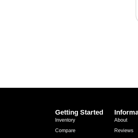
Getting Started
Informa
Inventory
About
Compare
Reviews