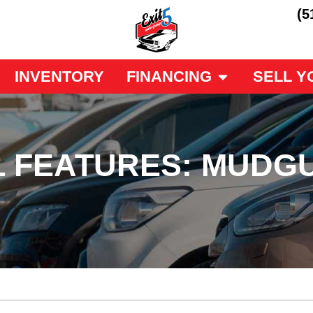
(5
INVENTORY
FINANCING
SELL Y
L FEATURES: MUDG