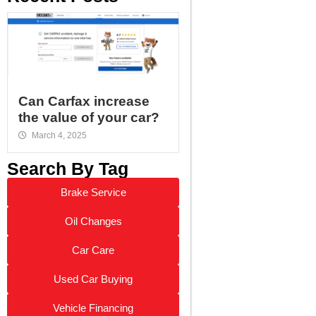
Can Carfax increase
the value of your car?
March 4, 2025
Search By Tag
Brake Service
Oil Changes
Car Care
Used Car Buying
Vehicle Financing