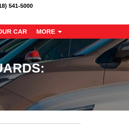
18) 541-5000
OUR CAR
MORE
UARDS: