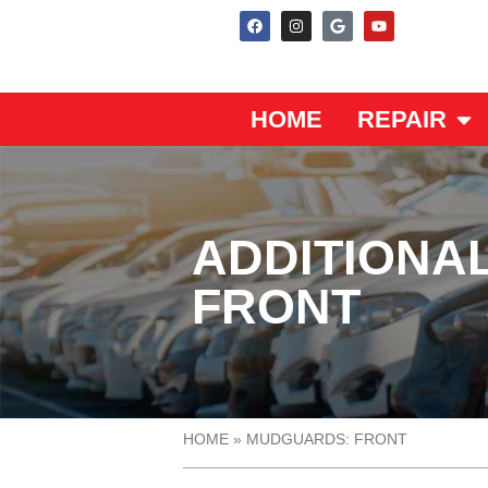
HOME
REPAIR
ADDITIONA
FRONT
HOME
»
MUDGUARDS: FRONT