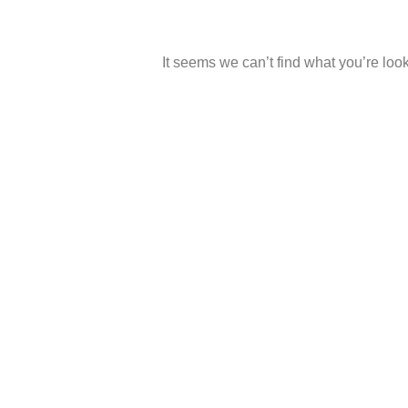
It seems we can’t find what you’re look