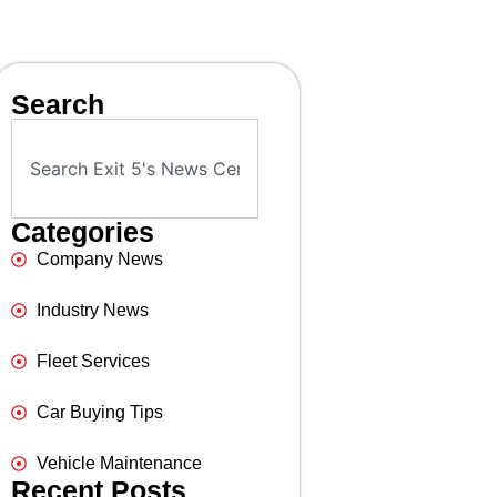
Search
Categories
Company News
Industry News
Fleet Services
Car Buying Tips
Vehicle Maintenance
Recent Posts