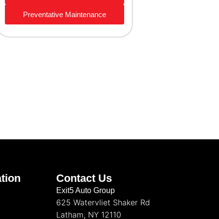
Preventative Maintenance
tion
Contact Us
Exit5 Auto Group
625 Watervliet Shaker Rd
Latham, NY 12110