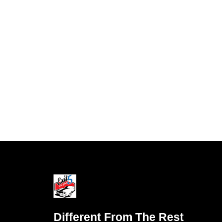
Different From The Rest