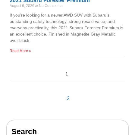
2021 Subaru Forester Premium
August 6, 2026
No Comments
If you’re looking for a newer AWD SUV with Subaru’s
outstanding safety technology, strong resale value, and
everyday practicality, this 2021 Subaru Forester Premium is
an excellent choice. Finished in Magnetite Gray Metallic
over black
Read More »
1
2
Search