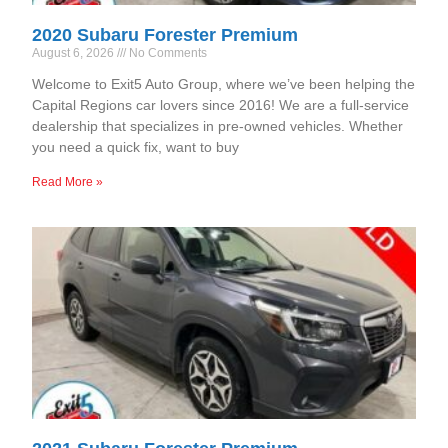
2020 Subaru Forester Premium
August 6, 2026
No Comments
Welcome to Exit5 Auto Group, where we’ve been helping the
Capital Regions car lovers since 2016! We are a full-service
dealership that specializes in pre-owned vehicles. Whether
you need a quick fix, want to buy
Read More »