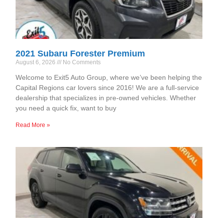
2021 Subaru Forester Premium
August 6, 2026
No Comments
Welcome to Exit5 Auto Group, where we’ve been helping the
Capital Regions car lovers since 2016! We are a full-service
dealership that specializes in pre-owned vehicles. Whether
you need a quick fix, want to buy
Read More »