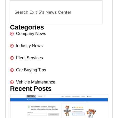
Categories
Company News
Industry News
Fleet Services
Car Buying Tips
Vehicle Maintenance
Recent Posts