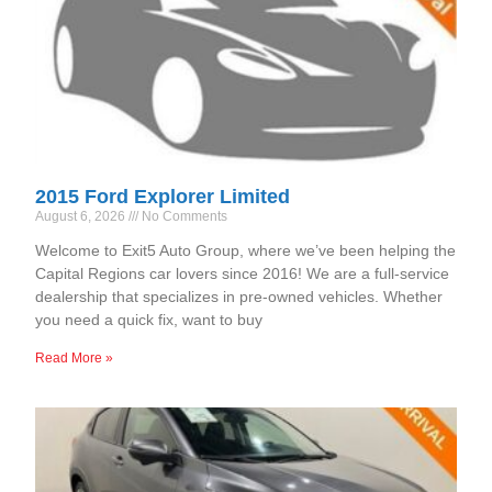
2015 Ford Explorer Limited
August 6, 2026
No Comments
Welcome to Exit5 Auto Group, where we’ve been helping the
Capital Regions car lovers since 2016! We are a full-service
dealership that specializes in pre-owned vehicles. Whether
you need a quick fix, want to buy
Read More »