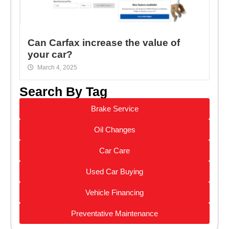
Can Carfax increase the value of
your car?
March 4, 2025
Search By Tag
Brake Service
Oil Changes
Car Care
Used Car Buying
Vehicle Financing
Preventative Maintenance