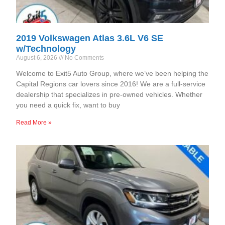
2019 Volkswagen Atlas 3.6L V6 SE
w/Technology
August 6, 2026
No Comments
Welcome to Exit5 Auto Group, where we’ve been helping the
Capital Regions car lovers since 2016! We are a full-service
dealership that specializes in pre-owned vehicles. Whether
you need a quick fix, want to buy
Read More »