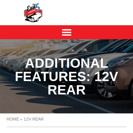
ADDITIONAL
FEATURES: 12V
REAR
HOME
»
12V REAR