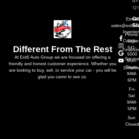
NY
121
Ge
Email:
St
sales@exit5a
Invento
Phone
Compar
518-
Different From The Rest
541-
Financi
5000
At Exit5 Auto Group we are focused on offering a
Servic
Mon-
friendly and honest customer experience. Whether you
Thurs:
Detailin
are looking to buy, sell, or service your car - you will be
9AM-
glad you came to see us.
6PM
Fri-
Sat:
9AM-
5PM
Sun:
Closed