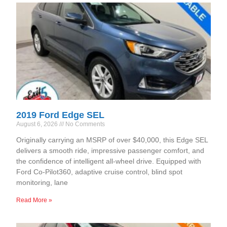
2019 Ford Edge SEL
August 6, 2026
No Comments
Originally carrying an MSRP of over $40,000, this Edge SEL
delivers a smooth ride, impressive passenger comfort, and
the confidence of intelligent all-wheel drive. Equipped with
Ford Co-Pilot360, adaptive cruise control, blind spot
monitoring, lane
Read More »