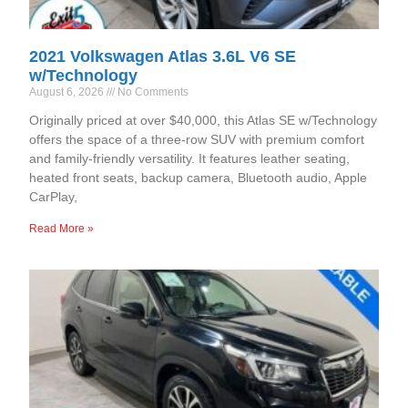
2021 Volkswagen Atlas 3.6L V6 SE
w/Technology
August 6, 2026
No Comments
Originally priced at over $40,000, this Atlas SE w/Technology
offers the space of a three-row SUV with premium comfort
and family-friendly versatility. It features leather seating,
heated front seats, backup camera, Bluetooth audio, Apple
CarPlay,
Read More »