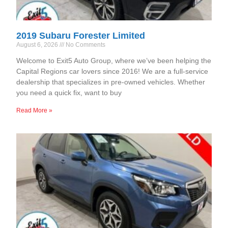
2019 Subaru Forester Limited
August 6, 2026
No Comments
Welcome to Exit5 Auto Group, where we’ve been helping the
Capital Regions car lovers since 2016! We are a full-service
dealership that specializes in pre-owned vehicles. Whether
you need a quick fix, want to buy
Read More »