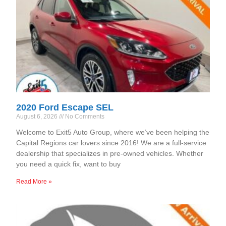
2020 Ford Escape SEL
August 6, 2026
No Comments
Welcome to Exit5 Auto Group, where we’ve been helping the
Capital Regions car lovers since 2016! We are a full-service
dealership that specializes in pre-owned vehicles. Whether
you need a quick fix, want to buy
Read More »