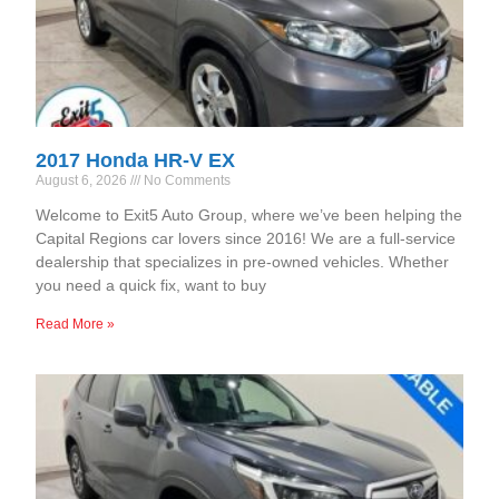
2017 Honda HR-V EX
August 6, 2026
No Comments
Welcome to Exit5 Auto Group, where we’ve been helping the
Capital Regions car lovers since 2016! We are a full-service
dealership that specializes in pre-owned vehicles. Whether
you need a quick fix, want to buy
Read More »