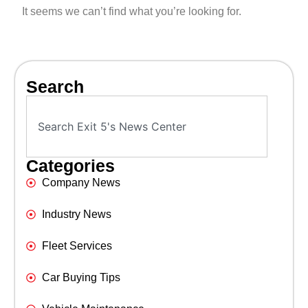
It seems we can’t find what you’re looking for.
Search
Categories
Company News
Industry News
Fleet Services
Car Buying Tips