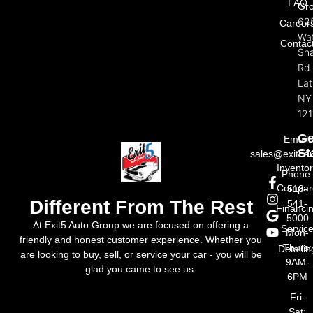
FAQ
Gr
62
Career
Wat
Contac
Sh
Rd
La
NY
121
Ge
Email:
St
sales@exit5a
Invento
Phone
Compar
518-
Different From The Rest
541-
Financi
5000
At Exit5 Auto Group we are focused on offering a
Servic
Mon-
friendly and honest customer experience. Whether you
Thurs:
Detailin
are looking to buy, sell, or service your car - you will be
9AM-
glad you came to see us.
6PM
Fri-
Sat: