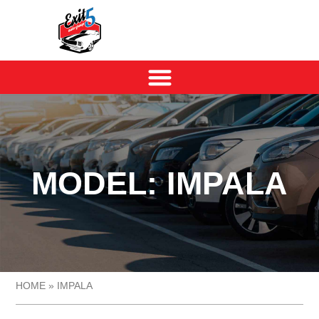
MODEL: IMPALA
HOME
»
IMPALA