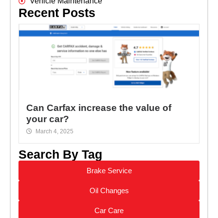
Vehicle Maintenance
Recent Posts
Can Carfax increase the value of
your car?
March 4, 2025
Search By Tag
Brake Service
Oil Changes
Car Care