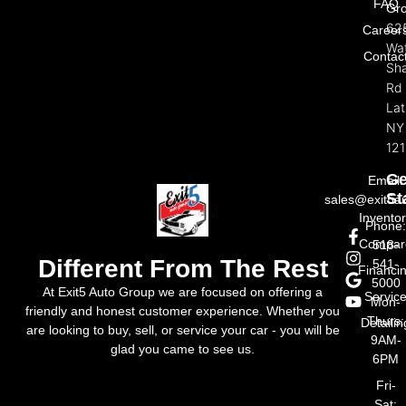
FAQ
Gr
62
Career
Wat
Contac
Sh
Rd
La
NY
121
Ge
Email:
St
sales@exit5a
Invento
Phone
Compar
518-
Different From The Rest
541-
Financi
5000
At Exit5 Auto Group we are focused on offering a
Servic
Mon-
friendly and honest customer experience. Whether you
Thurs:
Detailin
are looking to buy, sell, or service your car - you will be
9AM-
glad you came to see us.
6PM
Fri-
Sat: