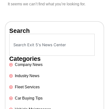
It seems we can’t find what you’re looking for.
Search
Categories
Company News
Industry News
Fleet Services
Car Buying Tips