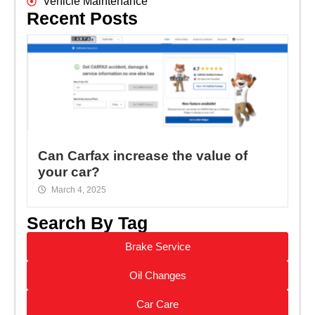
Vehicle Maintenance
Recent Posts
Can Carfax increase the value of
your car?
March 4, 2025
Search By Tag
Brake Service
Oil Changes
Car Care