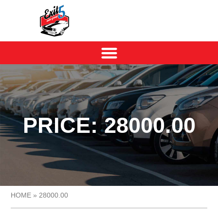
PRICE: 28000.00
HOME
»
28000.00