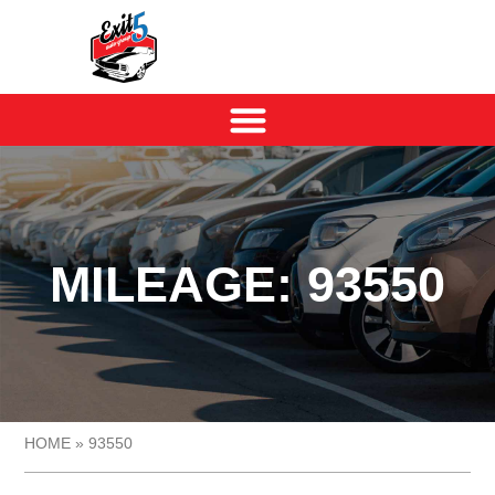
MILEAGE: 93550
HOME
»
93550