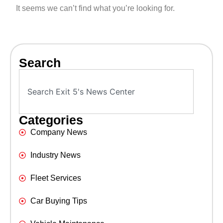
It seems we can’t find what you’re looking for.
Search
Categories
Company News
Industry News
Fleet Services
Car Buying Tips