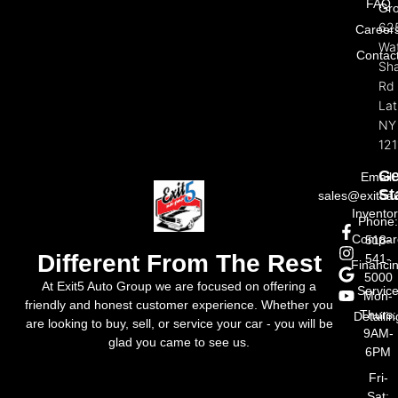
FAQ
Gr
62
Career
Wat
Contac
Sh
Rd
La
NY
121
Ge
Email:
St
sales@exit5a
Invento
Phone
Compar
518-
Different From The Rest
541-
Financi
5000
At Exit5 Auto Group we are focused on offering a
Servic
Mon-
friendly and honest customer experience. Whether you
Thurs:
Detailin
are looking to buy, sell, or service your car - you will be
9AM-
glad you came to see us.
6PM
Fri-
Sat: