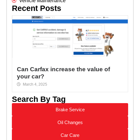
Vehicle Maintenance
Recent Posts
Can Carfax increase the value of
your car?
March 4, 2025
Search By Tag
Brake Service
Oil Changes
Car Care