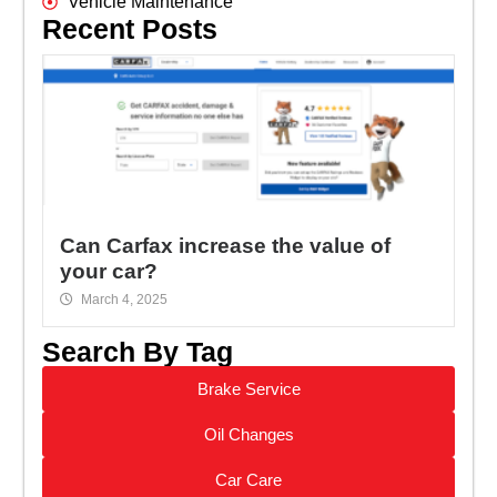
Vehicle Maintenance
Recent Posts
Can Carfax increase the value of
your car?
March 4, 2025
Search By Tag
Brake Service
Oil Changes
Car Care