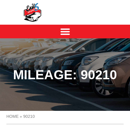
MILEAGE: 90210
HOME
»
90210