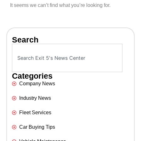
It seems we can’t find what you’re looking for.
Search
Categories
Company News
Industry News
Fleet Services
Car Buying Tips