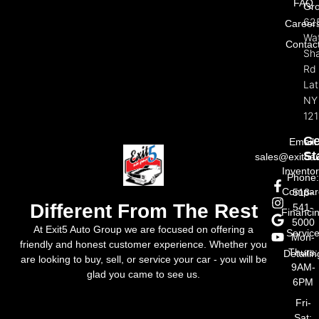
FAQ
Gr
62
Career
Wat
Contac
Sh
Rd
La
NY
121
Ge
Email:
St
sales@exit5a
Invento
Phone
Compar
518-
Different From The Rest
541-
Financi
5000
At Exit5 Auto Group we are focused on offering a
Servic
Mon-
friendly and honest customer experience. Whether you
Thurs:
Detailin
are looking to buy, sell, or service your car - you will be
9AM-
glad you came to see us.
6PM
Fri-
Sat: