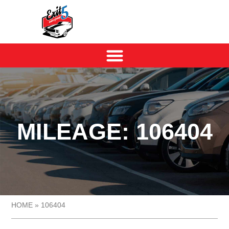
MILEAGE: 106404
HOME
»
106404