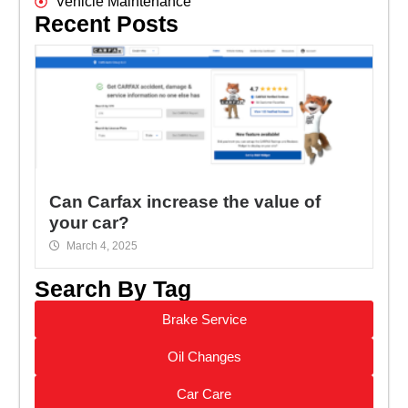
Vehicle Maintenance
Recent Posts
Can Carfax increase the value of
your car?
March 4, 2025
Search By Tag
Brake Service
Oil Changes
Car Care