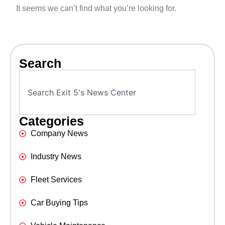
It seems we can’t find what you’re looking for.
Search
Categories
Company News
Industry News
Fleet Services
Car Buying Tips