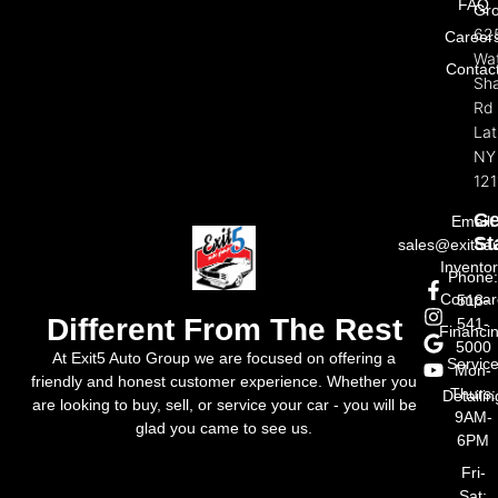
FAQ
Gr
62
Career
Wat
Contac
Sh
Rd
La
NY
121
Ge
Email:
St
sales@exit5a
Invento
Phone
Compar
518-
Different From The Rest
541-
Financi
5000
At Exit5 Auto Group we are focused on offering a
Servic
Mon-
friendly and honest customer experience. Whether you
Thurs:
Detailin
are looking to buy, sell, or service your car - you will be
9AM-
glad you came to see us.
6PM
Fri-
Sat: