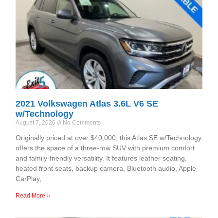
2021 Volkswagen Atlas 3.6L V6 SE
w/Technology
August 7, 2026
No Comments
Originally priced at over $40,000, this Atlas SE w/Technology
offers the space of a three-row SUV with premium comfort
and family-friendly versatility. It features leather seating,
heated front seats, backup camera, Bluetooth audio, Apple
CarPlay,
Read More »