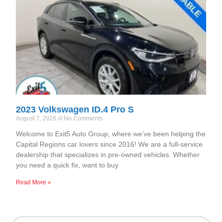
2023 Volkswagen ID.4 Pro S
August 7, 2026
No Comments
Welcome to Exit5 Auto Group, where we’ve been helping the
Capital Regions car lovers since 2016! We are a full-service
dealership that specializes in pre-owned vehicles. Whether
you need a quick fix, want to buy
Read More »