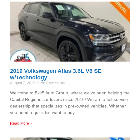
2019 Volkswagen Atlas 3.6L V6 SE
w/Technology
August 7, 2026
No Comments
Welcome to Exit5 Auto Group, where we’ve been helping the
Capital Regions car lovers since 2016! We are a full-service
dealership that specializes in pre-owned vehicles. Whether
you need a quick fix, want to buy
Read More »