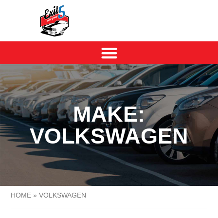
MAKE:
VOLKSWAGEN
HOME
»
VOLKSWAGEN