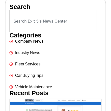
Search
Categories
Company News
Industry News
Fleet Services
Car Buying Tips
Vehicle Maintenance
Recent Posts