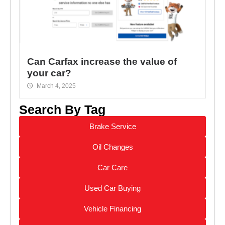
Can Carfax increase the value of
your car?
March 4, 2025
Search By Tag
Brake Service
Oil Changes
Car Care
Used Car Buying
Vehicle Financing