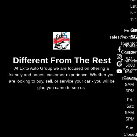
La
NY
121
Ge
Email:
St
sales@exit5a
Invento
Phone
Compar
518-
Different From The Rest
541-
Financi
5000
At Exit5 Auto Group we are focused on offering a
Servic
Mon-
friendly and honest customer experience. Whether you
Thurs:
Detailin
are looking to buy, sell, or service your car - you will be
9AM-
glad you came to see us.
6PM
Fri-
Sat:
9AM-
5PM
Sun:
Closed