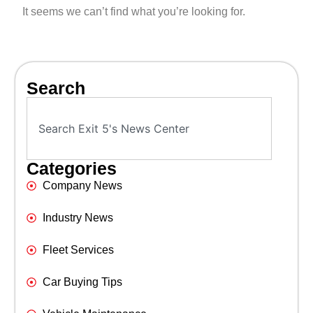
It seems we can’t find what you’re looking for.
Search
Categories
Company News
Industry News
Fleet Services
Car Buying Tips