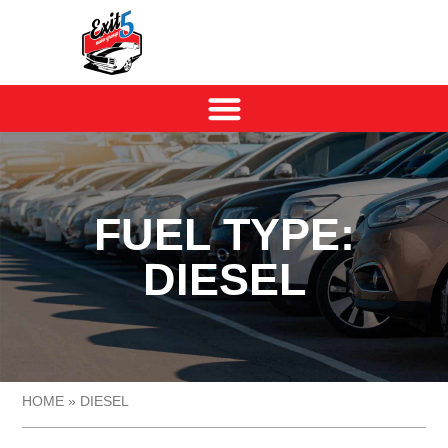
FUEL TYPE:
DIESEL
HOME
»
DIESEL