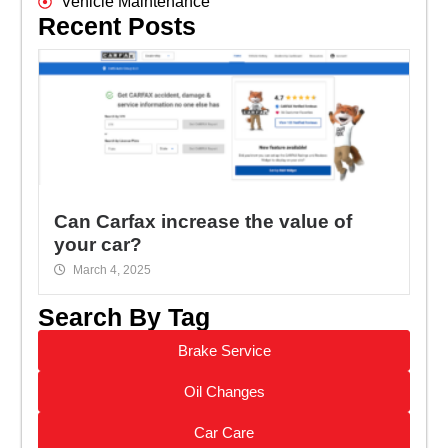
Vehicle Maintenance
Recent Posts
Can Carfax increase the value of
your car?
March 4, 2025
Search By Tag
Brake Service
Oil Changes
Car Care