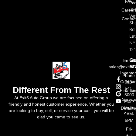
FAQ
Gr
62
Career
Wat
Contac
Sh
Rd
La
NY
121
Ge
Email:
St
sales@exit5a
Invento
Phone
Compar
518-
Different From The Rest
541-
Financi
5000
At Exit5 Auto Group we are focused on offering a
Servic
Mon-
friendly and honest customer experience. Whether you
Thurs:
Detailin
are looking to buy, sell, or service your car - you will be
9AM-
glad you came to see us.
6PM
Fri-
Sat: