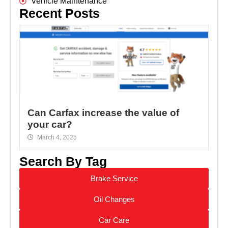
Vehicle Maintenance
Recent Posts
Can Carfax increase the value of
your car?
March 4, 2025
Search By Tag
Brake Service
Oil Changes
Car Care