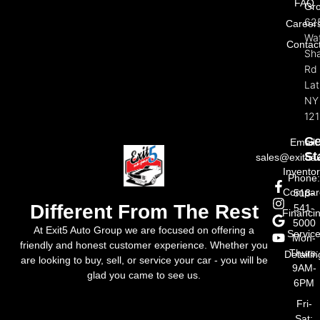
FAQ
Gr
62
Career
Wat
Contac
Sh
Rd
La
NY
121
Ge
Email:
St
sales@exit5a
Invento
Phone
Compar
518-
Different From The Rest
541-
Financi
5000
At Exit5 Auto Group we are focused on offering a
Servic
Mon-
friendly and honest customer experience. Whether you
Thurs:
Detailin
are looking to buy, sell, or service your car - you will be
9AM-
glad you came to see us.
6PM
Fri-
Sat: