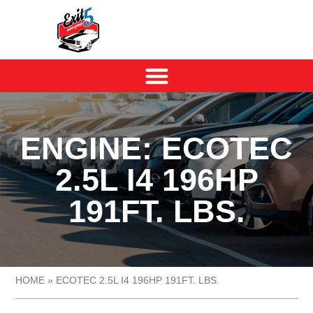
ENGINE: ECOTEC
2.5L I4 196HP
191FT. LBS.
HOME
»
ECOTEC 2.5L I4 196HP 191FT. LBS.