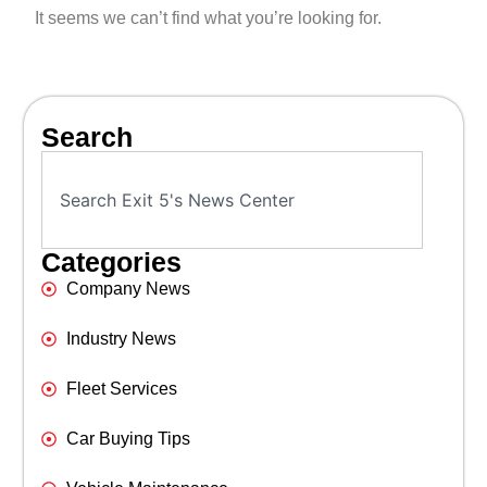
It seems we can’t find what you’re looking for.
Search
Categories
Company News
Industry News
Fleet Services
Car Buying Tips