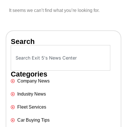
It seems we can’t find what you’re looking for.
Search
Categories
Company News
Industry News
Fleet Services
Car Buying Tips