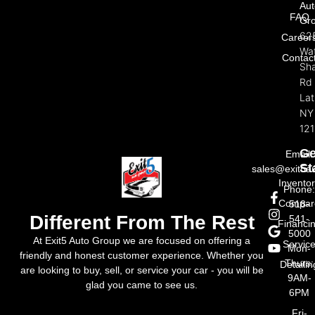
Aut
FAQ
Gr
62
Career
Wat
Contac
Sh
Rd
La
NY
121
Ge
Email:
St
sales@exit5a
Invento
Phone
Compar
518-
Different From The Rest
541-
Financi
5000
At Exit5 Auto Group we are focused on offering a
Servic
Mon-
friendly and honest customer experience. Whether you
Thurs:
Detailin
are looking to buy, sell, or service your car - you will be
9AM-
glad you came to see us.
6PM
Fri-