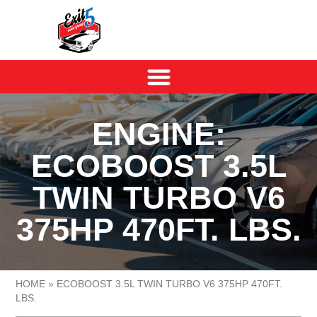
ENGINE:
ECOBOOST 3.5L
TWIN TURBO V6
375HP 470FT. LBS.
HOME
»
ECOBOOST 3.5L TWIN TURBO V6 375HP 470FT.
LBS.