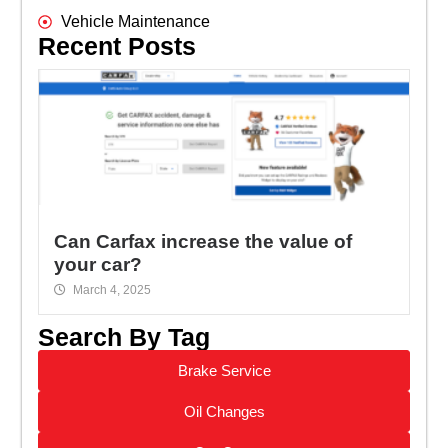
Vehicle Maintenance
Recent Posts
Can Carfax increase the value of
your car?
March 4, 2025
Search By Tag
Brake Service
Oil Changes