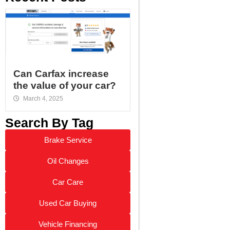
Can Carfax increase
the value of your car?
March 4, 2025
Search By Tag
Brake Service
Oil Changes
Car Care
Used Car Buying
Vehicle Financing