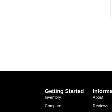
Getting Started
Informa
Inventory
About
Compare
Reviews