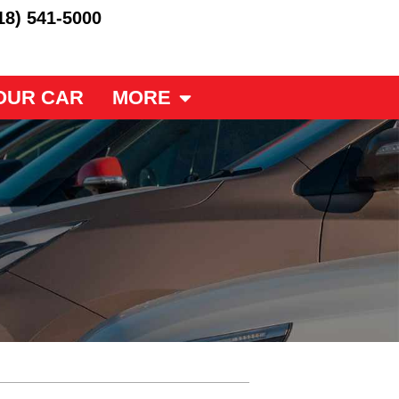
18) 541-5000
OUR CAR
MORE