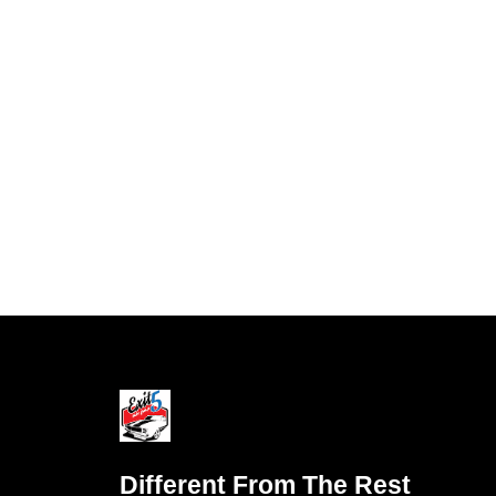
Different From The Rest