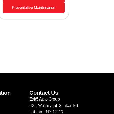
Preventative Maintenance
tion
Contact Us
Exit5 Auto Group
625 Watervliet Shaker Rd
Latham, NY 12110