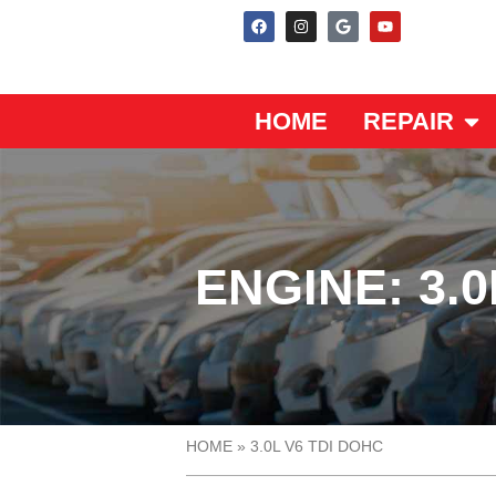
HOME
REPAIR
ENGINE: 3.0
HOME
»
3.0L V6 TDI DOHC