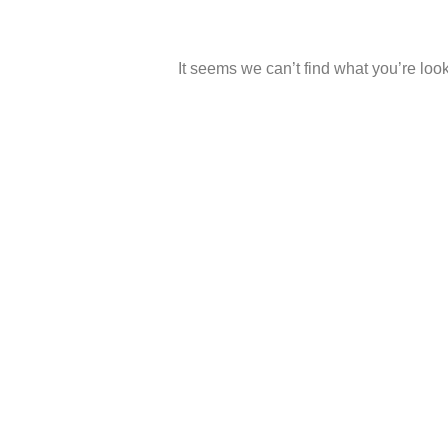
It seems we can’t find what you’re look