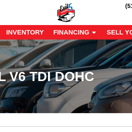
(5
INVENTORY
FINANCING
SELL Y
L V6 TDI DOHC