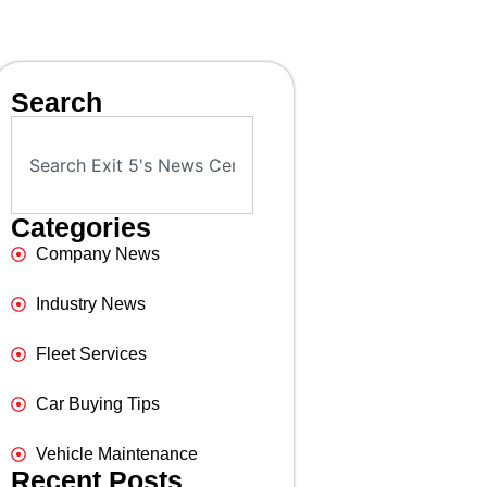
Search
Categories
Company News
Industry News
Fleet Services
Car Buying Tips
Vehicle Maintenance
Recent Posts