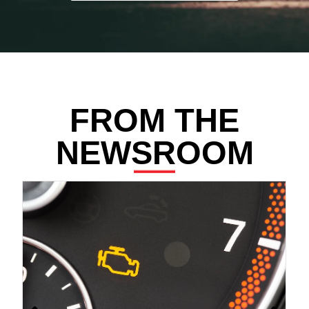
FROM THE
NEWSROOM