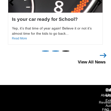
Can Carfax increase the value of your
car?
We are often asked about the accuracy of Carfax
reports. While it is true that Carfax may not know
every...
Read More
View All News
In
Co
U
About