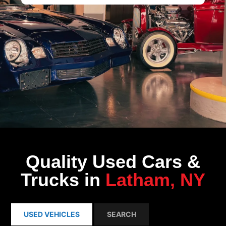
Quality Used Cars &
Trucks in
Latham, NY
USED VEHICLES
SEARCH