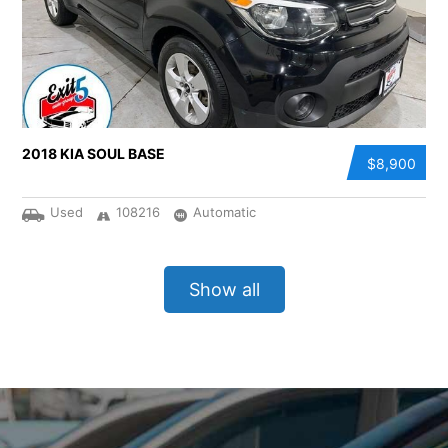
2018 KIA SOUL BASE
$8,900
Used
108216
Automatic
Show all