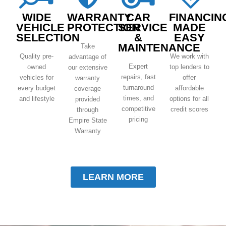
WIDE
WARRANTY
CAR
FINANCIN
VEHICLE
PROTECTION
SERVICE
MADE
SELECTION
&
EASY
MAINTENANCE
Take
Quality pre-
We work with
advantage of
Expert
owned
top lenders to
our extensive
repairs, fast
vehicles for
offer
warranty
turnaround
every budget
affordable
coverage
times, and
and lifestyle
options for all
provided
competitive
credit scores
through
pricing
Empire State
Warranty
LEARN MORE