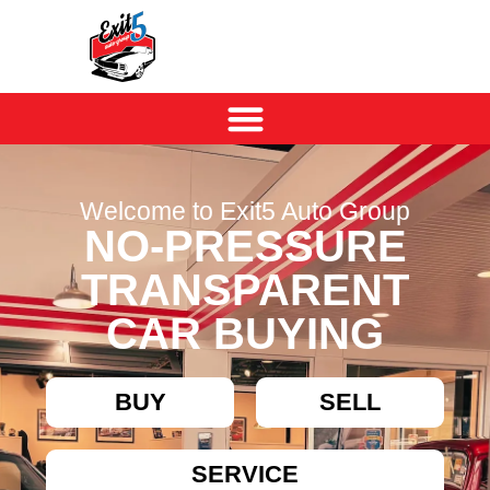
Welcome to Exit5 Auto Group
NO-PRESSURE
TRANSPARENT
CAR BUYING
BUY
SELL
SERVICE