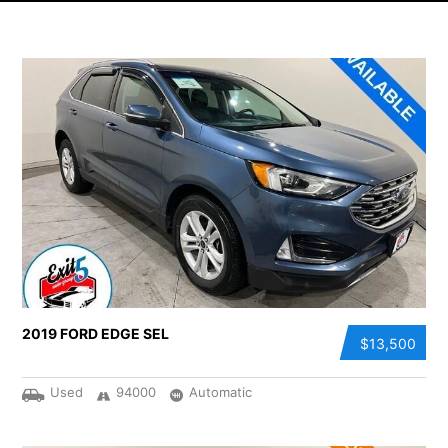
2019 FORD EDGE SEL
$13,500
Used
94000
Automatic