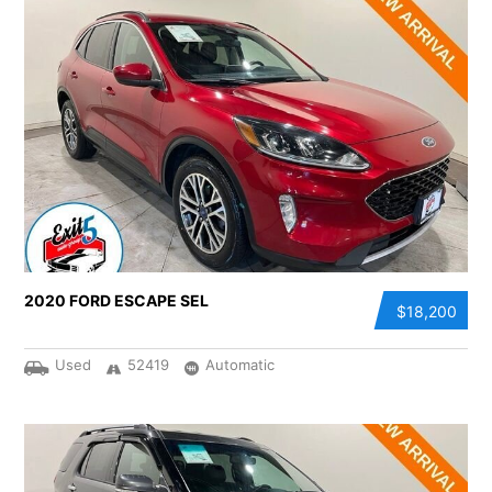
2020 FORD ESCAPE SEL
$18,200
Used
52419
Automatic