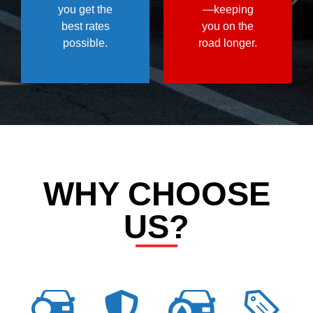
you get the
—keeping
best rates
you on the
possible.
road longer.
WHY CHOOSE
US?