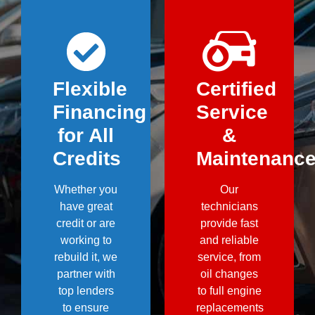
Flexible
Certified
Financing
Service
for All
&
Credits
Maintenanc
Whether you
Our
have great
technicians
credit or are
provide fast
working to
and reliable
rebuild it, we
service, from
partner with
oil changes
top lenders
to full engine
to ensure
replacements