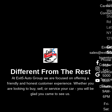
Exi
Review
Aut
FAQ
Gr
62
Career
Wat
Contac
Sh
Rd
La
NY
121
Ge
Email:
St
sales@exit5a
Invento
Phone
Compar
518-
Different From The Rest
541-
Financi
5000
At Exit5 Auto Group we are focused on offering a
Servic
Mon-
friendly and honest customer experience. Whether you
Thurs:
Detailin
are looking to buy, sell, or service your car - you will be
9AM-
glad you came to see us.
6PM