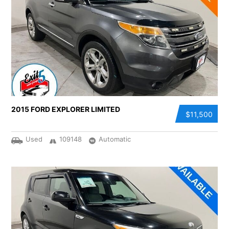
2015 FORD EXPLORER LIMITED
$11,500
Used
109148
Automatic