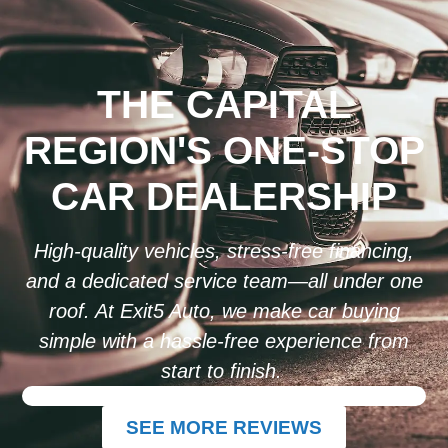
THE CAPITAL
REGION'S ONE-STOP
CAR DEALERSHIP
High-quality vehicles, stress-free financing,
and a dedicated service team—all under one
roof. At Exit5 Auto, we make car buying
simple with a hassle-free experience from
start to finish.
SEE MORE REVIEWS