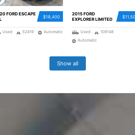
20 FORD ESCAPE
2015 FORD
$18,400
$11,5
L
EXPLORER LIMITED
Used
52419
Automatic
Used
109148
Automatic
Show all