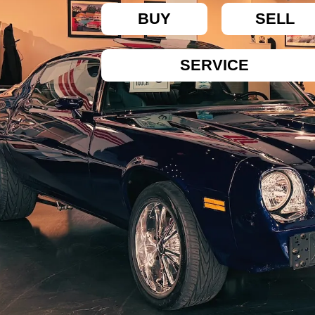
BUY
SELL
SERVICE