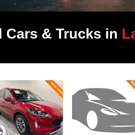
 Cars & Trucks in
La