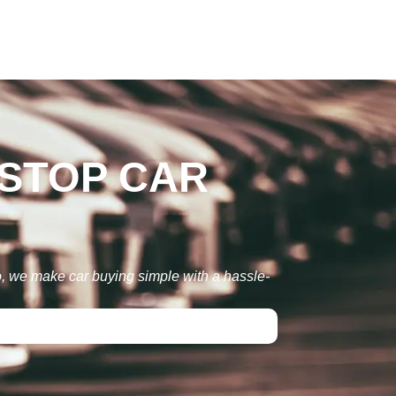
-STOP CAR
to, we make car buying simple with a hassle-