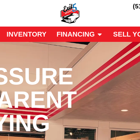
(5
INVENTORY
FINANCING
SELL Y
SSURE
ARENT
YING