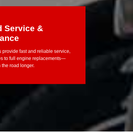
d Service &
nance
 provide fast and reliable service,
es to full engine replacements—
 the road longer.