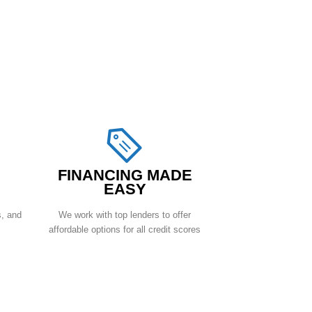
FINANCING MADE
EASY
s, and
We work with top lenders to offer
affordable options for all credit scores