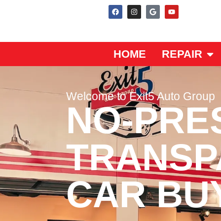
HOME
REPAIR
Welcome to Exit5 Auto Group
NO-PRE
TRANSP
CAR BU