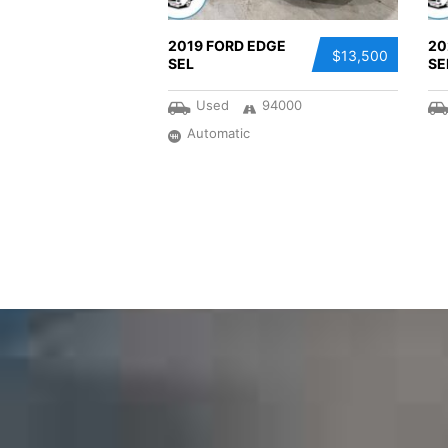
2019 FORD EDGE
20
$13,500
SEL
SE
Used
94000
Automatic