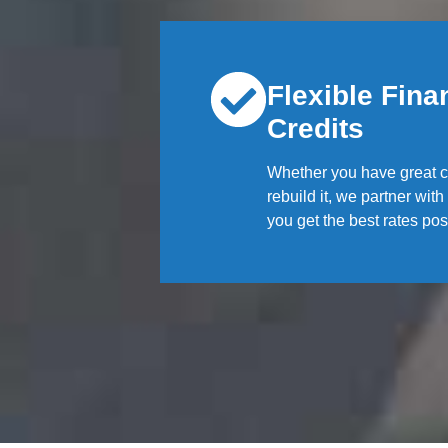
Flexible Finan
Credits
Whether you have great cr
rebuild it, we partner wit
you get the best rates pos