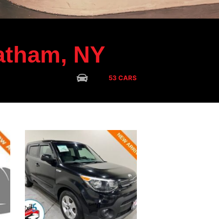
tham, NY
CARS
53 CARS