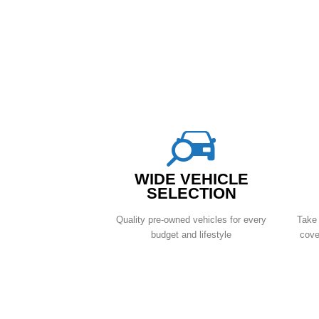
WIDE VEHICLE
SELECTION
Quality pre-owned vehicles for every
Take 
budget and lifestyle
cove