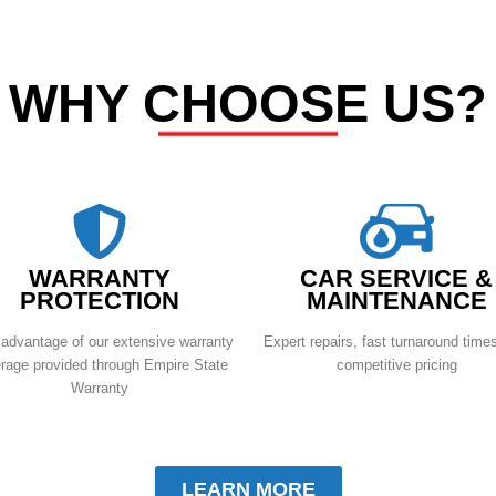
WHY CHOOSE US?
WARRANTY
CAR SERVICE &
PROTECTION
MAINTENANCE
advantage of our extensive warranty
Expert repairs, fast turnaround time
rage provided through Empire State
competitive pricing
Warranty
LEARN MORE