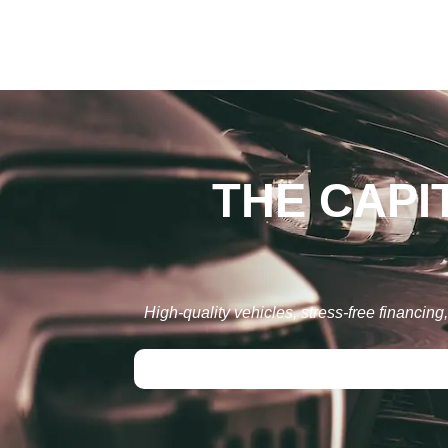
THE CAPI
High-quality vehicles, stress-free financin