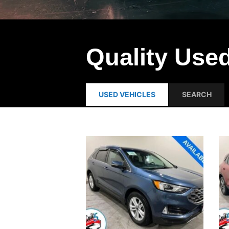
Quality Used
USED VEHICLES
SEARCH