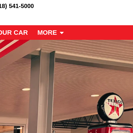
18) 541-5000
OUR CAR
MORE