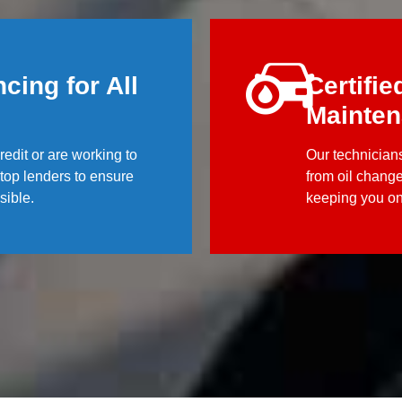
cing for All
Certifie
Mainte
edit or are working to
Our technicians
h top lenders to ensure
from oil chang
sible.
keeping you on