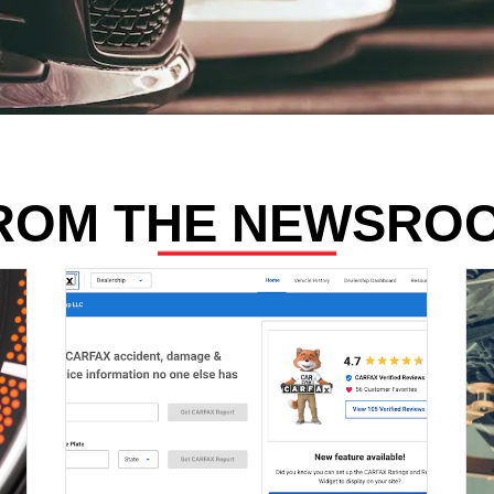
ROM THE NEWSRO