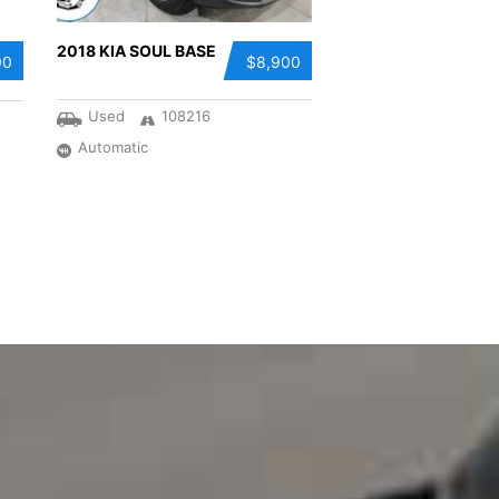
2018 KIA SOUL BASE
00
$8,900
Used
108216
Automatic