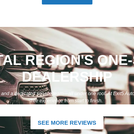
TAL REGION'S ONE
DEALERSHIP
g, and a dedicated service team—all under one roof. At Exit5 Au
free experience from start to finish.
SEE MORE REVIEWS