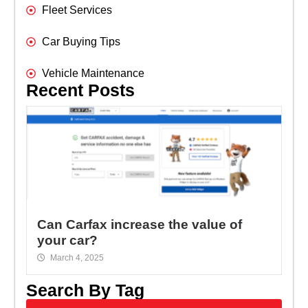
Fleet Services
Car Buying Tips
Vehicle Maintenance
Recent Posts
Can Carfax increase the value of
your car?
March 4, 2025
Search By Tag