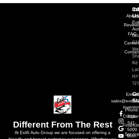
In
Co
U
About
Exi
Review
Aut
FAQ
Gr
62
Career
Wat
Contac
Sh
Rd
La
NY
121
Ge
Email:
St
sales@exit5a
Invento
Phone
Compar
518-
Different From The Rest
541-
Financi
5000
At Exit5 Auto Group we are focused on offering a
Servic
Mon-
friendly and honest customer experience. Whether you