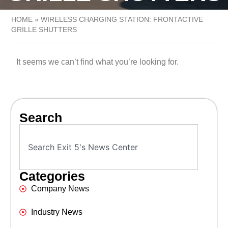
HOME
»
WIRELESS CHARGING STATION: FRONTACTIVE
GRILLE SHUTTERS
It seems we can’t find what you’re looking for.
Search
Categories
Company News
Industry News