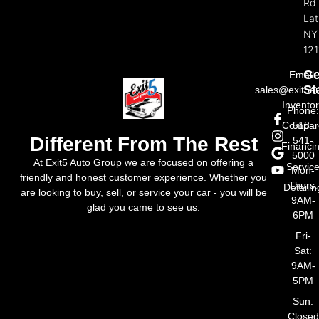
Rd
La
NY
121
Ge
Email:
St
sales@exit5a
Invento
Phone
Compar
518-
Different From The Rest
541-
Financi
5000
At Exit5 Auto Group we are focused on offering a
Servic
Mon-
friendly and honest customer experience. Whether you
Thurs:
Detailin
are looking to buy, sell, or service your car - you will be
9AM-
glad you came to see us.
6PM
Fri-
Sat:
9AM-
5PM
Sun:
Closed