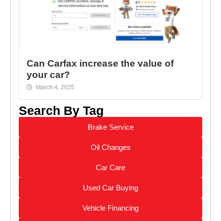
Can Carfax increase the value of
your car?
March 4, 2025
Search By Tag
Brake Service
Oil Changes
Car Care
Used Car Buying
Vehicle Financing