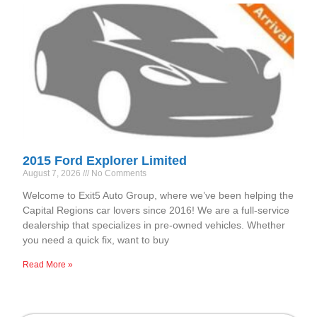
2015 Ford Explorer Limited
August 7, 2026
No Comments
Welcome to Exit5 Auto Group, where we’ve been helping the
Capital Regions car lovers since 2016! We are a full-service
dealership that specializes in pre-owned vehicles. Whether
you need a quick fix, want to buy
Read More »