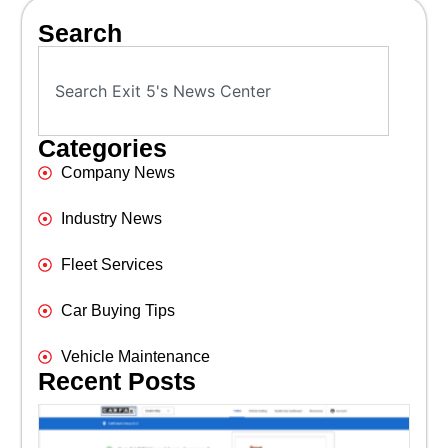
Search
Categories
Company News
Industry News
Fleet Services
Car Buying Tips
Vehicle Maintenance
Recent Posts