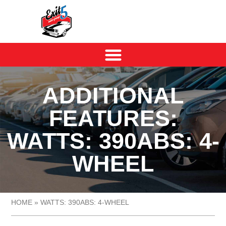
ADDITIONAL
FEATURES:
WATTS: 390ABS: 4-
WHEEL
HOME
»
WATTS: 390ABS: 4-WHEEL