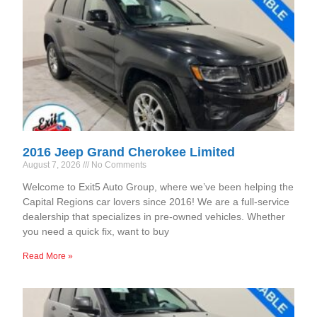
2016 Jeep Grand Cherokee Limited
August 7, 2026
No Comments
Welcome to Exit5 Auto Group, where we’ve been helping the
Capital Regions car lovers since 2016! We are a full-service
dealership that specializes in pre-owned vehicles. Whether
you need a quick fix, want to buy
Read More »