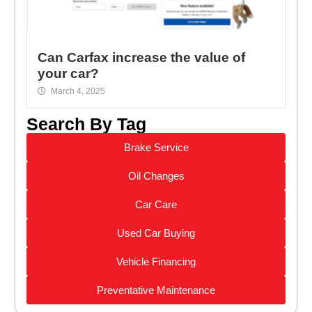
Can Carfax increase the value of
your car?
March 4, 2025
Search By Tag
Brake Service
Oil Changes
Car Care
Used Car Buying
Vehicle Financing
Preventative Maintenance