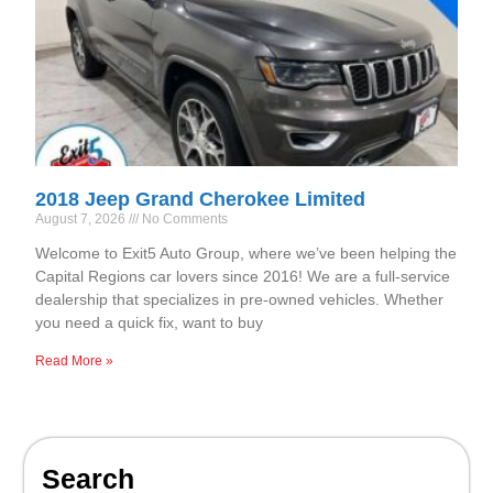
2018 Jeep Grand Cherokee Limited
August 7, 2026
No Comments
Welcome to Exit5 Auto Group, where we’ve been helping the
Capital Regions car lovers since 2016! We are a full-service
dealership that specializes in pre-owned vehicles. Whether
you need a quick fix, want to buy
Read More »
Search