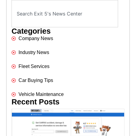
Categories
Company News
Industry News
Fleet Services
Car Buying Tips
Vehicle Maintenance
Recent Posts