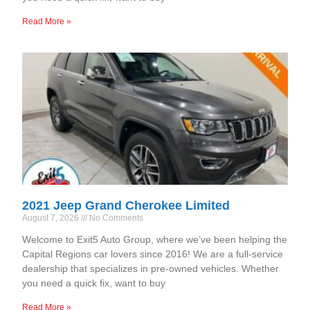
Read More »
2021 Jeep Grand Cherokee Limited
August 7, 2026
No Comments
Welcome to Exit5 Auto Group, where we’ve been helping the
Capital Regions car lovers since 2016! We are a full-service
dealership that specializes in pre-owned vehicles. Whether
you need a quick fix, want to buy
Read More »