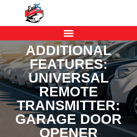
ADDITIONAL
FEATURES:
UNIVERSAL
REMOTE
TRANSMITTER:
GARAGE DOOR
OPENER