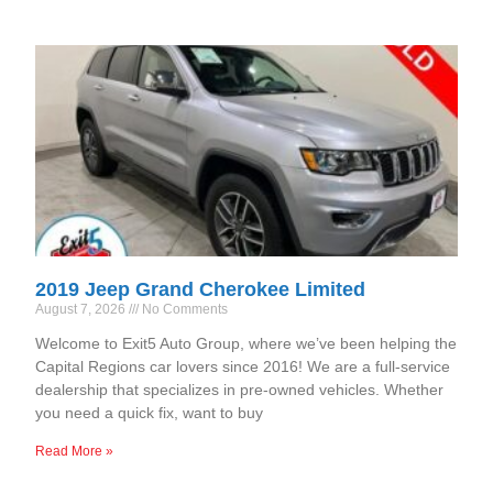
2019 Jeep Grand Cherokee Limited
August 7, 2026
No Comments
Welcome to Exit5 Auto Group, where we’ve been helping the
Capital Regions car lovers since 2016! We are a full-service
dealership that specializes in pre-owned vehicles. Whether
you need a quick fix, want to buy
Read More »