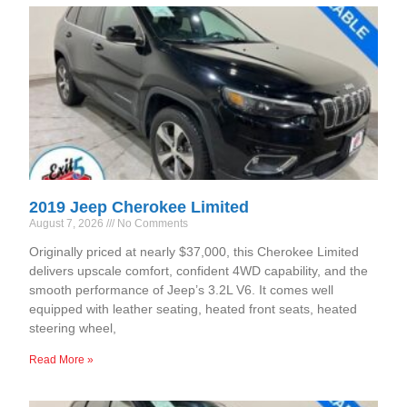
2019 Jeep Cherokee Limited
August 7, 2026
No Comments
Originally priced at nearly $37,000, this Cherokee Limited
delivers upscale comfort, confident 4WD capability, and the
smooth performance of Jeep’s 3.2L V6. It comes well
equipped with leather seating, heated front seats, heated
steering wheel,
Read More »