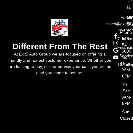
NY
121
Ge
Email:
St
sales@exit5a
Invento
Phone
Compar
518-
Different From The Rest
541-
Financi
5000
At Exit5 Auto Group we are focused on offering a
Servic
Mon-
friendly and honest customer experience. Whether you
Thurs:
Detailin
are looking to buy, sell, or service your car - you will be
9AM-
glad you came to see us.
6PM
Fri-
Sat:
9AM-
5PM
Sun:
Closed