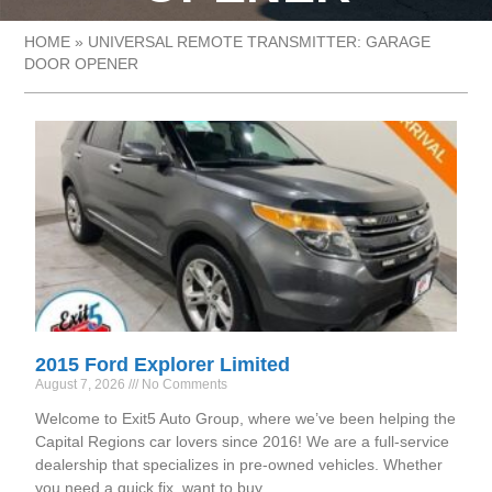
HOME
»
UNIVERSAL REMOTE TRANSMITTER: GARAGE
DOOR OPENER
2015 Ford Explorer Limited
August 7, 2026
No Comments
Welcome to Exit5 Auto Group, where we’ve been helping the
Capital Regions car lovers since 2016! We are a full-service
dealership that specializes in pre-owned vehicles. Whether
you need a quick fix, want to buy