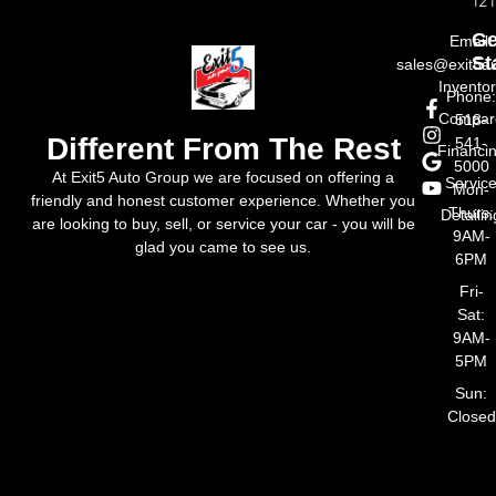
121
Ge
Email:
St
sales@exit5a
Invento
Phone
Compar
518-
Different From The Rest
541-
Financi
5000
At Exit5 Auto Group we are focused on offering a
Servic
Mon-
friendly and honest customer experience. Whether you
Thurs:
Detailin
are looking to buy, sell, or service your car - you will be
9AM-
glad you came to see us.
6PM
Fri-
Sat:
9AM-
5PM
Sun:
Closed