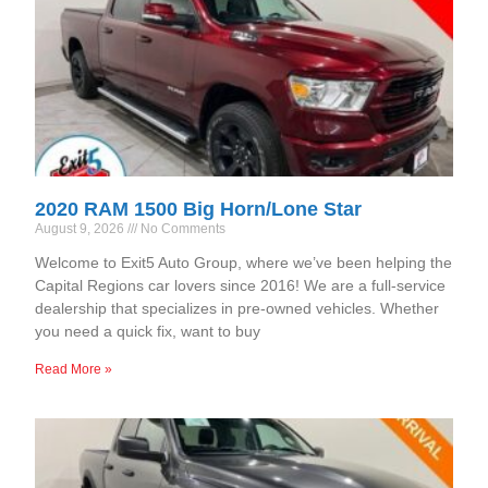
2020 RAM 1500 Big Horn/Lone Star
August 9, 2026
No Comments
Welcome to Exit5 Auto Group, where we’ve been helping the
Capital Regions car lovers since 2016! We are a full-service
dealership that specializes in pre-owned vehicles. Whether
you need a quick fix, want to buy
Read More »