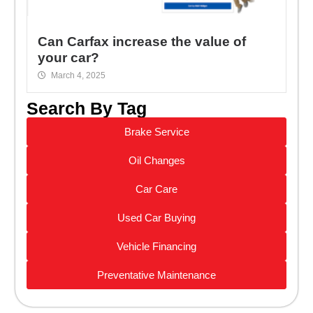
Can Carfax increase the value of
your car?
March 4, 2025
Search By Tag
Brake Service
Oil Changes
Car Care
Used Car Buying
Vehicle Financing
Preventative Maintenance