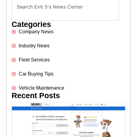
Categories
Company News
Industry News
Fleet Services
Car Buying Tips
Vehicle Maintenance
Recent Posts