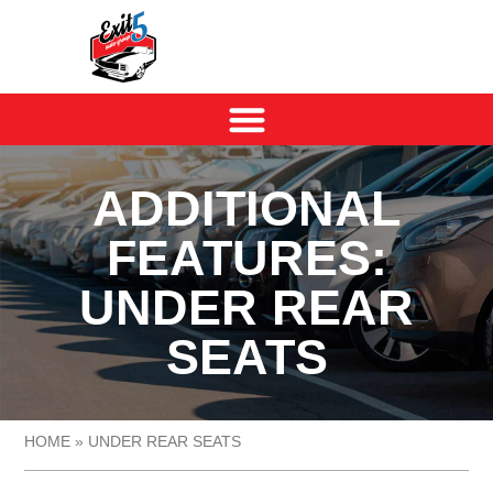
ADDITIONAL
FEATURES:
UNDER REAR
SEATS
HOME
»
UNDER REAR SEATS