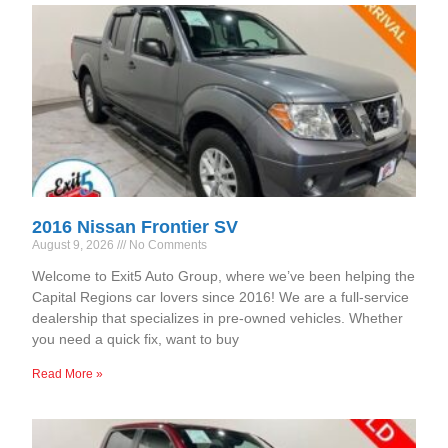
2016 Nissan Frontier SV
August 9, 2026
No Comments
Welcome to Exit5 Auto Group, where we’ve been helping the
Capital Regions car lovers since 2016! We are a full-service
dealership that specializes in pre-owned vehicles. Whether
you need a quick fix, want to buy
Read More »