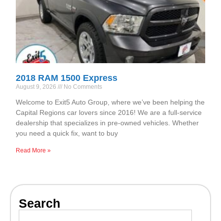
2018 RAM 1500 Express
August 9, 2026
No Comments
Welcome to Exit5 Auto Group, where we’ve been helping the
Capital Regions car lovers since 2016! We are a full-service
dealership that specializes in pre-owned vehicles. Whether
you need a quick fix, want to buy
Read More »
Search