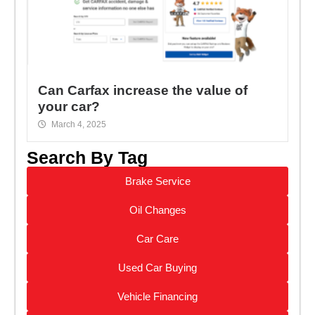
Can Carfax increase the value of
your car?
March 4, 2025
Search By Tag
Brake Service
Oil Changes
Car Care
Used Car Buying
Vehicle Financing