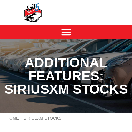
ADDITIONAL
FEATURES:
SIRIUSXM STOCKS
HOME
»
SIRIUSXM STOCKS