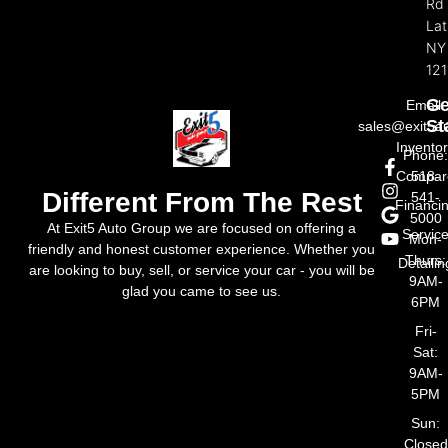
Rd
La
NY
121
Ge
Email:
St
sales@exit5a
Invento
Phone
Compar
518-
Different From The Rest
541-
Financi
5000
At Exit5 Auto Group we are focused on offering a
Servic
Mon-
friendly and honest customer experience. Whether you
Thurs:
Detailin
are looking to buy, sell, or service your car - you will be
9AM-
glad you came to see us.
6PM
Fri-
Sat:
9AM-
5PM
Sun:
Closed