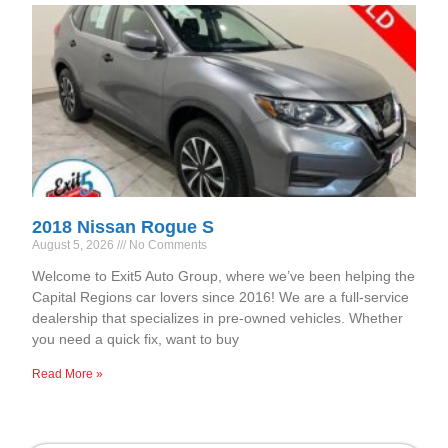
2018 Nissan Rogue S
August 5, 2026
No Comments
Welcome to Exit5 Auto Group, where we’ve been helping the
Capital Regions car lovers since 2016! We are a full-service
dealership that specializes in pre-owned vehicles. Whether
you need a quick fix, want to buy
Read More »