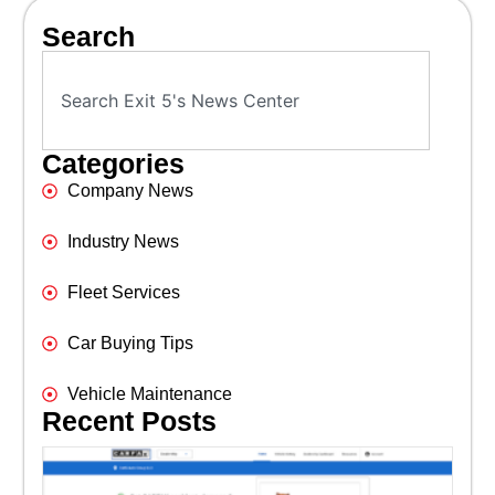
Search
Categories
Company News
Industry News
Fleet Services
Car Buying Tips
Vehicle Maintenance
Recent Posts