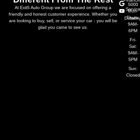
5000
At Exit5 Auto Group we are focused on offering a
Servic
Mon-
friendly and honest customer experience. Whether you
Thurs:
Detailin
are looking to buy, sell, or service your car - you will be
9AM-
glad you came to see us.
6PM
Fri-
Sat:
9AM-
5PM
Sun:
Closed