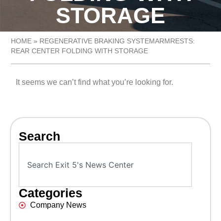
STORAGE
HOME
»
REGENERATIVE BRAKING SYSTEMARMRESTS:
REAR CENTER FOLDING WITH STORAGE
It seems we can’t find what you’re looking for.
Search
Categories
Company News