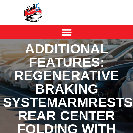
ADDITIONAL
FEATURES:
REGENERATIVE
BRAKING
SYSTEMARMRESTS
REAR CENTER
FOLDING WITH