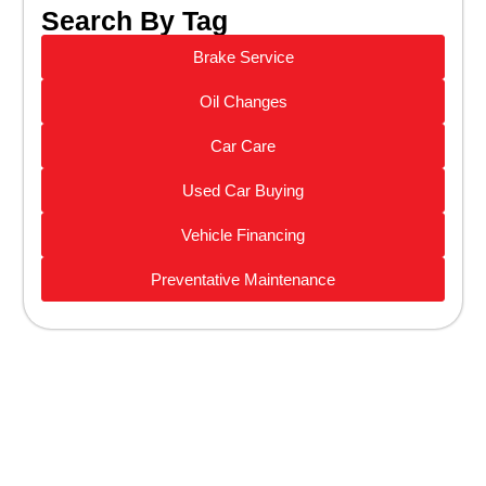
Search By Tag
Brake Service
Oil Changes
Car Care
Used Car Buying
Vehicle Financing
Preventative Maintenance