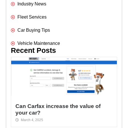
Industry News
Fleet Services
Car Buying Tips
Vehicle Maintenance
Recent Posts
Can Carfax increase the value of
your car?
March 4, 2025