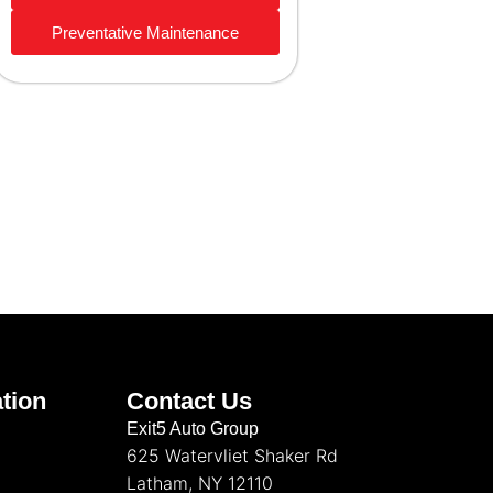
Preventative Maintenance
tion
Contact Us
Exit5 Auto Group
625 Watervliet Shaker Rd
Latham, NY 12110