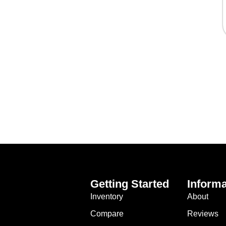
Getting Started
Informa
Inventory
About
Compare
Reviews