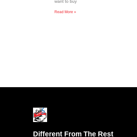
want to buy
Read More »
Different From The Rest