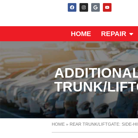
HOME
REPAIR
ADDITIONA
TRUNK/LIFT
HOME
»
REAR TRUNK/LIFTGATE: SIDE-H