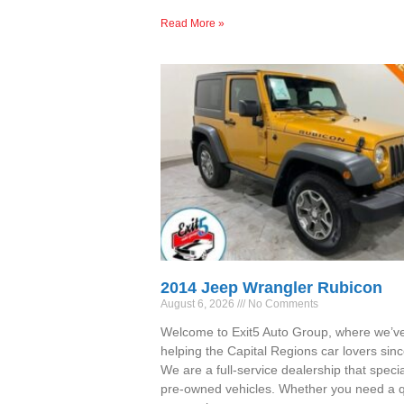
Read More »
2014 Jeep Wrangler Rubicon
August 6, 2026
No Comments
Welcome to Exit5 Auto Group, where we’v
helping the Capital Regions car lovers sin
We are a full-service dealership that specia
pre-owned vehicles. Whether you need a qu