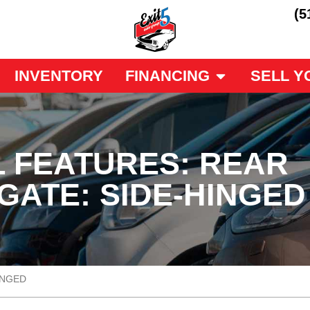
(5
INVENTORY
FINANCING
SELL Y
L FEATURES: REAR
GATE: SIDE-HINGED
INGED