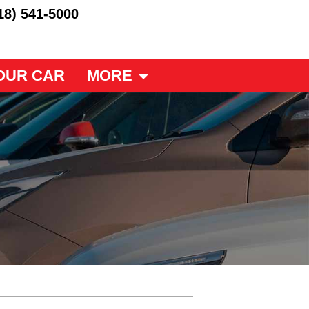
18) 541-5000
OUR CAR
MORE