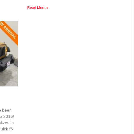
Read More »
e been
ce 2016!
lizes in
ick fix,