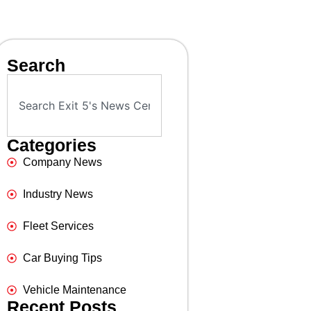
Search
Categories
Company News
Industry News
Fleet Services
Car Buying Tips
Vehicle Maintenance
Recent Posts