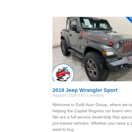
2019 Jeep Wrangler Sport
August 6, 2026
No Comments
Welcome to Exit5 Auto Group, where we’v
helping the Capital Regions car lovers sin
We are a full-service dealership that specia
pre-owned vehicles. Whether you need a qu
want to buy