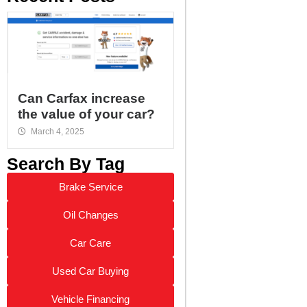
Can Carfax increase
the value of your car?
March 4, 2025
Search By Tag
Brake Service
Oil Changes
Car Care
Used Car Buying
Vehicle Financing