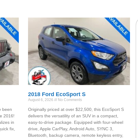
2018 Ford EcoSport S
August 6, 2026
No Comments
e been
Originally priced at over $22,500, this EcoSport S
ce 2016!
delivers the versatility of an SUV in a compact,
lizes in
easy-to-drive package. Equipped with four-wheel
ick fix,
drive, Apple CarPlay, Android Auto, SYNC 3,
Bluetooth, backup camera, remote keyless entry,