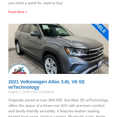
you need a quick fix, want to buy
Read More »
2021 Volkswagen Atlas 3.6L V6 SE
w/Technology
August 7, 2026
No Comments
Originally priced at over $40,000, this Atlas SE w/Technology
offers the space of a three-row SUV with premium comfort
and family-friendly versatility. It features leather seating,
heated front seats, backup camera, Bluetooth audio, Apple