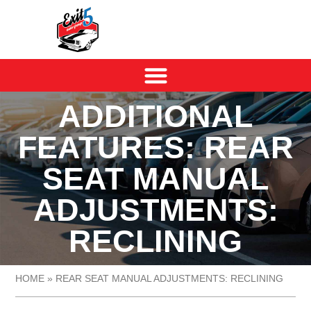
ADDITIONAL
FEATURES: REAR
SEAT MANUAL
ADJUSTMENTS:
RECLINING
HOME
»
REAR SEAT MANUAL ADJUSTMENTS: RECLINING