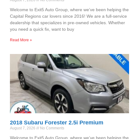
Welcome to Exit5 Auto Group, where we’ve been helping the
Capital Regions car lovers since 2016! We are a full-service
dealership that specializes in pre-owned vehicles. Whether
you need a quick fix, want to buy
Read More »
2018 Subaru Forester 2.5i Premium
August 7, 2026
No Comments
Welcome to Exit5 Auto Group, where we’ve been helping the