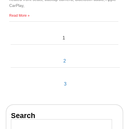
CarPlay,
Read More »
1
2
3
Search