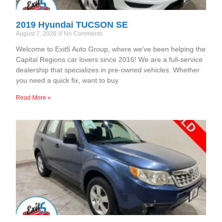
2019 Hyundai TUCSON SE
August 7, 2026
No Comments
Welcome to Exit5 Auto Group, where we’ve been helping the
Capital Regions car lovers since 2016! We are a full-service
dealership that specializes in pre-owned vehicles. Whether
you need a quick fix, want to buy
Read More »