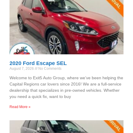
2020 Ford Escape SEL
August 7, 2026
No Comments
Welcome to Exit5 Auto Group, where we’ve been helping the
Capital Regions car lovers since 2016! We are a full-service
dealership that specializes in pre-owned vehicles. Whether
you need a quick fix, want to buy
Read More »