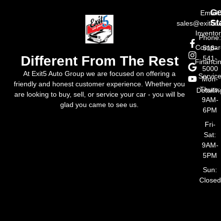
Ge
Email:
St
sales@exit5a
Invento
Phone
Compar
518-
Different From The Rest
541-
Financi
5000
At Exit5 Auto Group we are focused on offering a
Servic
Mon-
friendly and honest customer experience. Whether you
Thurs:
Detailin
are looking to buy, sell, or service your car - you will be
9AM-
glad you came to see us.
6PM
Fri-
Sat:
9AM-
5PM
Sun:
Closed