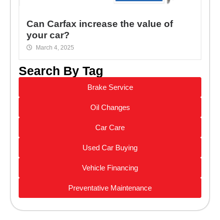
Can Carfax increase the value of
your car?
March 4, 2025
Search By Tag
Brake Service
Oil Changes
Car Care
Used Car Buying
Vehicle Financing
Preventative Maintenance