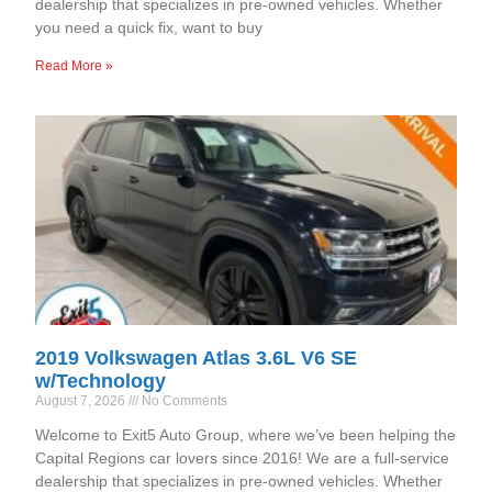
dealership that specializes in pre-owned vehicles. Whether
you need a quick fix, want to buy
Read More »
2019 Volkswagen Atlas 3.6L V6 SE
w/Technology
August 7, 2026
No Comments
Welcome to Exit5 Auto Group, where we’ve been helping the
Capital Regions car lovers since 2016! We are a full-service
dealership that specializes in pre-owned vehicles. Whether