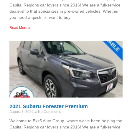
Capital Regions car lovers since 2016! We are a full-service
dealership that specializes in pre-owned vehicles. Whether
you need a quick fix, want to buy
Read More »
2021 Subaru Forester Premium
August 7, 2026
No Comments
Welcome to Exit5 Auto Group, where we’ve been helping the
Capital Regions car lovers since 2016! We are a full-service