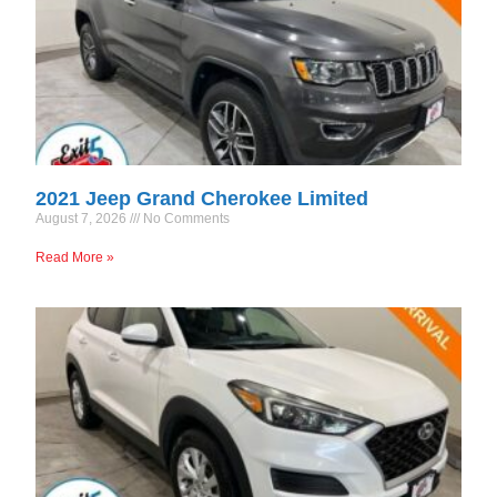
2021 Jeep Grand Cherokee Limited
August 7, 2026
No Comments
Read More »