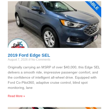
2019 Ford Edge SEL
August 7, 2026
No Comments
Originally carrying an MSRP of over $40,000, this Edge SEL
delivers a smooth ride, impressive passenger comfort, and
the confidence of intelligent all-wheel drive. Equipped with
Ford Co-Pilot360, adaptive cruise control, blind spot
monitoring, lane
Read More »