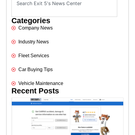
Categories
Company News
Industry News
Fleet Services
Car Buying Tips
Vehicle Maintenance
Recent Posts