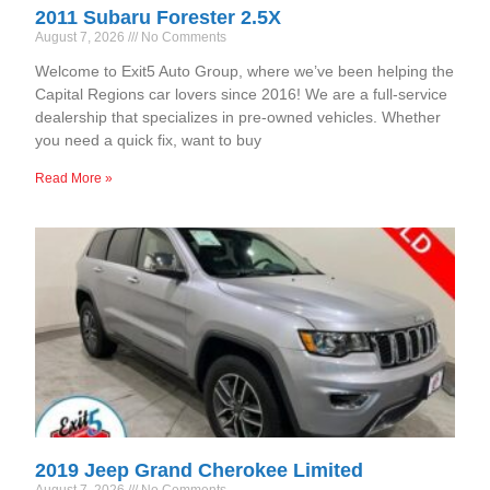
2011 Subaru Forester 2.5X
August 7, 2026
No Comments
Welcome to Exit5 Auto Group, where we’ve been helping the
Capital Regions car lovers since 2016! We are a full-service
dealership that specializes in pre-owned vehicles. Whether
you need a quick fix, want to buy
Read More »
2019 Jeep Grand Cherokee Limited
August 7, 2026
No Comments