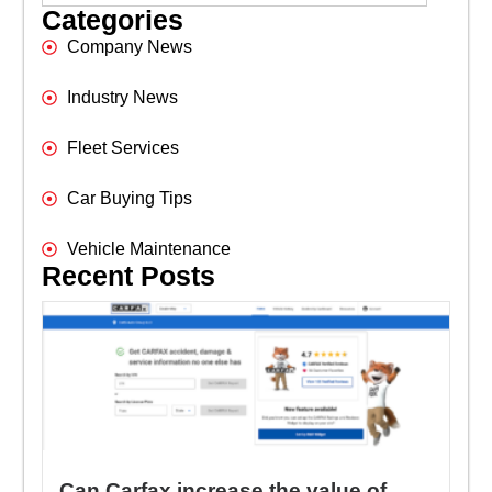
Categories
Company News
Industry News
Fleet Services
Car Buying Tips
Vehicle Maintenance
Recent Posts
Can Carfax increase the value of