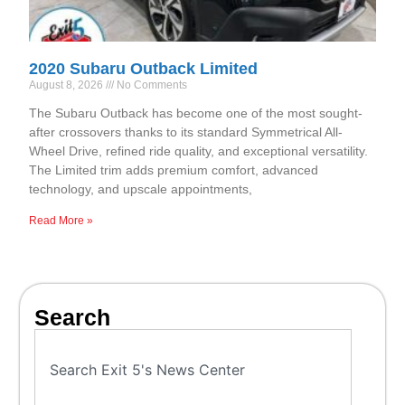
2020 Subaru Outback Limited
August 8, 2026
No Comments
The Subaru Outback has become one of the most sought-
after crossovers thanks to its standard Symmetrical All-
Wheel Drive, refined ride quality, and exceptional versatility.
The Limited trim adds premium comfort, advanced
technology, and upscale appointments,
Read More »
Search