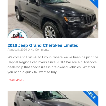
2016 Jeep Grand Cherokee Limited
August 8, 2026
No Comments
Welcome to Exit5 Auto Group, where we’ve been helping the
Capital Regions car lovers since 2016! We are a full-service
dealership that specializes in pre-owned vehicles. Whether
you need a quick fix, want to buy
Read More »