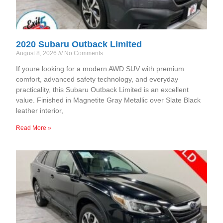
2020 Subaru Outback Limited
August 8, 2026
No Comments
If youre looking for a modern AWD SUV with premium
comfort, advanced safety technology, and everyday
practicality, this Subaru Outback Limited is an excellent
value. Finished in Magnetite Gray Metallic over Slate Black
leather interior,
Read More »