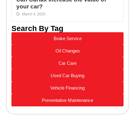
your car?
March 4, 2025
Search By Tag
Brake Service
Oil Changes
Car Care
Used Car Buying
Vehicle Financing
Preventative Maintenance