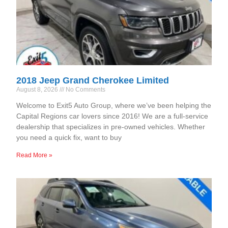
2018 Jeep Grand Cherokee Limited
August 8, 2026
No Comments
Welcome to Exit5 Auto Group, where we’ve been helping the
Capital Regions car lovers since 2016! We are a full-service
dealership that specializes in pre-owned vehicles. Whether
you need a quick fix, want to buy
Read More »