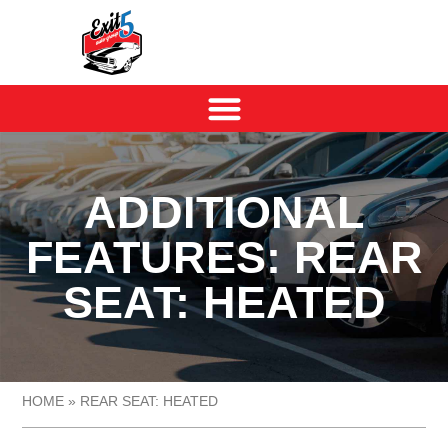
ADDITIONAL
FEATURES: REAR
SEAT: HEATED
HOME
»
REAR SEAT: HEATED