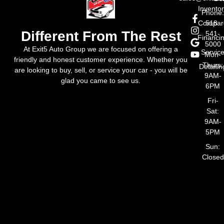
Invento
Phone
Compar
518-
Different From The Rest
541-
Financi
5000
At Exit5 Auto Group we are focused on offering a
Servic
Mon-
friendly and honest customer experience. Whether you
Thurs:
Detailin
are looking to buy, sell, or service your car - you will be
9AM-
glad you came to see us.
6PM
Fri-
Sat:
9AM-
5PM
Sun:
Closed