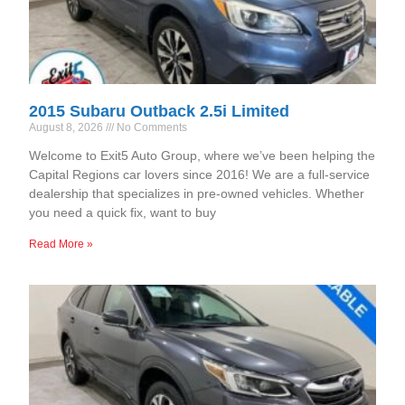
2015 Subaru Outback 2.5i Limited
August 8, 2026
No Comments
Welcome to Exit5 Auto Group, where we’ve been helping the
Capital Regions car lovers since 2016! We are a full-service
dealership that specializes in pre-owned vehicles. Whether
you need a quick fix, want to buy
Read More »