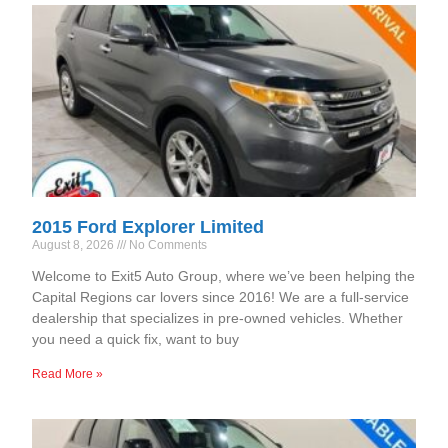
2015 Ford Explorer Limited
August 8, 2026
No Comments
Welcome to Exit5 Auto Group, where we’ve been helping the
Capital Regions car lovers since 2016! We are a full-service
dealership that specializes in pre-owned vehicles. Whether
you need a quick fix, want to buy
Read More »