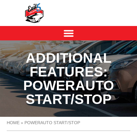
ADDITIONAL
FEATURES:
POWERAUTO
START/STOP
HOME
»
POWERAUTO START/STOP