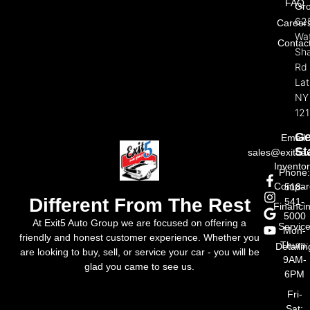
FAQ
Gr
62
Career
Wat
Contac
Sh
Rd
La
NY
121
Ge
Email:
St
sales@exit5a
Invento
Phone
Compar
518-
Different From The Rest
541-
Financi
5000
At Exit5 Auto Group we are focused on offering a
Servic
Mon-
friendly and honest customer experience. Whether you
Thurs:
Detailin
are looking to buy, sell, or service your car - you will be
9AM-
glad you came to see us.
6PM
Fri-
Sat: