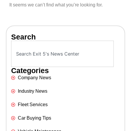
It seems we can’t find what you’re looking for.
Search
Categories
Company News
Industry News
Fleet Services
Car Buying Tips