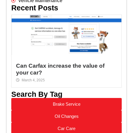
Vehicle Maintenance
Recent Posts
Can Carfax increase the value of
your car?
March 4, 2025
Search By Tag
Brake Service
Oil Changes
Car Care