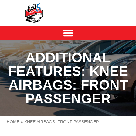
ADDITIONAL
FEATURES: KNEE
AIRBAGS: FRONT
PASSENGER
HOME
»
KNEE AIRBAGS: FRONT PASSENGER