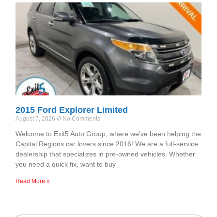
2015 Ford Explorer Limited
August 7, 2026
No Comments
Welcome to Exit5 Auto Group, where we’ve been helping the
Capital Regions car lovers since 2016! We are a full-service
dealership that specializes in pre-owned vehicles. Whether
you need a quick fix, want to buy
Read More »