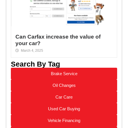
Can Carfax increase the value of
your car?
March 4, 2025
Search By Tag
Brake Service
Oil Changes
Car Care
Used Car Buying
Vehicle Financing