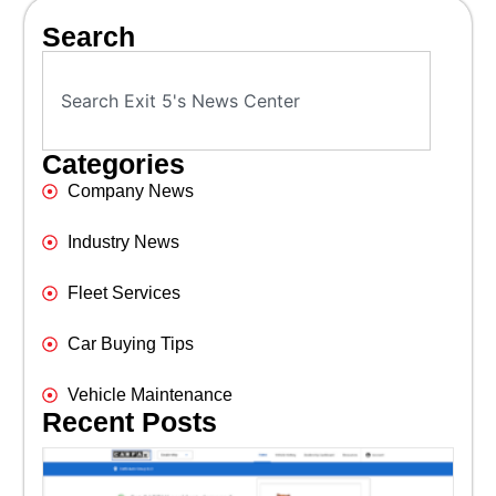
Search
Categories
Company News
Industry News
Fleet Services
Car Buying Tips
Vehicle Maintenance
Recent Posts