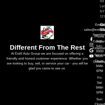
Rd
La
NY
121
Ge
Email:
St
sales@exit5a
Invento
Phone
Compar
518-
Different From The Rest
541-
Financi
5000
At Exit5 Auto Group we are focused on offering a
Servic
Mon-
friendly and honest customer experience. Whether you
Thurs:
Detailin
are looking to buy, sell, or service your car - you will be
9AM-
glad you came to see us.
6PM
Fri-
Sat:
9AM-
5PM
Sun:
Closed