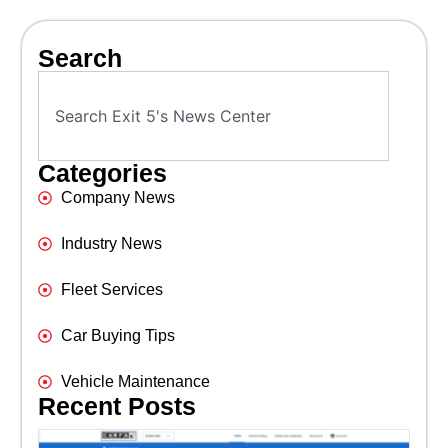
Search
Categories
Company News
Industry News
Fleet Services
Car Buying Tips
Vehicle Maintenance
Recent Posts