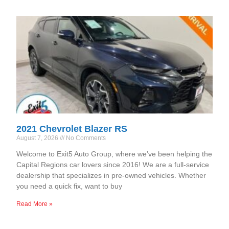
2021 Chevrolet Blazer RS
August 7, 2026
No Comments
Welcome to Exit5 Auto Group, where we’ve been helping the
Capital Regions car lovers since 2016! We are a full-service
dealership that specializes in pre-owned vehicles. Whether
you need a quick fix, want to buy
Read More »