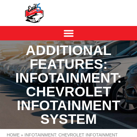
ADDITIONAL
FEATURES:
INFOTAINMENT:
CHEVROLET
INFOTAINMENT
SYSTEM
HOME
»
INFOTAINMENT: CHEVROLET INFOTAINMENT