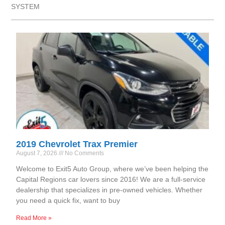
SYSTEM
2019 Chevrolet Trax Premier
August 7, 2026
No Comments
Welcome to Exit5 Auto Group, where we’ve been helping the
Capital Regions car lovers since 2016! We are a full-service
dealership that specializes in pre-owned vehicles. Whether
you need a quick fix, want to buy
Read More »