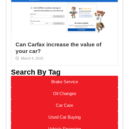
Can Carfax increase the value of
your car?
March 4, 2025
Search By Tag
Brake Service
Oil Changes
Car Care
Used Car Buying
Vehicle Financing