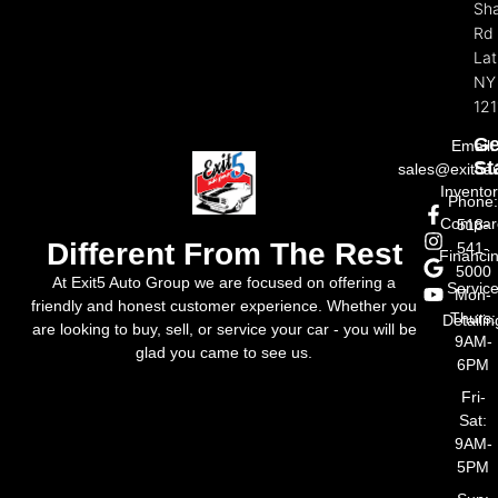
Sh
Rd
La
NY
121
Ge
Email:
St
sales@exit5a
Invento
Phone
Compar
518-
Different From The Rest
541-
Financi
5000
At Exit5 Auto Group we are focused on offering a
Servic
Mon-
friendly and honest customer experience. Whether you
Thurs:
Detailin
are looking to buy, sell, or service your car - you will be
9AM-
glad you came to see us.
6PM
Fri-
Sat:
9AM-
5PM