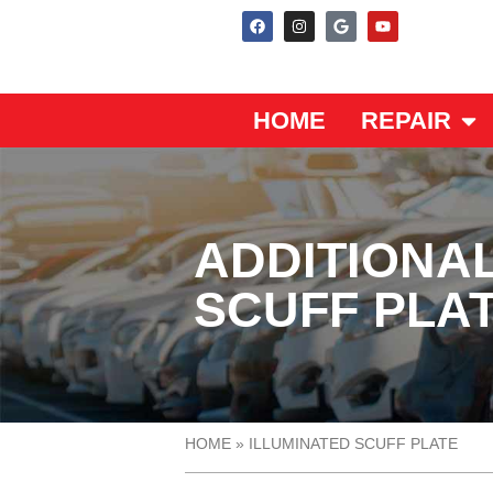
HOME
REPAIR
ADDITIONAL
SCUFF PLA
HOME
»
ILLUMINATED SCUFF PLATE