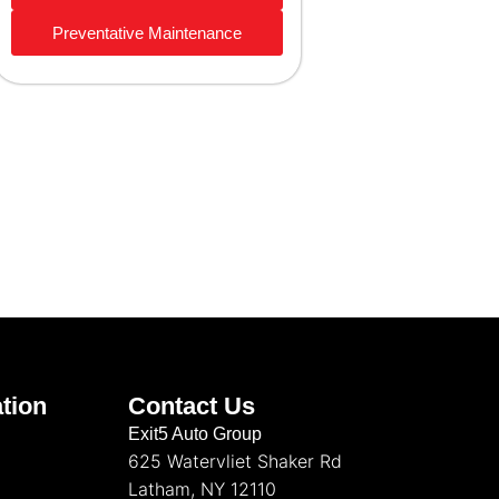
Preventative Maintenance
tion
Contact Us
Exit5 Auto Group
625 Watervliet Shaker Rd
Latham, NY 12110