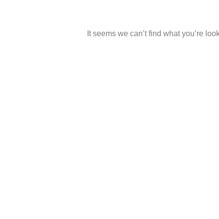
It seems we can’t find what you’re look