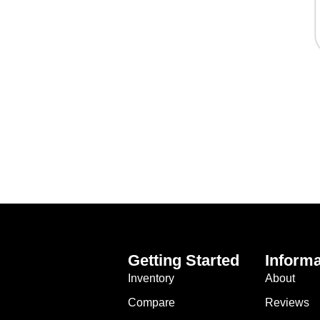
Getting Started
Informa
Inventory
About
Compare
Reviews