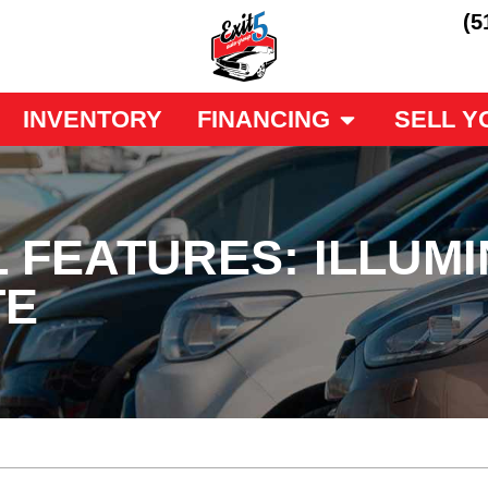
(5
INVENTORY
FINANCING
SELL Y
 FEATURES: ILLUM
TE