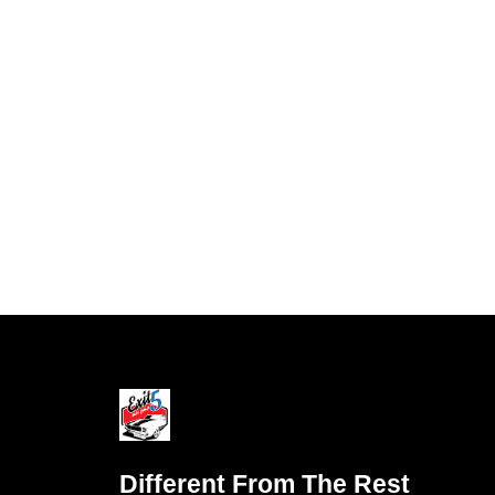
Different From The Rest