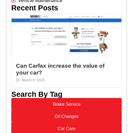
Vehicle Maintenance
Recent Posts
Can Carfax increase the value of
your car?
March 4, 2025
Search By Tag
Brake Service
Oil Changes
Car Care