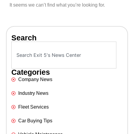
It seems we can’t find what you’re looking for.
Search
Categories
Company News
Industry News
Fleet Services
Car Buying Tips