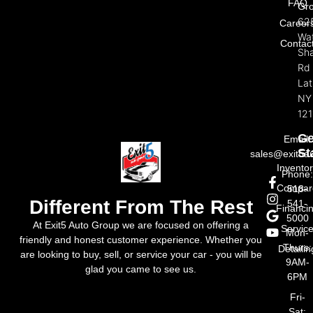
FAQ
Gr
62
Career
Wat
Contac
Sh
Rd
La
NY
121
Ge
Email:
St
sales@exit5a
Invento
Phone
Compar
518-
Different From The Rest
541-
Financi
5000
At Exit5 Auto Group we are focused on offering a
Servic
Mon-
friendly and honest customer experience. Whether you
Thurs:
Detailin
are looking to buy, sell, or service your car - you will be
9AM-
glad you came to see us.
6PM
Fri-
Sat: