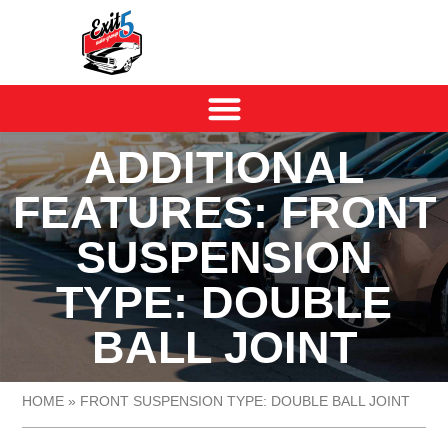
ADDITIONAL
FEATURES: FRONT
SUSPENSION
TYPE: DOUBLE
BALL JOINT
HOME
»
FRONT SUSPENSION TYPE: DOUBLE BALL JOINT