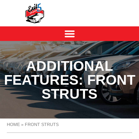
ADDITIONAL
FEATURES: FRONT
STRUTS
HOME
»
FRONT STRUTS