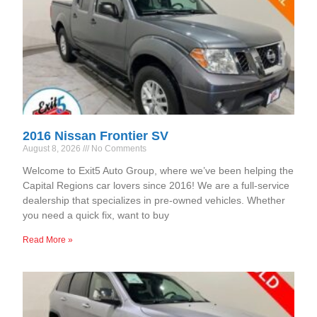
2016 Nissan Frontier SV
August 8, 2026
No Comments
Welcome to Exit5 Auto Group, where we’ve been helping the
Capital Regions car lovers since 2016! We are a full-service
dealership that specializes in pre-owned vehicles. Whether
you need a quick fix, want to buy
Read More »