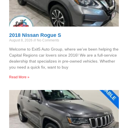
2018 Nissan Rogue S
August 8, 2026
No Comments
Welcome to Exit5 Auto Group, where we’ve been helping the
Capital Regions car lovers since 2016! We are a full-service
dealership that specializes in pre-owned vehicles. Whether
you need a quick fix, want to buy
Read More »