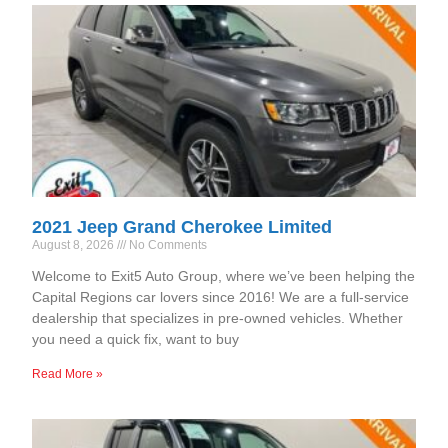
2021 Jeep Grand Cherokee Limited
August 8, 2026
No Comments
Welcome to Exit5 Auto Group, where we’ve been helping the
Capital Regions car lovers since 2016! We are a full-service
dealership that specializes in pre-owned vehicles. Whether
you need a quick fix, want to buy
Read More »