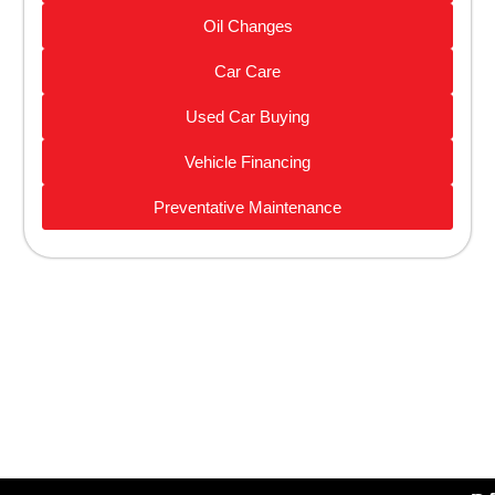
Oil Changes
Car Care
Used Car Buying
Vehicle Financing
Preventative Maintenance