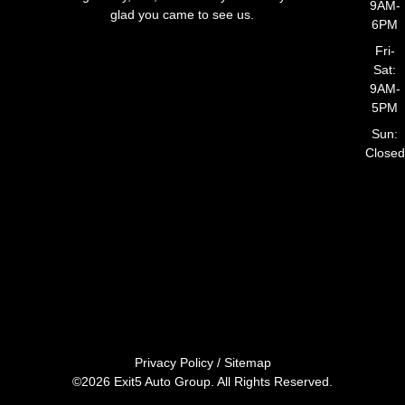
9AM-
glad you came to see us.
6PM
Fri-
Sat:
9AM-
5PM
Sun:
Closed
Privacy Policy
/
Sitemap
©2026 Exit5 Auto Group. All Rights Reserved.