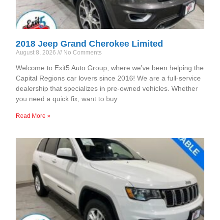
2018 Jeep Grand Cherokee Limited
August 8, 2026
No Comments
Welcome to Exit5 Auto Group, where we’ve been helping the
Capital Regions car lovers since 2016! We are a full-service
dealership that specializes in pre-owned vehicles. Whether
you need a quick fix, want to buy
Read More »