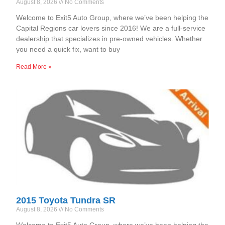
August 8, 2026
No Comments
Welcome to Exit5 Auto Group, where we’ve been helping the
Capital Regions car lovers since 2016! We are a full-service
dealership that specializes in pre-owned vehicles. Whether
you need a quick fix, want to buy
Read More »
2015 Toyota Tundra SR
August 8, 2026
No Comments