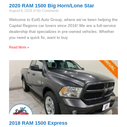
2020 RAM 1500 Big Horn/Lone Star
August 8, 2026
No Comments
Welcome to Exit5 Auto Group, where we’ve been helping the
Capital Regions car lovers since 2016! We are a full-service
dealership that specializes in pre-owned vehicles. Whether
you need a quick fix, want to buy
Read More »
2018 RAM 1500 Express