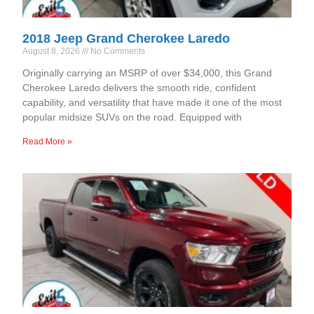
2018 Jeep Grand Cherokee Laredo
August 8, 2026
No Comments
Originally carrying an MSRP of over $34,000, this Grand
Cherokee Laredo delivers the smooth ride, confident
capability, and versatility that have made it one of the most
popular midsize SUVs on the road. Equipped with
Read More »