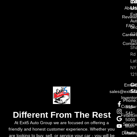
In
Co
U
About
Exi
Review
Aut
FAQ
Gr
62
Career
Wat
Contac
Sh
Rd
La
NY
121
Ge
Email:
St
sales@exit5a
Invento
Phone
Compar
518-
Different From The Rest
541-
Financi
5000
At Exit5 Auto Group we are focused on offering a
Servic
Mon-
friendly and honest customer experience. Whether you
Thurs:
Detailin
are looking to buy, sell, or service your car - you will be