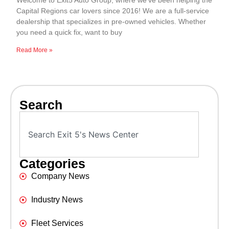
Welcome to Exit5 Auto Group, where we’ve been helping the
Capital Regions car lovers since 2016! We are a full-service
dealership that specializes in pre-owned vehicles. Whether
you need a quick fix, want to buy
Read More »
Search
Categories
Company News
Industry News
Fleet Services