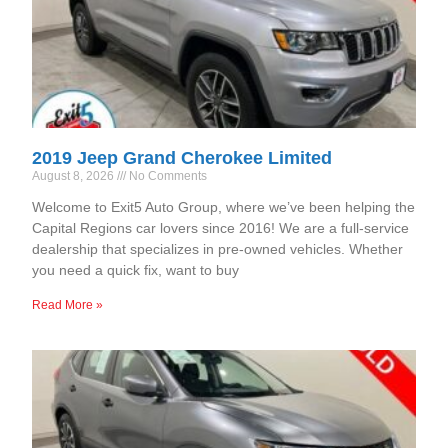
2019 Jeep Grand Cherokee Limited
August 8, 2026
No Comments
Welcome to Exit5 Auto Group, where we’ve been helping the
Capital Regions car lovers since 2016! We are a full-service
dealership that specializes in pre-owned vehicles. Whether
you need a quick fix, want to buy
Read More »