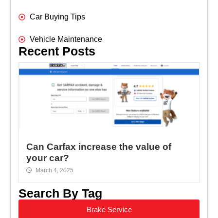
Car Buying Tips
Vehicle Maintenance
Recent Posts
Can Carfax increase the value of
your car?
March 4, 2025
Search By Tag
Brake Service