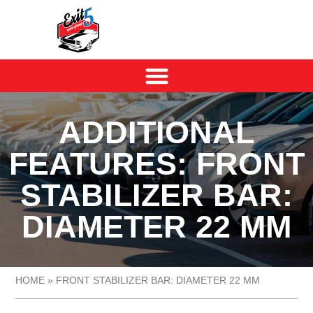
ADDITIONAL
FEATURES: FRONT
STABILIZER BAR:
DIAMETER 22 MM
HOME
»
FRONT STABILIZER BAR: DIAMETER 22 MM