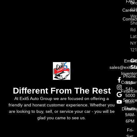
FAQ
Gr
62
Career
Wat
Contac
Sh
Rd
La
NY
121
Ge
Email:
St
sales@exit5a
Invento
Phone
Compar
518-
Different From The Rest
541-
Financi
5000
At Exit5 Auto Group we are focused on offering a
Servic
Mon-
friendly and honest customer experience. Whether you
Thurs:
Detailin
are looking to buy, sell, or service your car - you will be
9AM-
glad you came to see us.
6PM
Fri-
Sat: