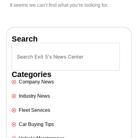
It seems we can’t find what you’re looking for.
Search
Categories
Company News
Industry News
Fleet Services
Car Buying Tips