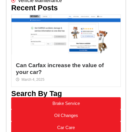
Vehicle Maintenance
Recent Posts
Can Carfax increase the value of
your car?
March 4, 2025
Search By Tag
Brake Service
Oil Changes
Car Care