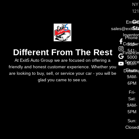
NY
121
Ge
Email:
St
sales@exit5a
Invento
Phone
Compar
518-
Different From The Rest
541-
Financi
5000
At Exit5 Auto Group we are focused on offering a
Servic
Mon-
friendly and honest customer experience. Whether you
Thurs:
Detailin
are looking to buy, sell, or service your car - you will be
9AM-
glad you came to see us.
6PM
Fri-
Sat:
9AM-
5PM
Sun:
Closed