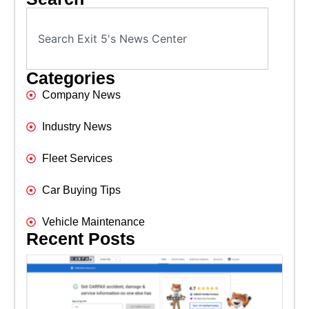
Categories
Company News
Industry News
Fleet Services
Car Buying Tips
Vehicle Maintenance
Recent Posts