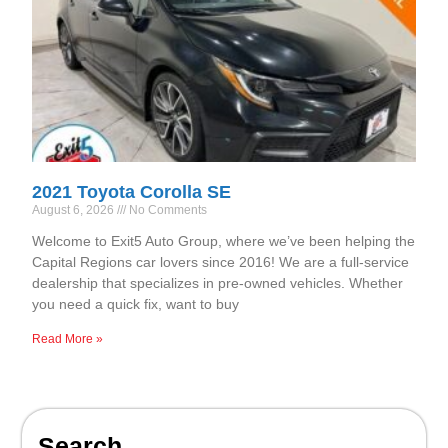
2021 Toyota Corolla SE
August 6, 2026
No Comments
Welcome to Exit5 Auto Group, where we’ve been helping the
Capital Regions car lovers since 2016! We are a full-service
dealership that specializes in pre-owned vehicles. Whether
you need a quick fix, want to buy
Read More »
Search