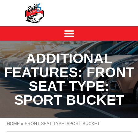
ADDITIONAL
FEATURES: FRONT
SEAT TYPE:
SPORT BUCKET
HOME
»
FRONT SEAT TYPE: SPORT BUCKET