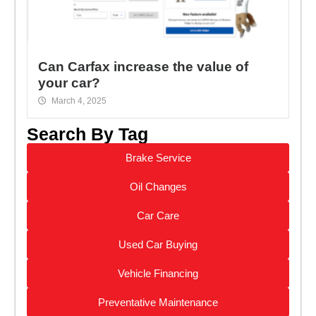
Can Carfax increase the value of
your car?
March 4, 2025
Search By Tag
Brake Service
Oil Changes
Car Care
Used Car Buying
Vehicle Financing
Preventative Maintenance