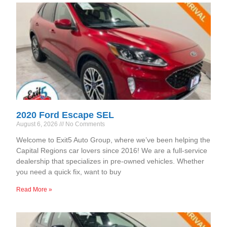
2020 Ford Escape SEL
August 6, 2026
No Comments
Welcome to Exit5 Auto Group, where we’ve been helping the
Capital Regions car lovers since 2016! We are a full-service
dealership that specializes in pre-owned vehicles. Whether
you need a quick fix, want to buy
Read More »