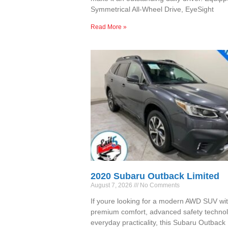
Symmetrical All-Wheel Drive, EyeSight
Read More »
2020 Subaru Outback Limited
August 7, 2026
No Comments
If youre looking for a modern AWD SUV wi
premium comfort, advanced safety technol
everyday practicality, this Subaru Outback 