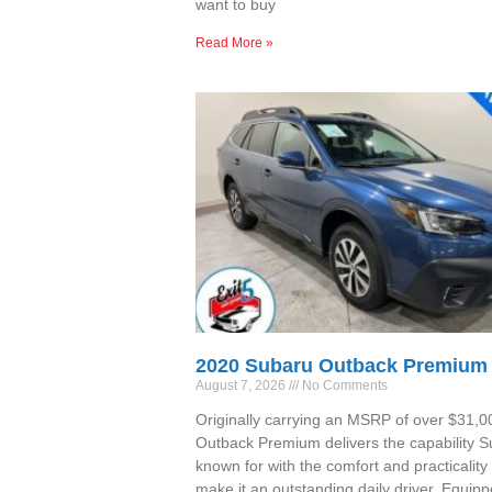
want to buy
Read More »
2020 Subaru Outback Premium
August 7, 2026
No Comments
Originally carrying an MSRP of over $31,00
Outback Premium delivers the capability S
known for with the comfort and practicality 
make it an outstanding daily driver. Equipp