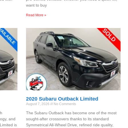
want to buy
Read More »
2020 Subaru Outback Limited
August 7, 2026
No Comments
th
The Subaru Outback has become one of the most
ogy, and
sought-after crossovers thanks to its standard
Limited is
Symmetrical All-Wheel Drive, refined ride quality,