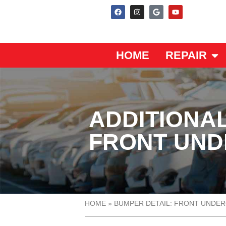
HOME
REPAIR
ADDITIONAL
FRONT UN
HOME
»
BUMPER DETAIL: FRONT UNDE