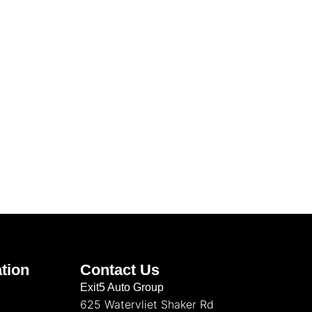
tion
Contact Us
Exit5 Auto Group
625 Watervliet Shaker Rd