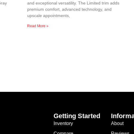
Gray
and exceptional versatility. The Limited trim adds
premium comfort, advanced technology, and
upscale appointments,
Read More »
Getting Started
Informa
Inventory
About
Compare
Reviews