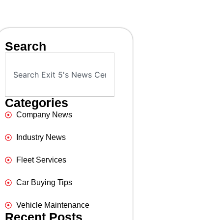
Search
Categories
Company News
Industry News
Fleet Services
Car Buying Tips
Vehicle Maintenance
Recent Posts