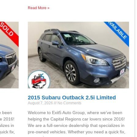
Read More »
2015 Subaru Outback 2.5i Limited
August 7, 2026
No Comments
e been
Welcome to Exit5 Auto Group, where we’ve been
ce 2016!
helping the Capital Regions car lovers since 2016!
lizes in
We are a full-service dealership that specializes in
ick fix,
pre-owned vehicles. Whether you need a quick fix,