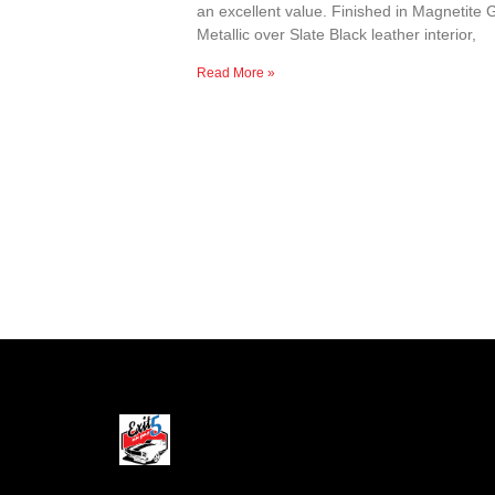
an excellent value. Finished in Magnetite 
Metallic over Slate Black leather interior,
Read More »