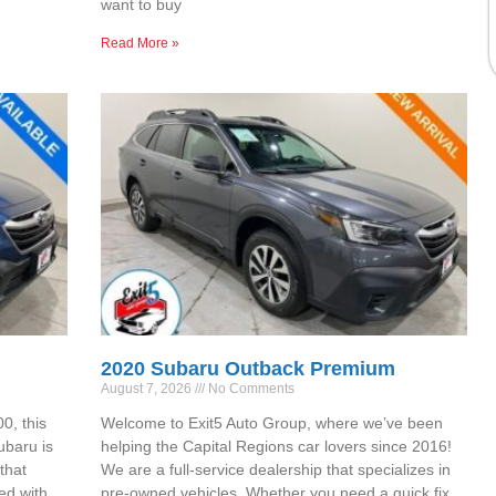
want to buy
Read More »
2020 Subaru Outback Premium
August 7, 2026
No Comments
0, this
Welcome to Exit5 Auto Group, where we’ve been
ubaru is
helping the Capital Regions car lovers since 2016!
that
We are a full-service dealership that specializes in
ed with
pre-owned vehicles. Whether you need a quick fix,