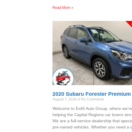
Read More »
2020 Subaru Forester Premium
August 7, 2026
No Comments
Welcome to Exit5 Auto Group, where we’v
helping the Capital Regions car lovers sin
We are a full-service dealership that specia
pre-owned vehicles. Whether you need a qu