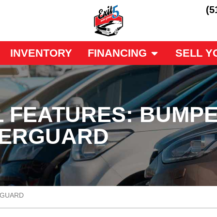
(5
INVENTORY
FINANCING
SELL Y
 FEATURES: BUMPE
DERGUARD
RGUARD