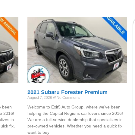
2021 Subaru Forester Premium
August 7, 2026
No Comments
e been
Welcome to Exit5 Auto Group, where we’ve been
ce 2016!
helping the Capital Regions car lovers since 2016!
lizes in
We are a full-service dealership that specializes in
ick fix,
pre-owned vehicles. Whether you need a quick fix,
want to buy