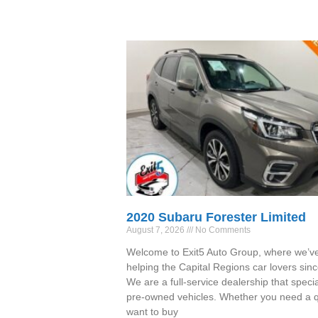
2020 Subaru Forester Limited
August 7, 2026
No Comments
Welcome to Exit5 Auto Group, where we’v
helping the Capital Regions car lovers sin
We are a full-service dealership that specia
pre-owned vehicles. Whether you need a qu
want to buy