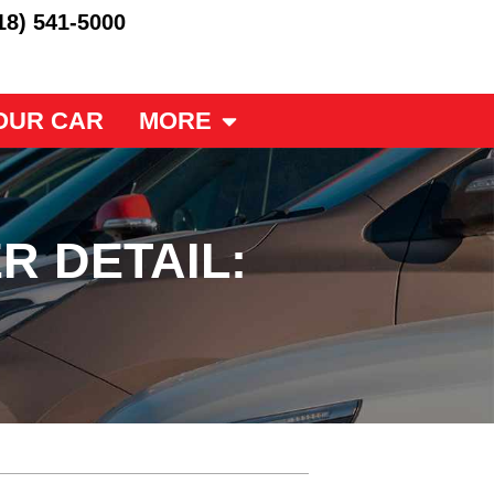
18) 541-5000
OUR CAR
MORE
R DETAIL: