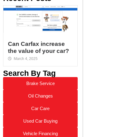
Can Carfax increase
the value of your car?
March 4, 2025
Search By Tag
Brake Service
Oil Changes
Car Care
Used Car Buying
Vehicle Financing