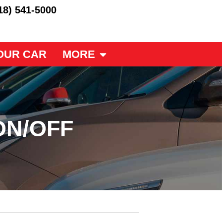
18) 541-5000
OUR CAR
MORE
ON/OFF