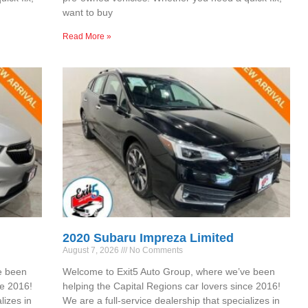
want to buy
Read More »
2020 Subaru Impreza Limited
August 7, 2026
No Comments
e been
Welcome to Exit5 Auto Group, where we’ve been
ce 2016!
helping the Capital Regions car lovers since 2016!
lizes in
We are a full-service dealership that specializes in