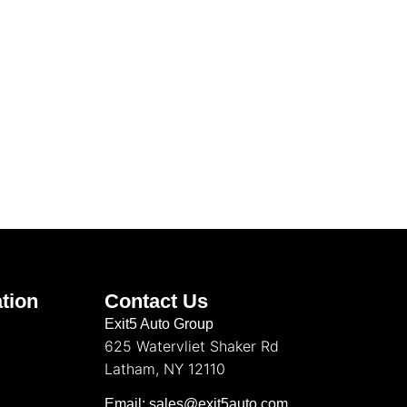
tion
Contact Us
Exit5 Auto Group
625 Watervliet Shaker Rd
Latham, NY 12110
Email: sales@exit5auto.com