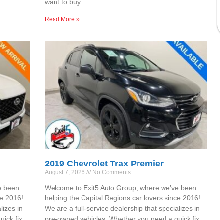
want to buy
Read More »
2019 Chevrolet Trax Premier
August 7, 2026
No Comments
e been
Welcome to Exit5 Auto Group, where we’ve been
ce 2016!
helping the Capital Regions car lovers since 2016!
lizes in
We are a full-service dealership that specializes in
ick fix,
pre-owned vehicles. Whether you need a quick fix,