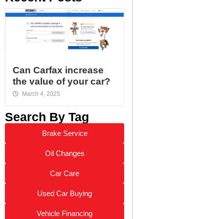
Can Carfax increase
the value of your car?
March 4, 2025
Search By Tag
Brake Service
Oil Changes
Car Care
Used Car Buying
Vehicle Financing