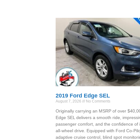
2019 Ford Edge SEL
August 7, 2026
No Comments
Originally carrying an MSRP of over $40,00
Edge SEL delivers a smooth ride, impressi
passenger comfort, and the confidence of i
all-wheel drive. Equipped with Ford Co-Pil
adaptive cruise control, blind spot monitori