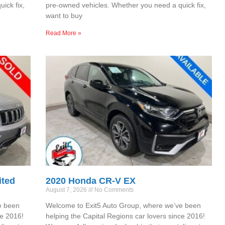
ick fix,
pre-owned vehicles. Whether you need a quick fix,
want to buy
Read More »
ited
2020 Honda CR-V EX
August 7, 2026
No Comments
e been
Welcome to Exit5 Auto Group, where we’ve been
ce 2016!
helping the Capital Regions car lovers since 2016!