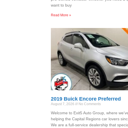
want to buy
Read More »
2019 Buick Encore Preferred
August 7, 2026
No Comments
Welcome to Exit5 Auto Group, where we’v
helping the Capital Regions car lovers sin
We are a full-service dealership that specia