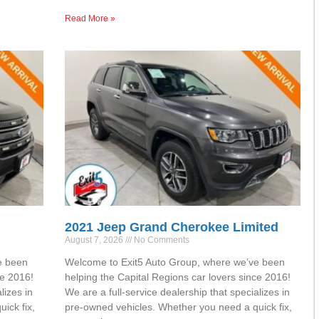
Read More »
2021 Jeep Grand Cherokee Limited
August 7, 2026
No Comments
e been
Welcome to Exit5 Auto Group, where we’ve been
ce 2016!
helping the Capital Regions car lovers since 2016!
lizes in
We are a full-service dealership that specializes in
ick fix,
pre-owned vehicles. Whether you need a quick fix,