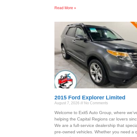
Read More »
2015 Ford Explorer Limited
August 7, 2026
No Comments
Welcome to Exit5 Auto Group, where we’v
helping the Capital Regions car lovers sin
We are a full-service dealership that specia
pre-owned vehicles. Whether you need a qu