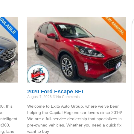
2020 Ford Escape SEL
August 7, 2026
No Comments
0, this
Welcome to Exit5 Auto Group, where we’ve been
ve
helping the Capital Regions car lovers since 2016!
ntelligent
We are a full-service dealership that specializes in
ot360,
pre-owned vehicles. Whether you need a quick fix,
ng, lane
want to buy