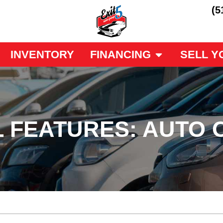
(5
INVENTORY
FINANCING
SELL Y
 FEATURES: AUTO 