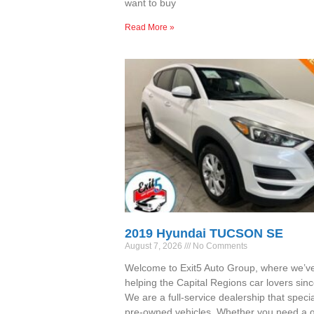
want to buy
Read More »
2019 Hyundai TUCSON SE
August 7, 2026
No Comments
Welcome to Exit5 Auto Group, where we’v
helping the Capital Regions car lovers sin
We are a full-service dealership that specia
pre-owned vehicles. Whether you need a qu