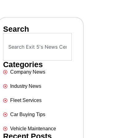
Search
Categories
Company News
Industry News
Fleet Services
Car Buying Tips
Vehicle Maintenance
Recent Posts