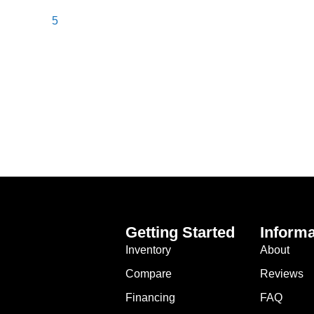
5
Getting Started
Informa
Inventory
About
Compare
Reviews
Financing
FAQ