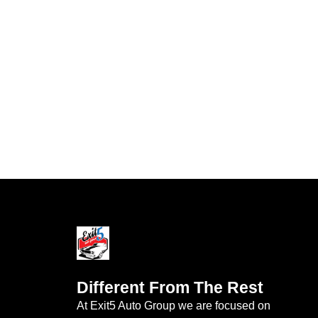
Different From The Rest
At Exit5 Auto Group we are focused on