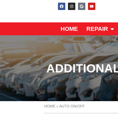
HOME
REPAIR
ADDITIONAL
HOME
»
AUTO ON/OFF