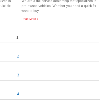
lizes in
We are a full-service dealership that specializes in
ick fix,
pre-owned vehicles. Whether you need a quick fix,
want to buy
Read More »
1
2
3
4