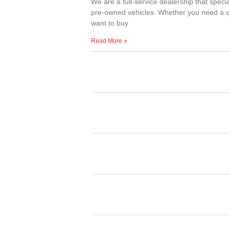
We are a full-service dealership that specia
pre-owned vehicles. Whether you need a qu
want to buy
Read More »