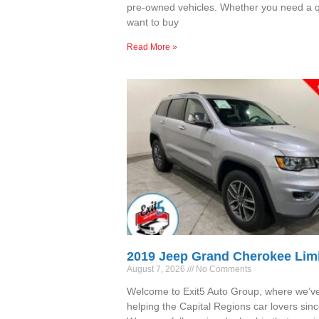
pre-owned vehicles. Whether you need a qu
want to buy
Read More »
2019 Jeep Grand Cherokee Lim
August 7, 2026
No Comments
Welcome to Exit5 Auto Group, where we’v
helping the Capital Regions car lovers sin