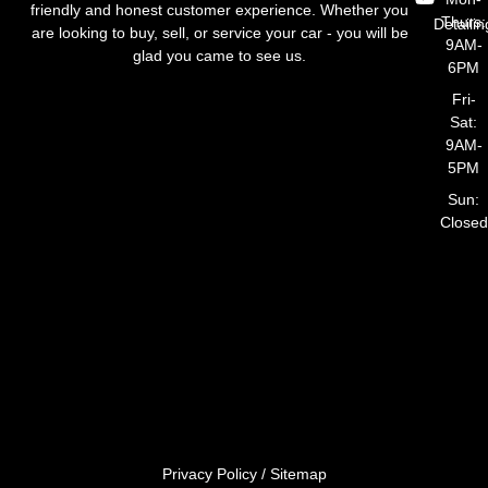
friendly and honest customer experience. Whether you
Thurs:
Detailin
are looking to buy, sell, or service your car - you will be
9AM-
glad you came to see us.
6PM
Fri-
Sat:
9AM-
5PM
Sun:
Closed
Privacy Policy
/
Sitemap