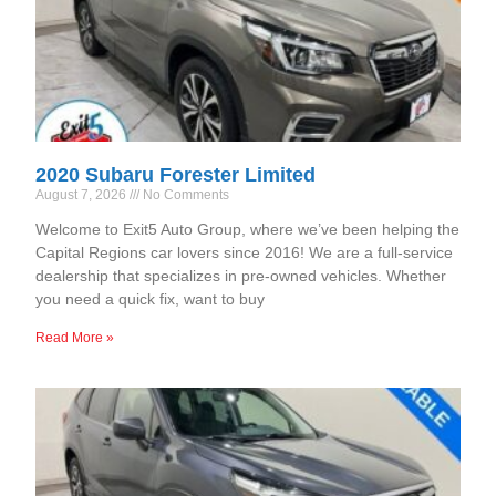
2020 Subaru Forester Limited
August 7, 2026
No Comments
Welcome to Exit5 Auto Group, where we’ve been helping the
Capital Regions car lovers since 2016! We are a full-service
dealership that specializes in pre-owned vehicles. Whether
you need a quick fix, want to buy
Read More »