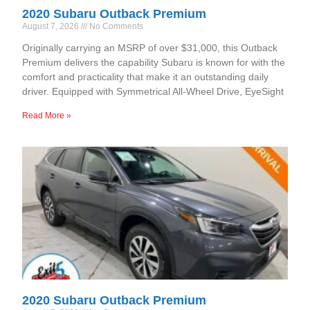
2020 Subaru Outback Premium
August 7, 2026
No Comments
Originally carrying an MSRP of over $31,000, this Outback
Premium delivers the capability Subaru is known for with the
comfort and practicality that make it an outstanding daily
driver. Equipped with Symmetrical All-Wheel Drive, EyeSight
Read More »
2020 Subaru Outback Premium