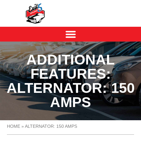
ADDITIONAL
FEATURES:
ALTERNATOR: 150
AMPS
HOME
»
ALTERNATOR: 150 AMPS