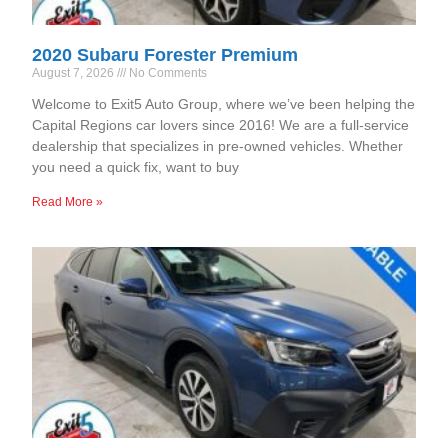
2020 Subaru Forester Premium
August 7, 2026
No Comments
Welcome to Exit5 Auto Group, where we’ve been helping the
Capital Regions car lovers since 2016! We are a full-service
dealership that specializes in pre-owned vehicles. Whether
you need a quick fix, want to buy
Read More »