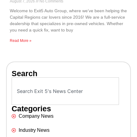
August 7, 2026
No Comments
Welcome to Exit5 Auto Group, where we’ve been helping the
Capital Regions car lovers since 2016! We are a full-service
dealership that specializes in pre-owned vehicles. Whether
you need a quick fix, want to buy
Read More »
Search
Categories
Company News
Industry News