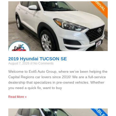
2019 Hyundai TUCSON SE
August 7, 2026
No Comments
Welcome to Exit5 Auto Group, where we’ve been helping the
Capital Regions car lovers since 2016! We are a full-service
dealership that specializes in pre-owned vehicles. Whether
you need a quick fix, want to buy
Read More »