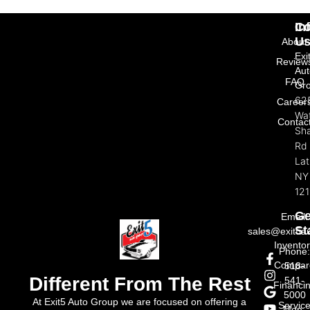
In
Co
U
About
Exi
Review
Aut
FAQ
Gr
62
Career
Wat
Contac
Sh
Rd
La
NY
121
Ge
Email:
St
sales@exit5a
Invento
Phone
Compar
518-
Different From The Rest
541-
Financi
5000
At Exit5 Auto Group we are focused on offering a
Servic
Mon-