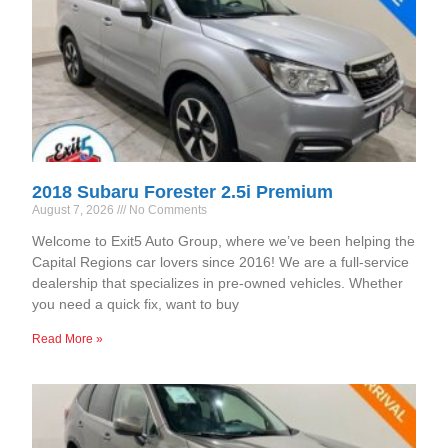
2018 Subaru Forester 2.5i Premium
August 7, 2026
No Comments
Welcome to Exit5 Auto Group, where we’ve been helping the
Capital Regions car lovers since 2016! We are a full-service
dealership that specializes in pre-owned vehicles. Whether
you need a quick fix, want to buy
Read More »