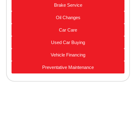
Brake Service
Oil Changes
Car Care
Used Car Buying
Vehicle Financing
Preventative Maintenance