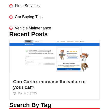
Fleet Services
Car Buying Tips
Vehicle Maintenance
Recent Posts
Can Carfax increase the value of
your car?
March 4, 2025
Search By Tag