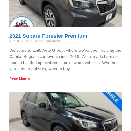
2021 Subaru Forester Premium
August 7, 2026
No Comments
Welcome to Exit5 Auto Group, where we’ve been helping the
Capital Regions car lovers since 2016! We are a full-service
dealership that specializes in pre-owned vehicles. Whether
you need a quick fix, want to buy
Read More »