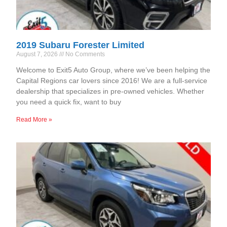
2019 Subaru Forester Limited
August 7, 2026
No Comments
Welcome to Exit5 Auto Group, where we’ve been helping the
Capital Regions car lovers since 2016! We are a full-service
dealership that specializes in pre-owned vehicles. Whether
you need a quick fix, want to buy
Read More »