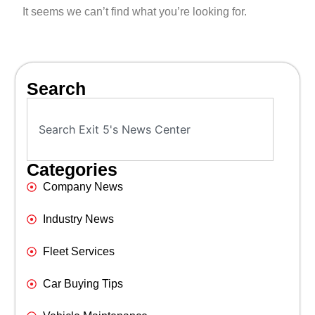
It seems we can’t find what you’re looking for.
Search
Categories
Company News
Industry News
Fleet Services
Car Buying Tips