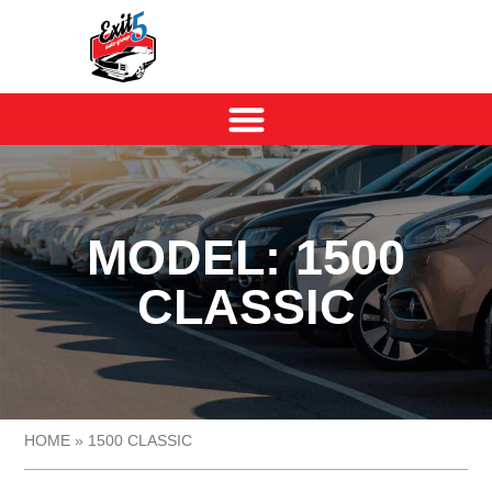
MODEL: 1500
CLASSIC
HOME
»
1500 CLASSIC