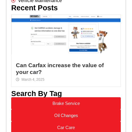
Vehicle Maintenance
Recent Posts
Can Carfax increase the value of
your car?
March 4, 2025
Search By Tag
Brake Service
Oil Changes
Car Care