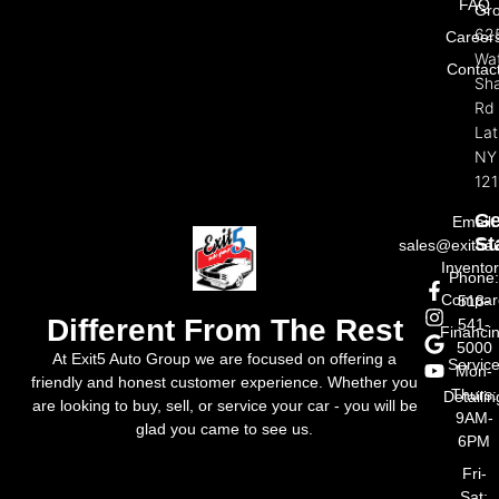
FAQ
Gr
62
Career
Wat
Contac
Sh
Rd
La
NY
121
Ge
Email:
St
sales@exit5a
Invento
Phone
Compar
518-
Different From The Rest
541-
Financi
5000
At Exit5 Auto Group we are focused on offering a
Servic
Mon-
friendly and honest customer experience. Whether you
Thurs:
Detailin
are looking to buy, sell, or service your car - you will be
9AM-
glad you came to see us.
6PM
Fri-
Sat: